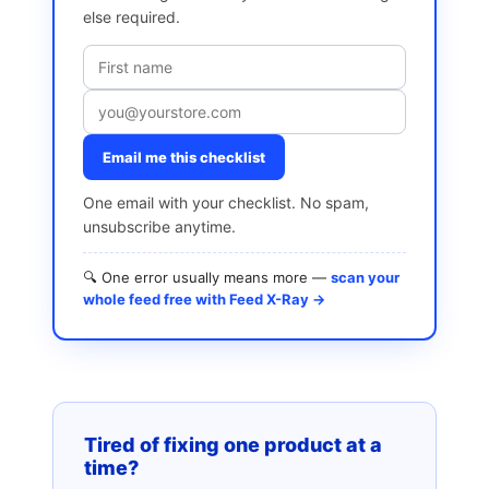
else required.
Email me this checklist
One email with your checklist. No spam,
unsubscribe anytime.
🔍 One error usually means more —
scan your
whole feed free with Feed X-Ray →
Tired of fixing one product at a
time?