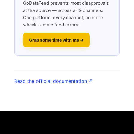
GoDataFeed prevents most disapprovals
at the source — across all 9 channels.
One platform, every channel, no more
whack-a-mole feed errors.
Grab some time with me →
Read the official documentation ↗