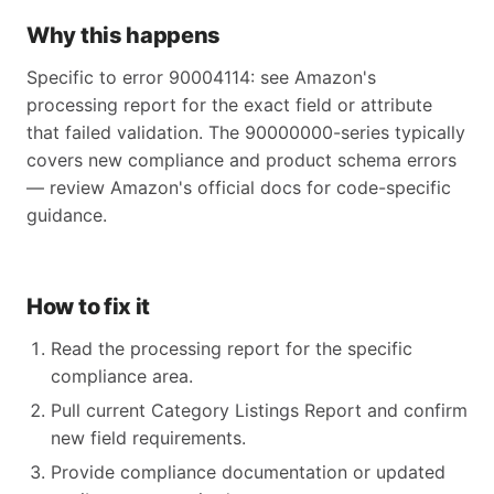
Why this happens
Specific to error 90004114: see Amazon's
processing report for the exact field or attribute
that failed validation. The 90000000-series typically
covers new compliance and product schema errors
— review Amazon's official docs for code-specific
guidance.
How to fix it
Read the processing report for the specific
compliance area.
Pull current Category Listings Report and confirm
new field requirements.
Provide compliance documentation or updated