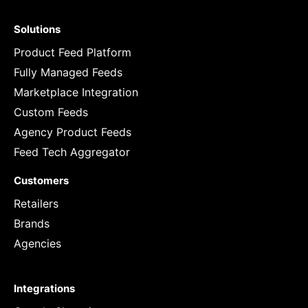
Solutions
Product Feed Platform
Fully Managed Feeds
Marketplace Integration
Custom Feeds
Agency Product Feeds
Feed Tech Aggregator
Customers
Retailers
Brands
Agencies
Integrations