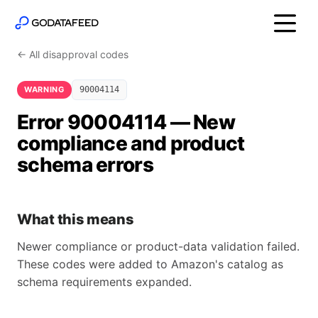
← All disapproval codes
WARNING
90004114
Error 90004114 — New
compliance and product
schema errors
What this means
Newer compliance or product-data validation failed.
These codes were added to Amazon's catalog as
schema requirements expanded.