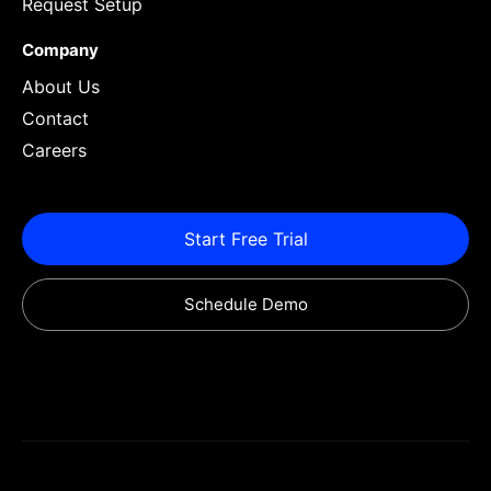
Request Setup
Company
About Us
Contact
Careers
Start Free Trial
Schedule Demo