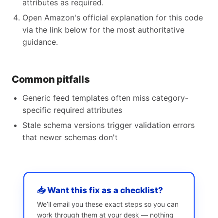
attributes as required.
Open Amazon's official explanation for this code
via the link below for the most authoritative
guidance.
Common pitfalls
Generic feed templates often miss category-
specific required attributes
Stale schema versions trigger validation errors
that newer schemas don't
📥 Want this fix as a checklist?
We’ll email you these exact steps so you can
work through them at your desk — nothing