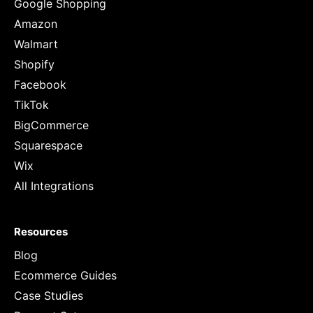
Google Shopping
Amazon
Walmart
Shopify
Facebook
TikTok
BigCommerce
Squarespace
Wix
All Integrations
Resources
Blog
Ecommerce Guides
Case Studies