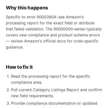
Why this happens
Specific to error 90003904: see Amazon's
processing report for the exact field or attribute
that failed validation. The 90000000-series typically
covers new compliance and product schema errors
— review Amazon's official docs for code-specific
guidance.
How to fix it
Read the processing report for the specific
compliance area.
Pull current Category Listings Report and confirm
new field requirements.
Provide compliance documentation or updated