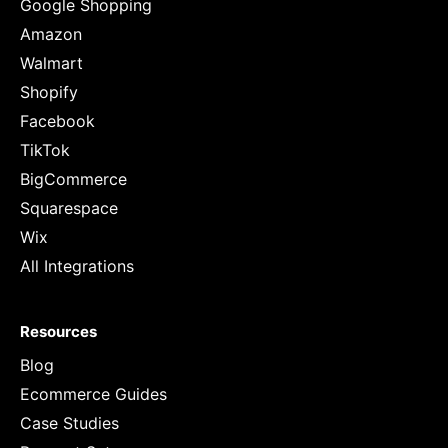
Google Shopping
Amazon
Walmart
Shopify
Facebook
TikTok
BigCommerce
Squarespace
Wix
All Integrations
Resources
Blog
Ecommerce Guides
Case Studies