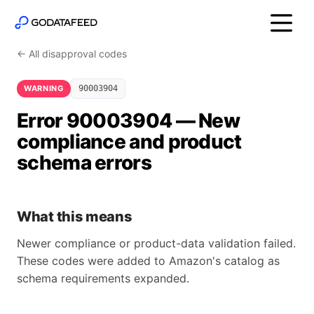
← All disapproval codes
WARNING
90003904
Error 90003904 — New
compliance and product
schema errors
What this means
Newer compliance or product-data validation failed.
These codes were added to Amazon's catalog as
schema requirements expanded.