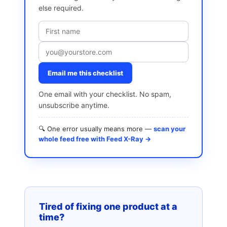
else required.
Email me this checklist
One email with your checklist. No spam,
unsubscribe anytime.
🔍 One error usually means more —
scan your
whole feed free with Feed X-Ray →
Tired of fixing one product at a
time?