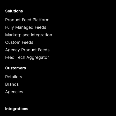
Solutions
Product Feed Platform
Fully Managed Feeds
Marketplace Integration
Custom Feeds
Agency Product Feeds
Feed Tech Aggregator
Customers
Retailers
Brands
Agencies
Integrations