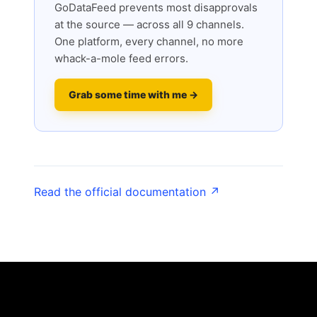
GoDataFeed prevents most disapprovals
at the source — across all 9 channels.
One platform, every channel, no more
whack-a-mole feed errors.
Grab some time with me →
Read the official documentation ↗