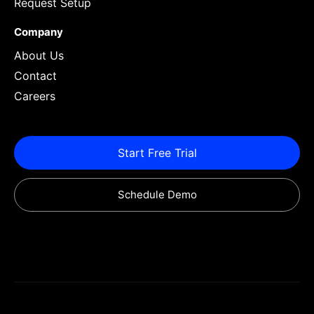
Request Setup
Company
About Us
Contact
Careers
Start Free Trial
Schedule Demo