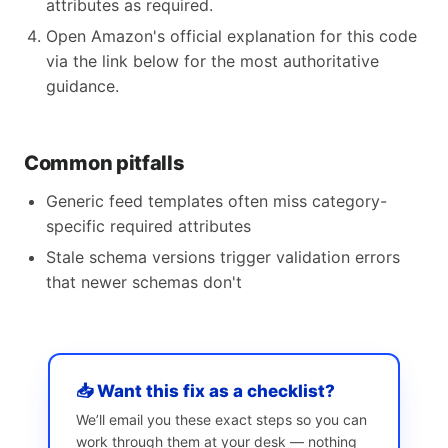
attributes as required.
Open Amazon's official explanation for this code
via the link below for the most authoritative
guidance.
Common pitfalls
Generic feed templates often miss category-
specific required attributes
Stale schema versions trigger validation errors
that newer schemas don't
📥 Want this fix as a checklist?
We’ll email you these exact steps so you can
work through them at your desk — nothing