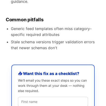
guidance.
Common pitfalls
Generic feed templates often miss category-
specific required attributes
Stale schema versions trigger validation errors
that newer schemas don't
📥 Want this fix as a checklist?
We’ll email you these exact steps so you can
work through them at your desk — nothing
else required.