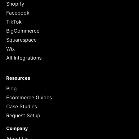
Shopify
Facebook
TikTok
BigCommerce
Squarespace
Wix
All Integrations
Resources
Blog
Ecommerce Guides
Case Studies
Request Setup
Company
About Us