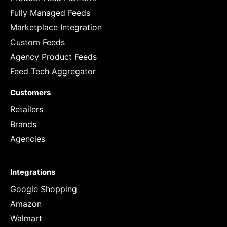
Fully Managed Feeds
Marketplace Integration
Custom Feeds
Agency Product Feeds
Feed Tech Aggregator
Customers
Retailers
Brands
Agencies
Integrations
Google Shopping
Amazon
Walmart