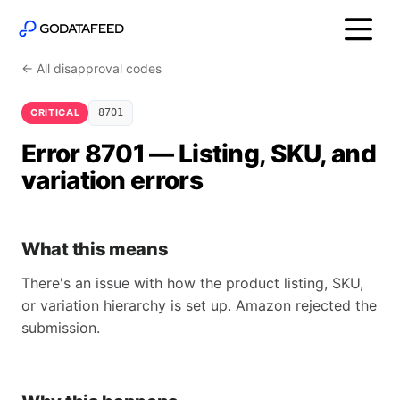
← All disapproval codes
CRITICAL
8701
Error 8701 — Listing, SKU, and
variation errors
What this means
There's an issue with how the product listing, SKU,
or variation hierarchy is set up. Amazon rejected the
submission.