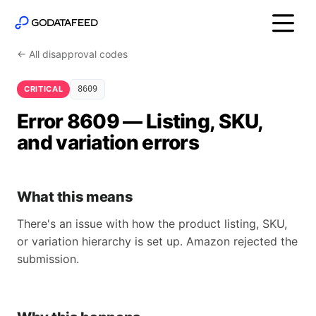
← All disapproval codes
CRITICAL
8609
Error 8609 — Listing, SKU,
and variation errors
What this means
There's an issue with how the product listing, SKU,
or variation hierarchy is set up. Amazon rejected the
submission.