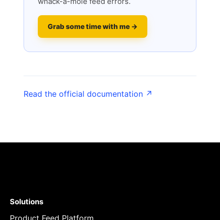
whack-a-mole feed errors.
Grab some time with me →
Read the official documentation ↗
Solutions
Product Feed Platform