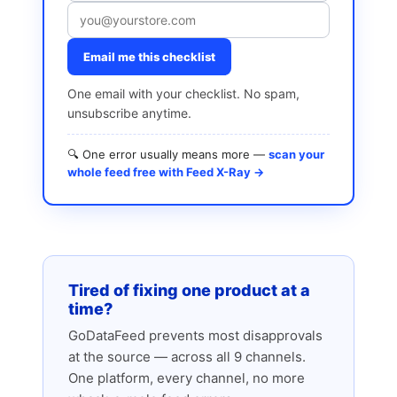
Email me this checklist
One email with your checklist. No spam,
unsubscribe anytime.
🔍 One error usually means more —
scan your
whole feed free with Feed X-Ray →
Tired of fixing one product at a
time?
GoDataFeed prevents most disapprovals
at the source — across all 9 channels.
One platform, every channel, no more