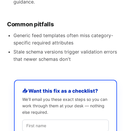
guidance.
Common pitfalls
Generic feed templates often miss category-
specific required attributes
Stale schema versions trigger validation errors
that newer schemas don't
📥 Want this fix as a checklist?
We’ll email you these exact steps so you can
work through them at your desk — nothing
else required.