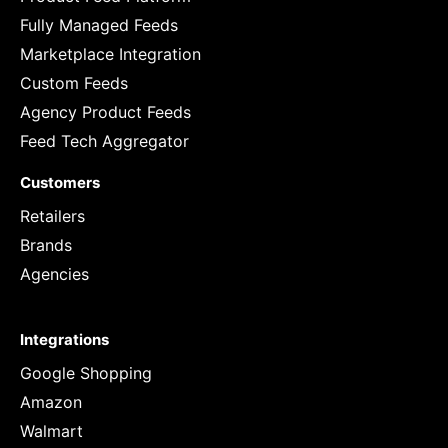
Fully Managed Feeds
Marketplace Integration
Custom Feeds
Agency Product Feeds
Feed Tech Aggregator
Customers
Retailers
Brands
Agencies
Integrations
Google Shopping
Amazon
Walmart