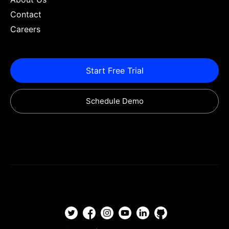
Contact
Careers
Start Free Trial
Schedule Demo