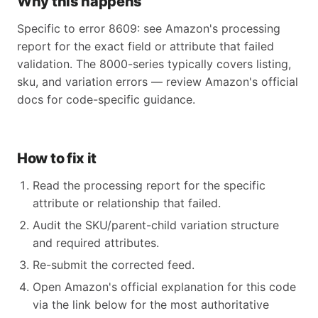
Why this happens
Specific to error 8609: see Amazon's processing
report for the exact field or attribute that failed
validation. The 8000-series typically covers listing,
sku, and variation errors — review Amazon's official
docs for code-specific guidance.
How to fix it
Read the processing report for the specific
attribute or relationship that failed.
Audit the SKU/parent-child variation structure
and required attributes.
Re-submit the corrected feed.
Open Amazon's official explanation for this code
via the link below for the most authoritative