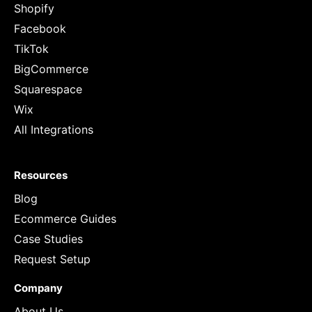
Shopify
Facebook
TikTok
BigCommerce
Squarespace
Wix
All Integrations
Resources
Blog
Ecommerce Guides
Case Studies
Request Setup
Company
About Us