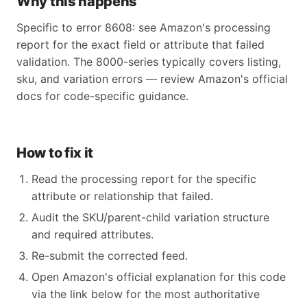
Why this happens
Specific to error 8608: see Amazon's processing
report for the exact field or attribute that failed
validation. The 8000-series typically covers listing,
sku, and variation errors — review Amazon's official
docs for code-specific guidance.
How to fix it
Read the processing report for the specific
attribute or relationship that failed.
Audit the SKU/parent-child variation structure
and required attributes.
Re-submit the corrected feed.
Open Amazon's official explanation for this code
via the link below for the most authoritative