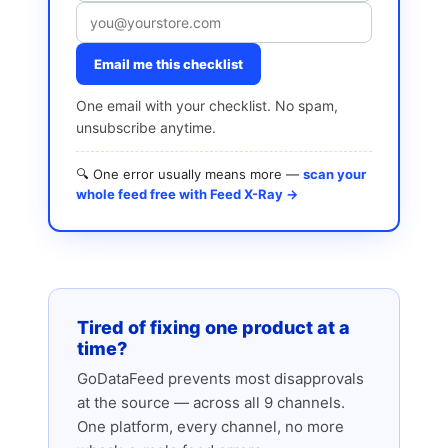
Email me this checklist
One email with your checklist. No spam,
unsubscribe anytime.
🔍 One error usually means more —
scan your
whole feed free with Feed X-Ray →
Tired of fixing one product at a
time?
GoDataFeed prevents most disapprovals
at the source — across all 9 channels.
One platform, every channel, no more