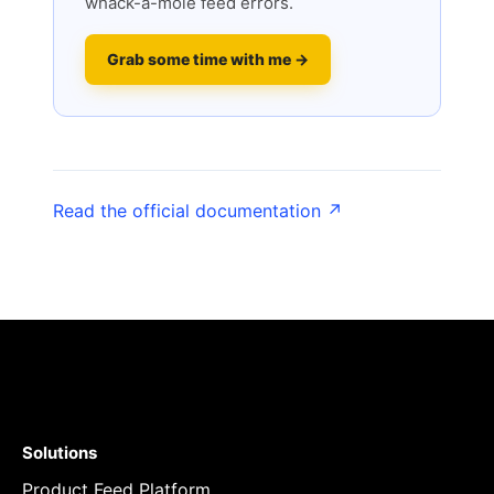
whack-a-mole feed errors.
Grab some time with me →
Read the official documentation ↗
Solutions
Product Feed Platform