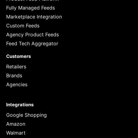
Fully Managed Feeds
Marketplace Integration
Custom Feeds
Agency Product Feeds
Feed Tech Aggregator
Customers
Retailers
Brands
Agencies
Integrations
Google Shopping
Amazon
Walmart