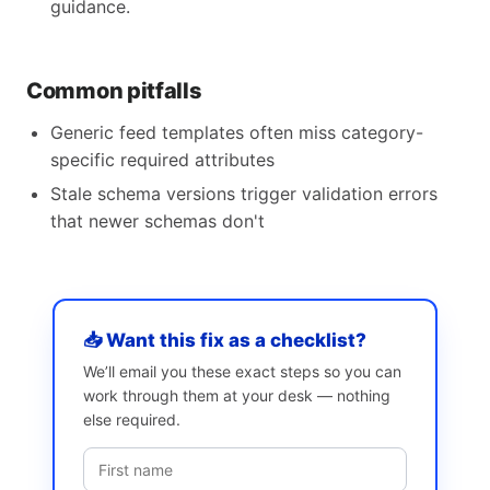
guidance.
Common pitfalls
Generic feed templates often miss category-
specific required attributes
Stale schema versions trigger validation errors
that newer schemas don't
📥 Want this fix as a checklist?
We’ll email you these exact steps so you can
work through them at your desk — nothing
else required.