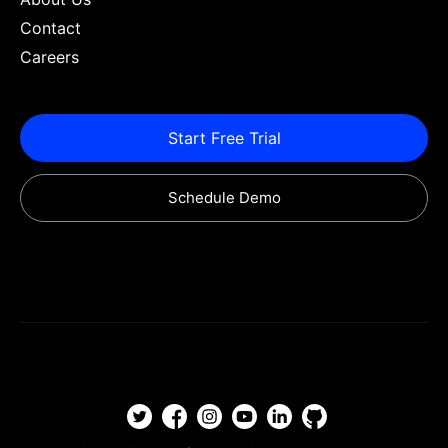
Contact
Careers
Start Free Trial
Schedule Demo