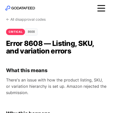
← All disapproval codes
CRITICAL
8608
Error 8608 — Listing, SKU,
and variation errors
What this means
There's an issue with how the product listing, SKU,
or variation hierarchy is set up. Amazon rejected the
submission.