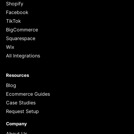
Shopify
Facebook
TikTok
BigCommerce
Squarespace
Wix
All Integrations
Resources
Blog
Ecommerce Guides
Case Studies
Request Setup
Company
About Us