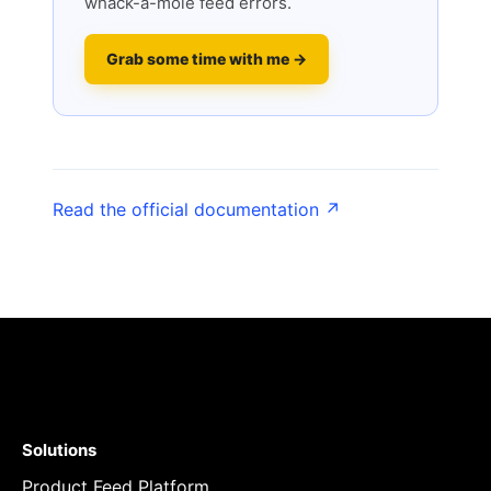
whack-a-mole feed errors.
Grab some time with me →
Read the official documentation ↗
Solutions
Product Feed Platform