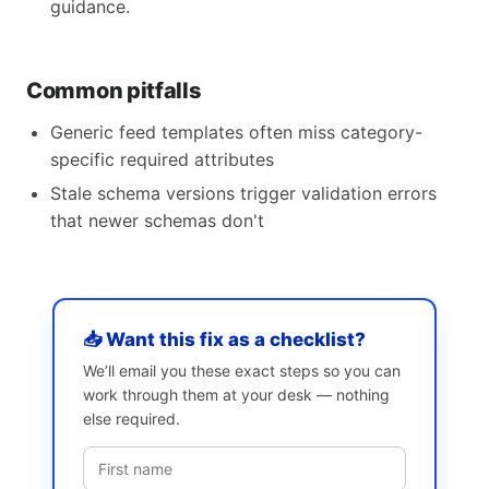
guidance.
Common pitfalls
Generic feed templates often miss category-
specific required attributes
Stale schema versions trigger validation errors
that newer schemas don't
📥 Want this fix as a checklist?
We’ll email you these exact steps so you can
work through them at your desk — nothing
else required.