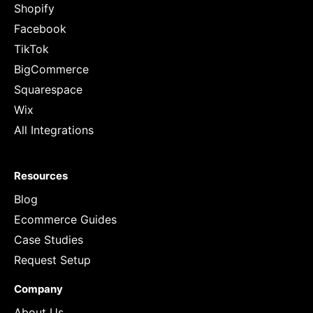
Shopify
Facebook
TikTok
BigCommerce
Squarespace
Wix
All Integrations
Resources
Blog
Ecommerce Guides
Case Studies
Request Setup
Company
About Us