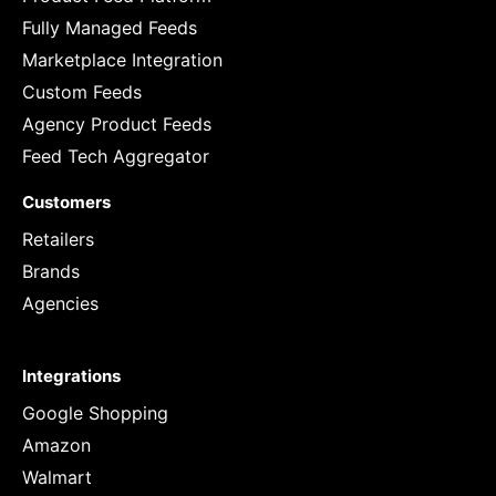
Fully Managed Feeds
Marketplace Integration
Custom Feeds
Agency Product Feeds
Feed Tech Aggregator
Customers
Retailers
Brands
Agencies
Integrations
Google Shopping
Amazon
Walmart