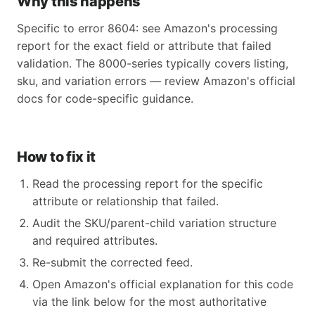
Why this happens
Specific to error 8604: see Amazon's processing
report for the exact field or attribute that failed
validation. The 8000-series typically covers listing,
sku, and variation errors — review Amazon's official
docs for code-specific guidance.
How to fix it
Read the processing report for the specific
attribute or relationship that failed.
Audit the SKU/parent-child variation structure
and required attributes.
Re-submit the corrected feed.
Open Amazon's official explanation for this code
via the link below for the most authoritative