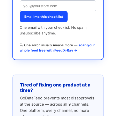
Email me this checklist
One email with your checklist. No spam,
unsubscribe anytime.
🔍 One error usually means more —
scan your
whole feed free with Feed X-Ray →
Tired of fixing one product at a
time?
GoDataFeed prevents most disapprovals
at the source — across all 9 channels.
One platform, every channel, no more