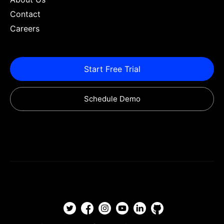
Contact
Careers
Start Free Trial
Schedule Demo