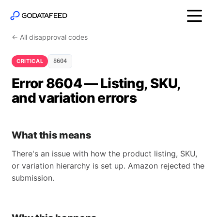
← All disapproval codes
CRITICAL
8604
Error 8604 — Listing, SKU,
and variation errors
What this means
There's an issue with how the product listing, SKU,
or variation hierarchy is set up. Amazon rejected the
submission.