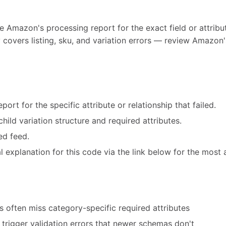
e Amazon's processing report for the exact field or attribut
 covers listing, sku, and variation errors — review Amazon'
ort for the specific attribute or relationship that failed.
hild variation structure and required attributes.
ed feed.
 explanation for this code via the link below for the most 
 often miss category-specific required attributes
trigger validation errors that newer schemas don't