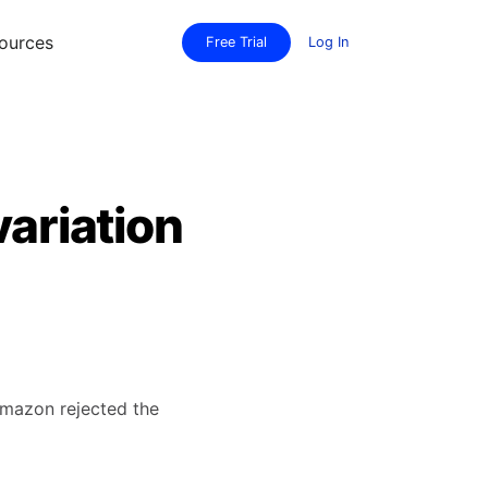
ources
Free Trial
Log In
variation
 Amazon rejected the