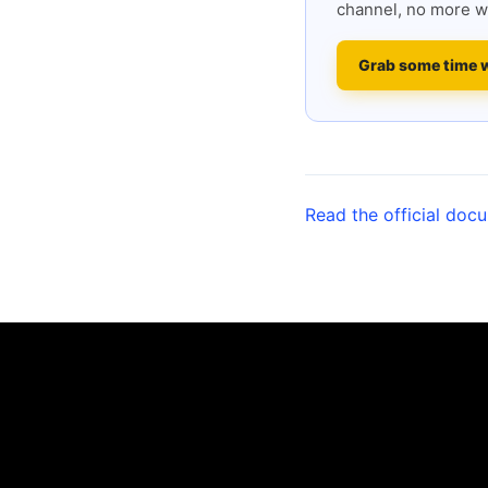
channel, no more w
Grab some time 
Read the official doc