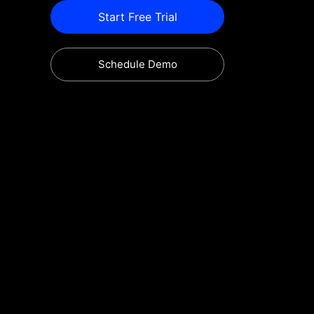
Start Free Trial
Schedule Demo