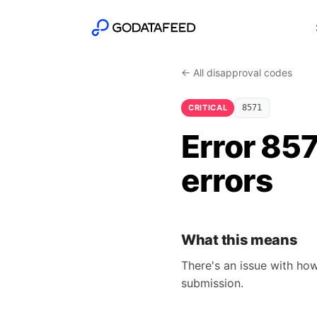
← All disapproval codes
CRITICAL
8571
Error 857
errors
What this means
There's an issue with how
submission.