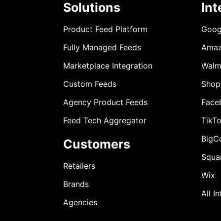
Solutions
Int
Product Feed Platform
Goog
Fully Managed Feeds
Ama
Marketplace Integration
Walm
Custom Feeds
Shop
Agency Product Feeds
Face
Feed Tech Aggregator
TikT
BigC
Customers
Squa
Retailers
Wix
Brands
All I
Agencies