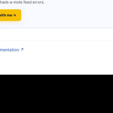
hack-a-mole feed errors.
with me →
umentation ↗