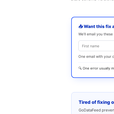
📥 Want this fix 
We’ll email you thes
One email with your 
🔍 One error usually
Tired of fixing 
GoDataFeed prevent