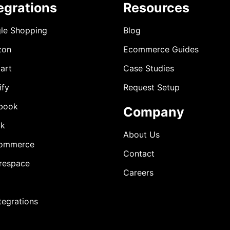
egrations
Resources
le Shopping
Blog
zon
Ecommerce Guides
art
Case Studies
ify
Request Setup
book
Company
ok
About Us
ommerce
Contact
respace
Careers
ntegrations