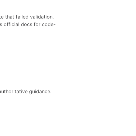
e that failed validation.
s official docs for code-
authoritative guidance.