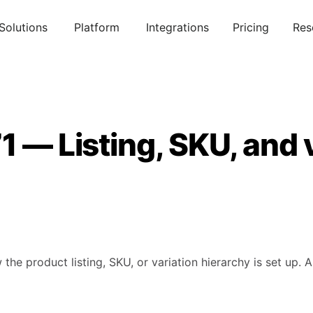
Solutions
Platform
Integrations
Pricing
Res
1 — Listing, SKU, and 
 the product listing, SKU, or variation hierarchy is set up.