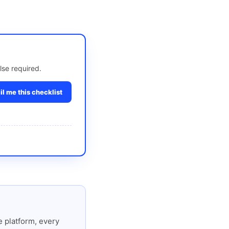
lse required.
l me this checklist
 platform, every