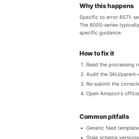
Why this happens
Specific to error 8571: se
The 8000-series typically
specific guidance.
How to fix it
Read the processing rep
Audit the SKU/parent-c
Re-submit the correct
Open Amazon's official
Common pitfalls
Generic feed templates
Stale schema versions 