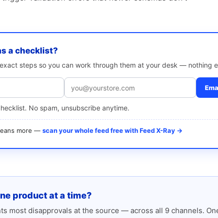
as a checklist?
e exact steps so you can work through them at your desk — nothing e
Emai
checklist. No spam, unsubscribe anytime.
 means more —
scan your whole feed free with Feed X-Ray →
one product at a time?
s most disapprovals at the source — across all 9 channels. One