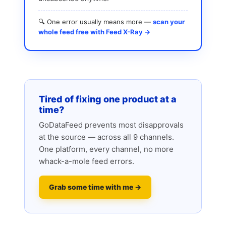
🔍 One error usually means more —
scan your
whole feed free with Feed X-Ray →
Tired of fixing one product at a
time?
GoDataFeed prevents most disapprovals
at the source — across all 9 channels.
One platform, every channel, no more
whack-a-mole feed errors.
Grab some time with me →