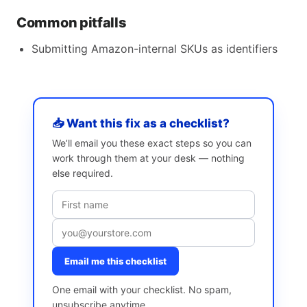
Common pitfalls
Submitting Amazon-internal SKUs as identifiers
📥 Want this fix as a checklist?
We’ll email you these exact steps so you can
work through them at your desk — nothing
else required.
Email me this checklist
One email with your checklist. No spam,
unsubscribe anytime.