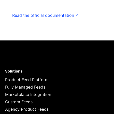
Read the official documentation ↗
Solutions
Product Feed Platform
Fully Managed Feeds
Marketplace Integration
Custom Feeds
Agency Product Feeds