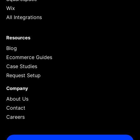
Wix
All Integrations
Resources
Blog
Ecommerce Guides
Case Studies
Request Setup
Company
About Us
Contact
Careers