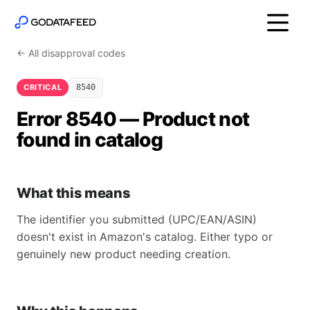
← All disapproval codes
CRITICAL
8540
Error 8540 — Product not
found in catalog
What this means
The identifier you submitted (UPC/EAN/ASIN)
doesn't exist in Amazon's catalog. Either typo or
genuinely new product needing creation.