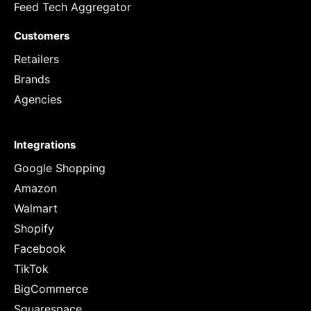
Feed Tech Aggregator
Customers
Retailers
Brands
Agencies
Integrations
Google Shopping
Amazon
Walmart
Shopify
Facebook
TikTok
BigCommerce
Squarespace