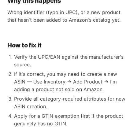
Why this happens
Wrong identifier (typo in UPC), or a new product
that hasn't been added to Amazon's catalog yet.
How to fix it
Verify the UPC/EAN against the manufacturer's
source.
If it's correct, you may need to create a new
ASIN — Use Inventory → Add Product → I'm
adding a product not sold on Amazon.
Provide all category-required attributes for new
ASIN creation.
Apply for a GTIN exemption first if the product
genuinely has no GTIN.