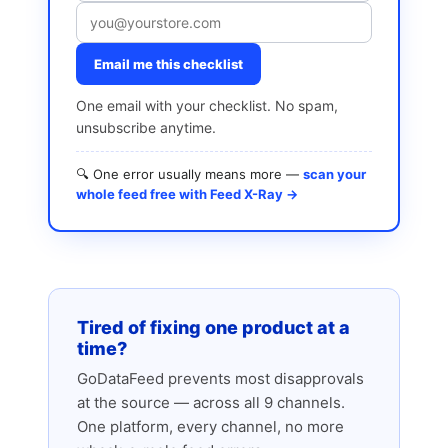
Email me this checklist
One email with your checklist. No spam,
unsubscribe anytime.
🔍 One error usually means more —
scan your
whole feed free with Feed X-Ray →
Tired of fixing one product at a
time?
GoDataFeed prevents most disapprovals
at the source — across all 9 channels.
One platform, every channel, no more