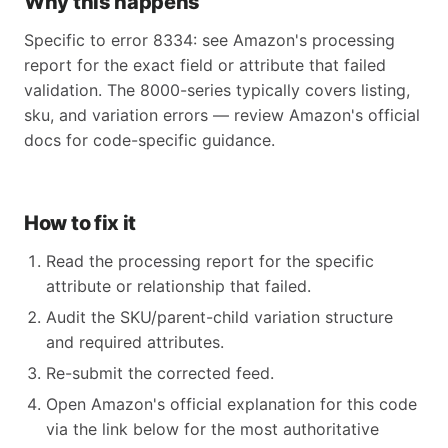
Why this happens
Specific to error 8334: see Amazon's processing
report for the exact field or attribute that failed
validation. The 8000-series typically covers listing,
sku, and variation errors — review Amazon's official
docs for code-specific guidance.
How to fix it
Read the processing report for the specific
attribute or relationship that failed.
Audit the SKU/parent-child variation structure
and required attributes.
Re-submit the corrected feed.
Open Amazon's official explanation for this code
via the link below for the most authoritative