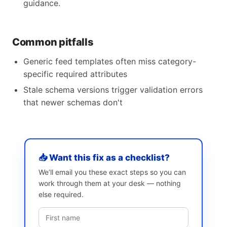
guidance.
Common pitfalls
Generic feed templates often miss category-
specific required attributes
Stale schema versions trigger validation errors
that newer schemas don't
📥 Want this fix as a checklist?
We’ll email you these exact steps so you can
work through them at your desk — nothing
else required.