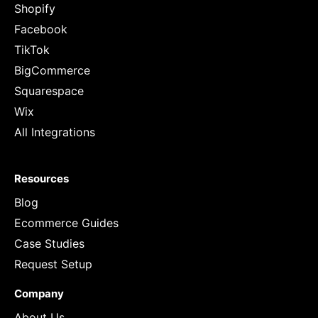
Shopify
Facebook
TikTok
BigCommerce
Squarespace
Wix
All Integrations
Resources
Blog
Ecommerce Guides
Case Studies
Request Setup
Company
About Us