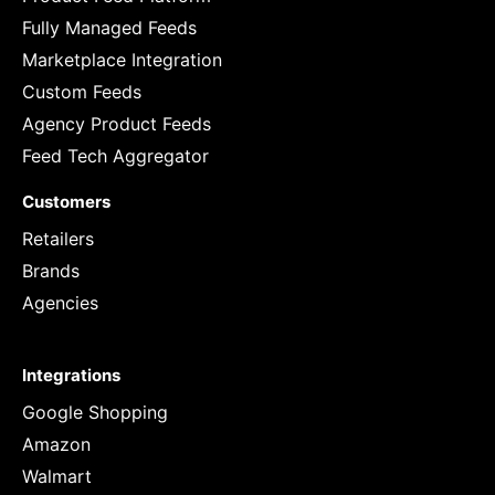
Fully Managed Feeds
Marketplace Integration
Custom Feeds
Agency Product Feeds
Feed Tech Aggregator
Customers
Retailers
Brands
Agencies
Integrations
Google Shopping
Amazon
Walmart