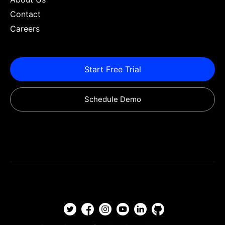
Contact
Careers
Start Free Trial
Schedule Demo