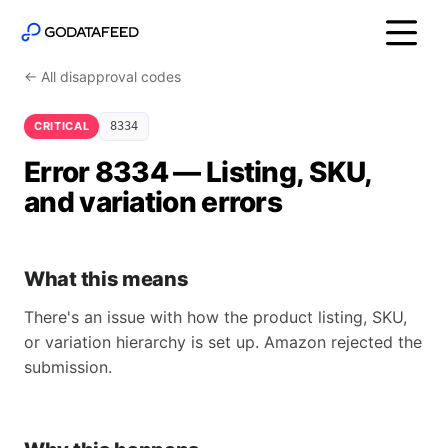
← All disapproval codes
CRITICAL
8334
Error 8334 — Listing, SKU,
and variation errors
What this means
There's an issue with how the product listing, SKU,
or variation hierarchy is set up. Amazon rejected the
submission.