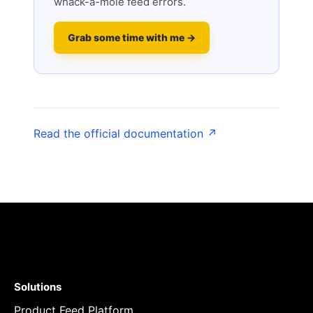
whack-a-mole feed errors.
Grab some time with me →
Read the official documentation ↗
Solutions
Product Feed Platform