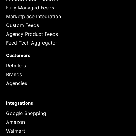
Fully Managed Feeds
Marketplace Integration
Custom Feeds
Agency Product Feeds
Feed Tech Aggregator
Customers
Retailers
Brands
Agencies
Integrations
Google Shopping
Amazon
Walmart