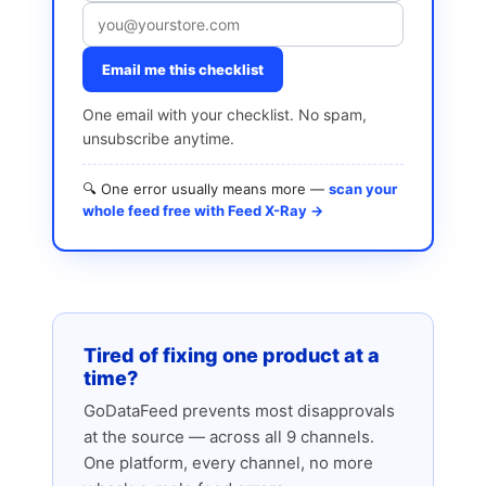
Email me this checklist
One email with your checklist. No spam,
unsubscribe anytime.
🔍 One error usually means more —
scan your
whole feed free with Feed X-Ray →
Tired of fixing one product at a
time?
GoDataFeed prevents most disapprovals
at the source — across all 9 channels.
One platform, every channel, no more