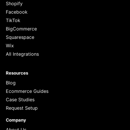
Shopify
Facebook
TikTok
BigCommerce
Squarespace
Wix
All Integrations
Resources
Blog
Ecommerce Guides
Case Studies
Request Setup
Company
About Us