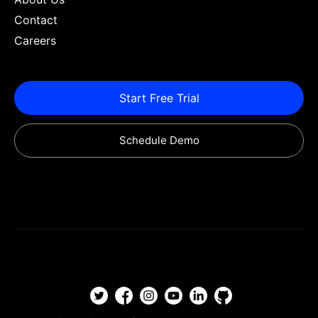
Contact
Careers
Start Free Trial
Schedule Demo