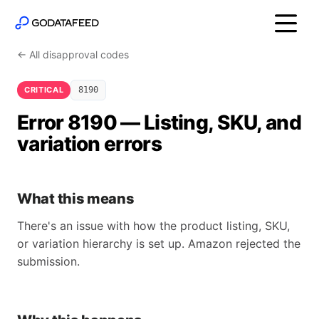
← All disapproval codes
CRITICAL
8190
Error 8190 — Listing, SKU, and
variation errors
What this means
There's an issue with how the product listing, SKU,
or variation hierarchy is set up. Amazon rejected the
submission.