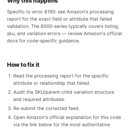
Why this happens
Specific to error 8190: see Amazon's processing
report for the exact field or attribute that failed
validation. The 8000-series typically covers listing,
sku, and variation errors — review Amazon's official
docs for code-specific guidance.
How to fix it
Read the processing report for the specific
attribute or relationship that failed.
Audit the SKU/parent-child variation structure
and required attributes.
Re-submit the corrected feed.
Open Amazon's official explanation for this code
via the link below for the most authoritative