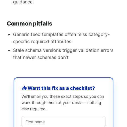
guidance.
Common pitfalls
Generic feed templates often miss category-
specific required attributes
Stale schema versions trigger validation errors
that newer schemas don't
📥 Want this fix as a checklist?
We’ll email you these exact steps so you can
work through them at your desk — nothing
else required.