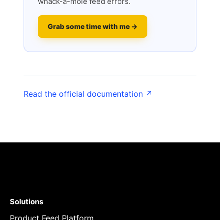
whack-a-mole feed errors.
Grab some time with me →
Read the official documentation ↗
Solutions
Product Feed Platform