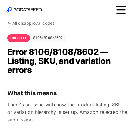
← All disapproval codes
CRITICAL
8106/8108/8602
Error 8106/8108/8602 —
Listing, SKU, and variation
errors
What this means
There's an issue with how the product listing, SKU,
or variation hierarchy is set up. Amazon rejected the
submission.