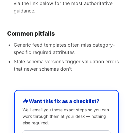
via the link below for the most authoritative
guidance.
Common pitfalls
Generic feed templates often miss category-
specific required attributes
Stale schema versions trigger validation errors
that newer schemas don't
📥 Want this fix as a checklist?
We’ll email you these exact steps so you can
work through them at your desk — nothing
else required.