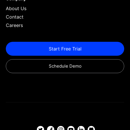
About Us
Contact
Careers
Start Free Trial
Schedule Demo