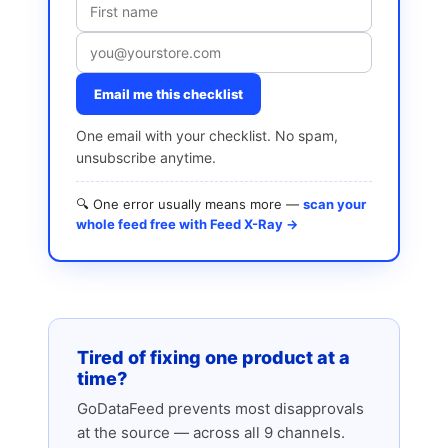
Email me this checklist
One email with your checklist. No spam,
unsubscribe anytime.
🔍 One error usually means more —
scan your
whole feed free with Feed X-Ray →
Tired of fixing one product at a
time?
GoDataFeed prevents most disapprovals
at the source — across all 9 channels.