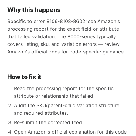
Why this happens
Specific to error 8106-8108-8602: see Amazon's
processing report for the exact field or attribute
that failed validation. The 8000-series typically
covers listing, sku, and variation errors — review
Amazon's official docs for code-specific guidance.
How to fix it
Read the processing report for the specific
attribute or relationship that failed.
Audit the SKU/parent-child variation structure
and required attributes.
Re-submit the corrected feed.
Open Amazon's official explanation for this code