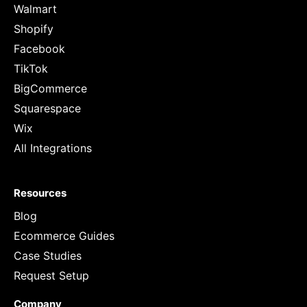
Walmart
Shopify
Facebook
TikTok
BigCommerce
Squarespace
Wix
All Integrations
Resources
Blog
Ecommerce Guides
Case Studies
Request Setup
Company