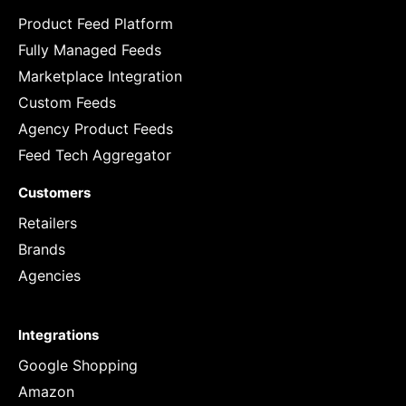
Product Feed Platform
Fully Managed Feeds
Marketplace Integration
Custom Feeds
Agency Product Feeds
Feed Tech Aggregator
Customers
Retailers
Brands
Agencies
Integrations
Google Shopping
Amazon