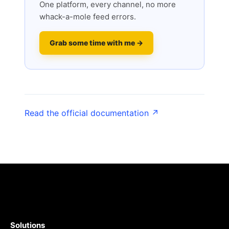
One platform, every channel, no more
whack-a-mole feed errors.
Grab some time with me →
Read the official documentation ↗
Solutions