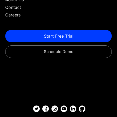
Contact
Careers
Start Free Trial
Schedule Demo