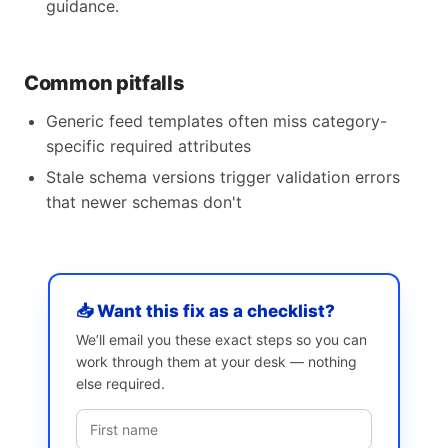
guidance.
Common pitfalls
Generic feed templates often miss category-
specific required attributes
Stale schema versions trigger validation errors
that newer schemas don't
📥 Want this fix as a checklist?
We’ll email you these exact steps so you can
work through them at your desk — nothing
else required.