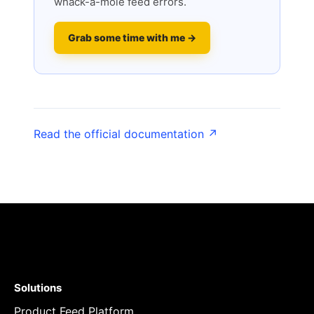
whack-a-mole feed errors.
Grab some time with me →
Read the official documentation ↗
Solutions
Product Feed Platform