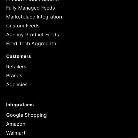
Fully Managed Feeds
Marketplace Integration
Custom Feeds
Agency Product Feeds
Feed Tech Aggregator
Customers
Retailers
Brands
Agencies
Integrations
Google Shopping
Amazon
Walmart