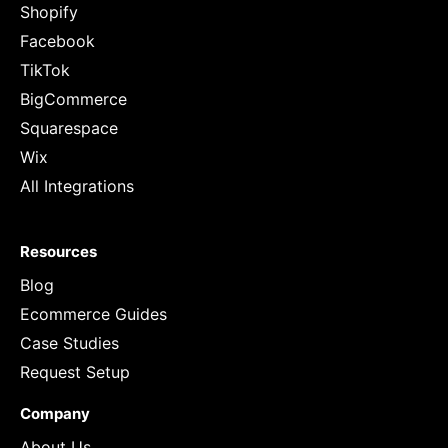
Shopify
Facebook
TikTok
BigCommerce
Squarespace
Wix
All Integrations
Resources
Blog
Ecommerce Guides
Case Studies
Request Setup
Company
About Us