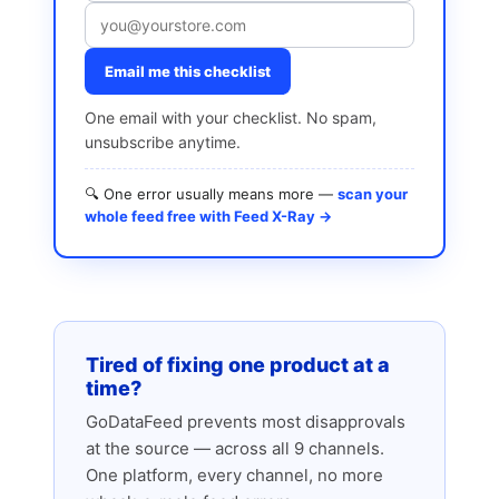
Email me this checklist
One email with your checklist. No spam,
unsubscribe anytime.
🔍 One error usually means more —
scan your
whole feed free with Feed X-Ray →
Tired of fixing one product at a
time?
GoDataFeed prevents most disapprovals
at the source — across all 9 channels.
One platform, every channel, no more