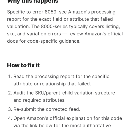
Why this happens
Specific to error 8059: see Amazon's processing
report for the exact field or attribute that failed
validation. The 8000-series typically covers listing,
sku, and variation errors — review Amazon's official
docs for code-specific guidance.
How to fix it
Read the processing report for the specific
attribute or relationship that failed.
Audit the SKU/parent-child variation structure
and required attributes.
Re-submit the corrected feed.
Open Amazon's official explanation for this code
via the link below for the most authoritative