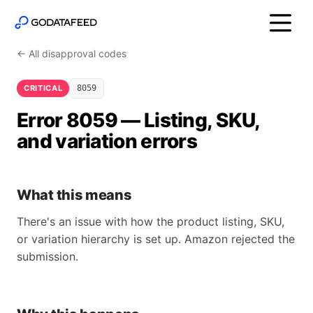
← All disapproval codes
CRITICAL
8059
Error 8059 — Listing, SKU,
and variation errors
What this means
There's an issue with how the product listing, SKU,
or variation hierarchy is set up. Amazon rejected the
submission.