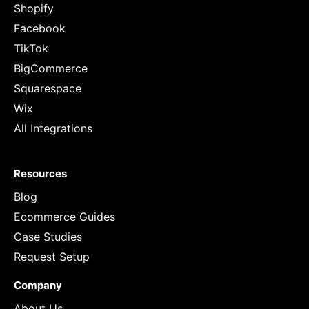
Shopify
Facebook
TikTok
BigCommerce
Squarespace
Wix
All Integrations
Resources
Blog
Ecommerce Guides
Case Studies
Request Setup
Company
About Us