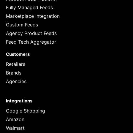
Fully Managed Feeds
Marketplace Integration
Custom Feeds
Agency Product Feeds
Feed Tech Aggregator
Customers
Retailers
Brands
Agencies
Integrations
Google Shopping
Amazon
Walmart