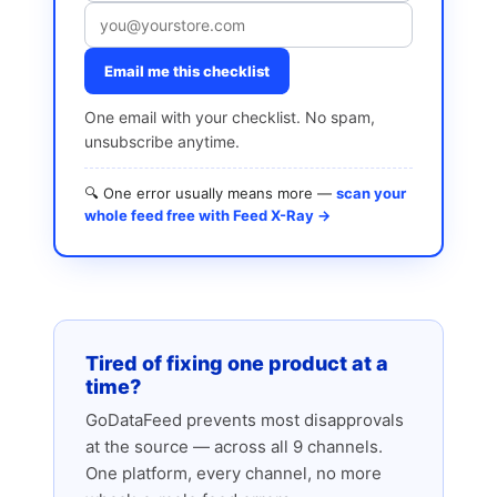
Email me this checklist
One email with your checklist. No spam,
unsubscribe anytime.
🔍 One error usually means more —
scan your
whole feed free with Feed X-Ray →
Tired of fixing one product at a
time?
GoDataFeed prevents most disapprovals
at the source — across all 9 channels.
One platform, every channel, no more