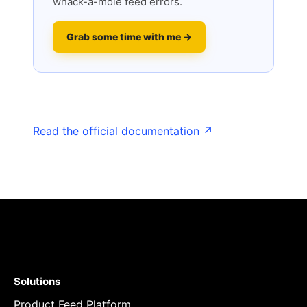
whack-a-mole feed errors.
Grab some time with me →
Read the official documentation ↗
Solutions
Product Feed Platform