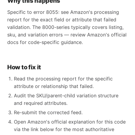
Why this happens
Specific to error 8055: see Amazon's processing
report for the exact field or attribute that failed
validation. The 8000-series typically covers listing,
sku, and variation errors — review Amazon's official
docs for code-specific guidance.
How to fix it
Read the processing report for the specific
attribute or relationship that failed.
Audit the SKU/parent-child variation structure
and required attributes.
Re-submit the corrected feed.
Open Amazon's official explanation for this code
via the link below for the most authoritative