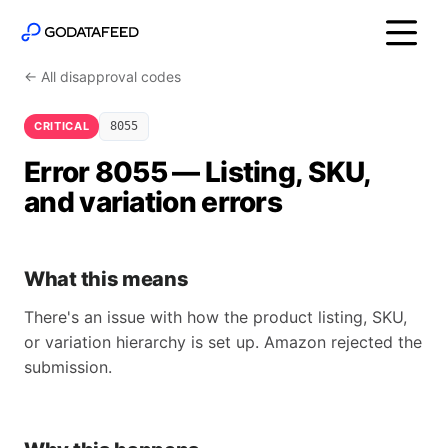
← All disapproval codes
CRITICAL
8055
Error 8055 — Listing, SKU,
and variation errors
What this means
There's an issue with how the product listing, SKU,
or variation hierarchy is set up. Amazon rejected the
submission.