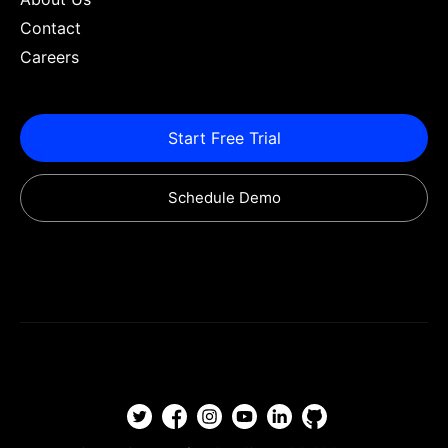
Contact
Careers
Start Free Trial
Schedule Demo