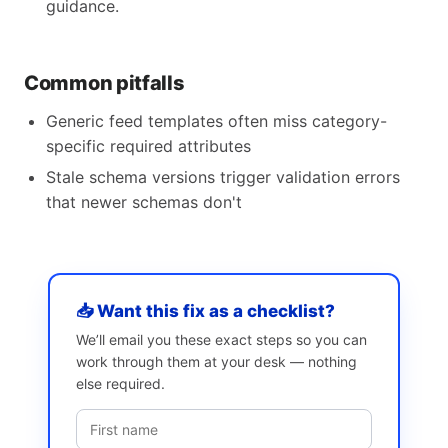
guidance.
Common pitfalls
Generic feed templates often miss category-
specific required attributes
Stale schema versions trigger validation errors
that newer schemas don't
📥 Want this fix as a checklist?
We’ll email you these exact steps so you can
work through them at your desk — nothing
else required.