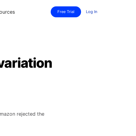
ources
Free Trial
Log In
variation
 Amazon rejected the