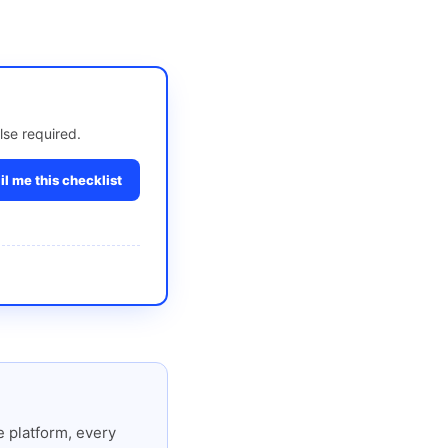
lse required.
l me this checklist
 platform, every