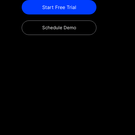
Start Free Trial
Schedule Demo