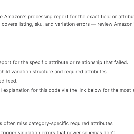
e Amazon's processing report for the exact field or attribut
 covers listing, sku, and variation errors — review Amazon'
ort for the specific attribute or relationship that failed.
hild variation structure and required attributes.
ed feed.
 explanation for this code via the link below for the most 
 often miss category-specific required attributes
trigger validation errors that newer schemas don't