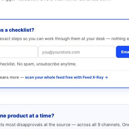
as a checklist?
e exact steps so you can work through them at your desk — nothing e
Emai
checklist. No spam, unsubscribe anytime.
 means more —
scan your whole feed free with Feed X-Ray →
one product at a time?
s most disapprovals at the source — across all 9 channels. One