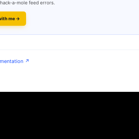
hack-a-mole feed errors.
with me →
umentation ↗