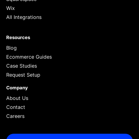
Wix
All Integrations
Resources
Blog
Ecommerce Guides
Case Studies
Request Setup
Company
About Us
Contact
Careers