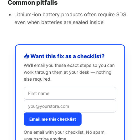
Common pitfalls
Lithium-ion battery products often require SDS
even when batteries are sealed inside
📥 Want this fix as a checklist?
We’ll email you these exact steps so you can
work through them at your desk — nothing
else required.
Email me this checklist
One email with your checklist. No spam,
unsubscribe anytime.