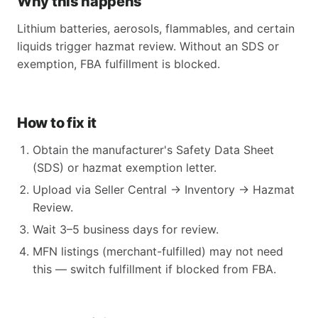
Why this happens
Lithium batteries, aerosols, flammables, and certain
liquids trigger hazmat review. Without an SDS or
exemption, FBA fulfillment is blocked.
How to fix it
Obtain the manufacturer's Safety Data Sheet
(SDS) or hazmat exemption letter.
Upload via Seller Central → Inventory → Hazmat
Review.
Wait 3–5 business days for review.
MFN listings (merchant-fulfilled) may not need
this — switch fulfillment if blocked from FBA.