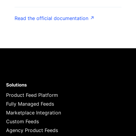
Read the official documentation ↗
Solutions
Product Feed Platform
Fully Managed Feeds
Marketplace Integration
Custom Feeds
Agency Product Feeds