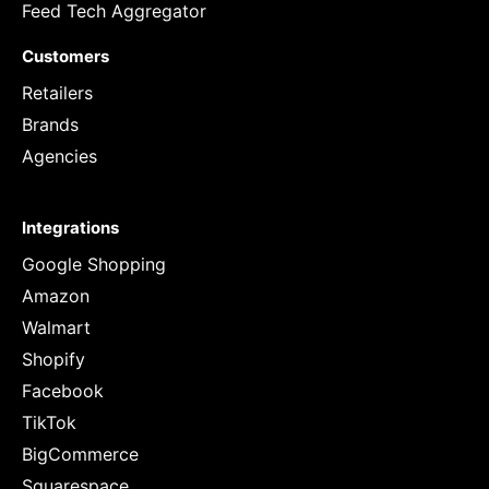
Feed Tech Aggregator
Customers
Retailers
Brands
Agencies
Integrations
Google Shopping
Amazon
Walmart
Shopify
Facebook
TikTok
BigCommerce
Squarespace