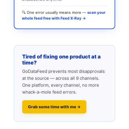
🔍 One error usually means more —
scan your
whole feed free with Feed X-Ray →
Tired of fixing one product at a
time?
GoDataFeed prevents most disapprovals
at the source — across all 9 channels.
One platform, every channel, no more
whack-a-mole feed errors.
Grab some time with me →