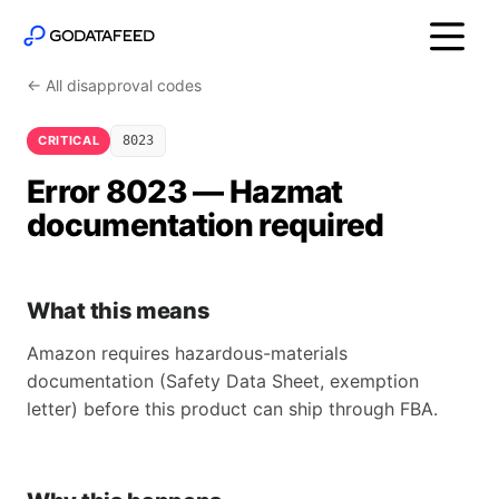
← All disapproval codes
CRITICAL
8023
Error 8023 — Hazmat
documentation required
What this means
Amazon requires hazardous-materials
documentation (Safety Data Sheet, exemption
letter) before this product can ship through FBA.