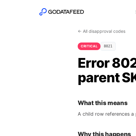
← All disapproval codes
CRITICAL
8021
Error 802
parent S
What this means
A child row references a 
Why this happens