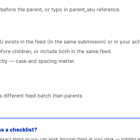
 before the parent, or typo in parent_sku reference.
 exists in the feed (in the same submission) or in your act
ore children, or include both in the same feed.
tly — case and spacing matter.
a different feed batch than parents
as a checklist?
e exact steps so you can work through them at your desk — nothing e