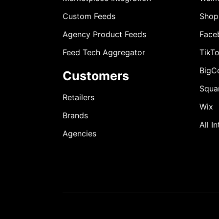
Custom Feeds
Shop
Agency Product Feeds
Face
Feed Tech Aggregator
TikT
BigC
Customers
Squa
Retailers
Wix
Brands
All I
Agencies