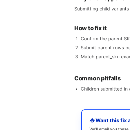
Submitting child variants
How to fix it
Confirm the parent SKU
Submit parent rows bef
Match parent_sku exac
Common pitfalls
Children submitted in 
📥 Want this fix 
We’ll email you thes