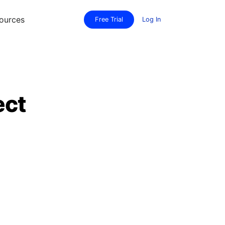
ources
Free Trial
Log In
ect