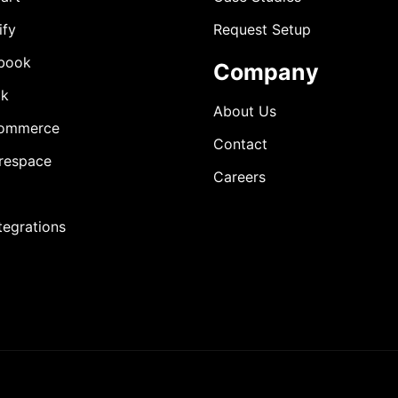
ify
Request Setup
book
Company
ok
About Us
ommerce
Contact
respace
Careers
ntegrations