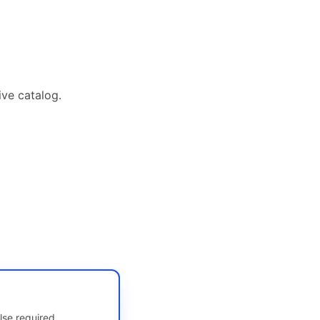
ive catalog.
lse required.