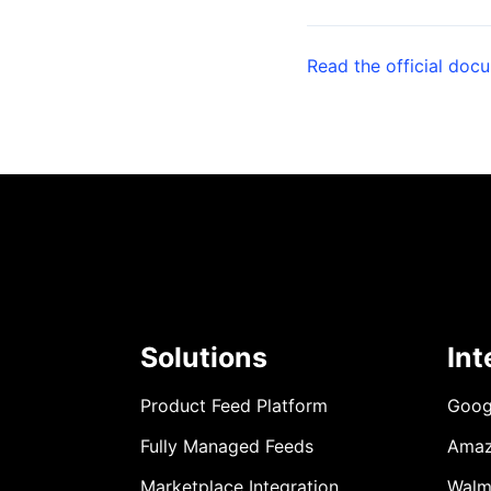
Read the official doc
Solutions
Int
Product Feed Platform
Goog
Fully Managed Feeds
Ama
Marketplace Integration
Walm