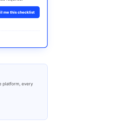
l me this checklist
 platform, every