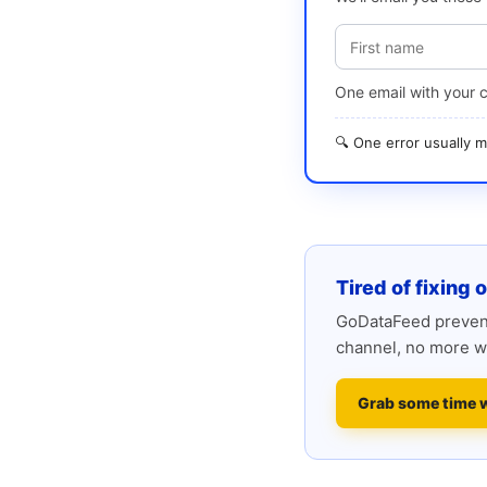
One email with your 
🔍 One error usually
Tired of fixing 
GoDataFeed prevent
channel, no more w
Grab some time 