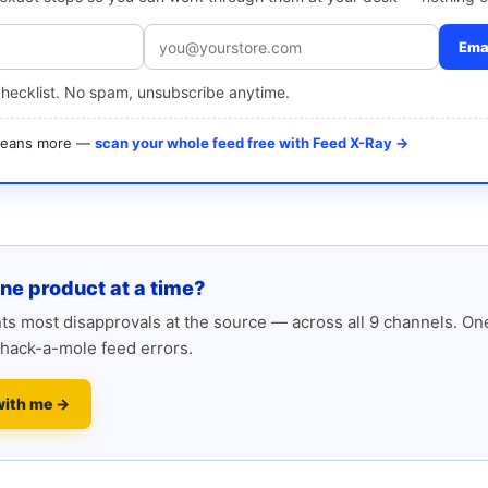
Emai
checklist. No spam, unsubscribe anytime.
 means more —
scan your whole feed free with Feed X-Ray →
one product at a time?
s most disapprovals at the source — across all 9 channels. One
hack-a-mole feed errors.
with me →