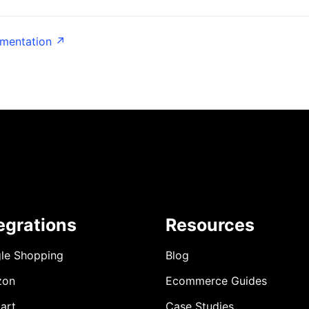
umentation ↗
egrations
Resources
le Shopping
Blog
zon
Ecommerce Guides
art
Case Studies