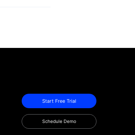
Start Free Trial
Schedule Demo