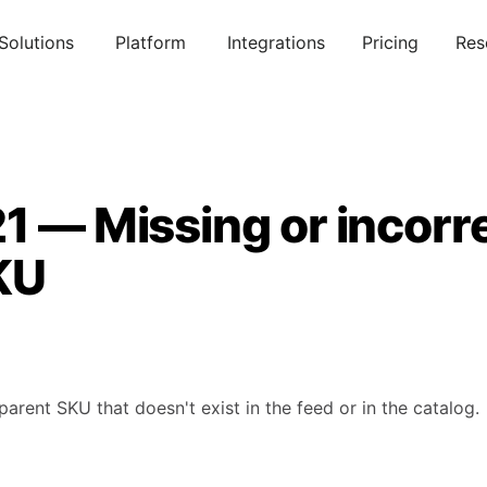
Solutions
Platform
Integrations
Pricing
Res
1 — Missing or incorr
KU
parent SKU that doesn't exist in the feed or in the catalog.