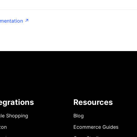
umentation ↗
egrations
Resources
le Shopping
Blog
zon
Ecommerce Guides