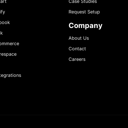
art
Case Studies
ify
Request Setup
book
Company
ok
About Us
ommerce
Contact
respace
Careers
ntegrations