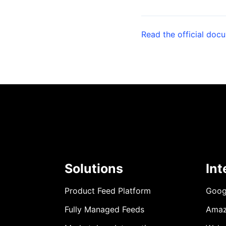
Read the official doc
Solutions
Int
Product Feed Platform
Goog
Fully Managed Feeds
Ama