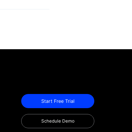
Start Free Trial
Schedule Demo