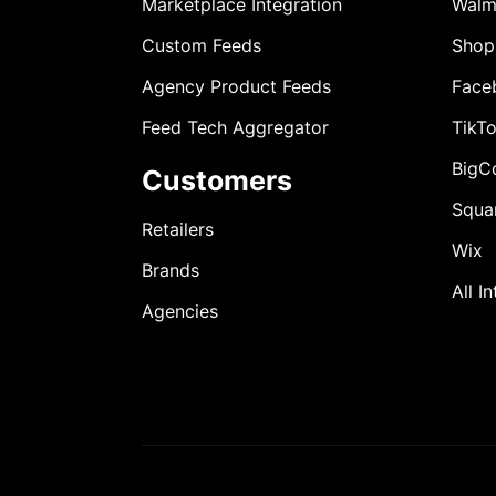
Marketplace Integration
Walm
Custom Feeds
Shop
Agency Product Feeds
Face
Feed Tech Aggregator
TikT
BigC
Customers
Squa
Retailers
Wix
Brands
All I
Agencies