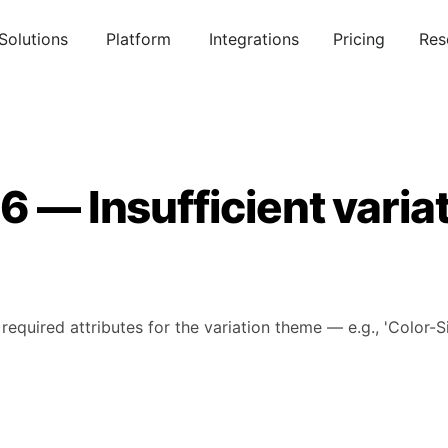
Solutions
Platform
Integrations
Pricing
Res
6 — Insufficient varia
 required attributes for the variation theme — e.g., 'Color-