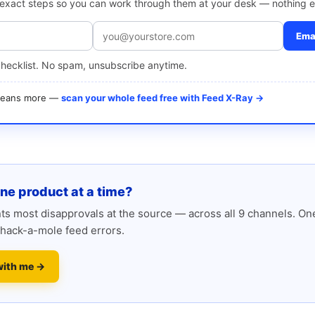
e exact steps so you can work through them at your desk — nothing e
Emai
checklist. No spam, unsubscribe anytime.
 means more —
scan your whole feed free with Feed X-Ray →
one product at a time?
s most disapprovals at the source — across all 9 channels. One
hack-a-mole feed errors.
with me →