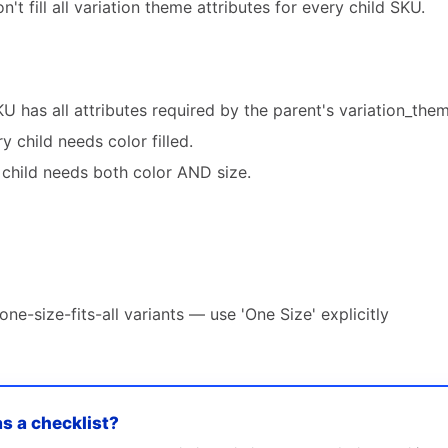
't fill all variation theme attributes for every child SKU.
U has all attributes required by the parent's variation_them
y child needs color filled.
y child needs both color AND size.
ne-size-fits-all variants — use 'One Size' explicitly
as a checklist?