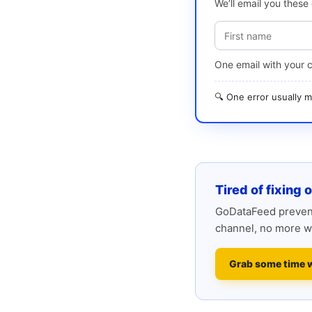
We’ll email you thes
One email with your 
🔍 One error usually
Tired of fixing 
GoDataFeed prevent
channel, no more w
Grab some time 