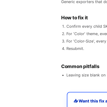
Generic exporters that don
How to fix it
Confirm every child SK
For 'Color' theme, ever
For 'Color-Size', ever
Resubmit.
Common pitfalls
Leaving size blank on o
📥 Want this fix 