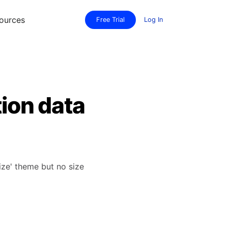
ources
Free Trial
Log In
tion data
Size' theme but no size