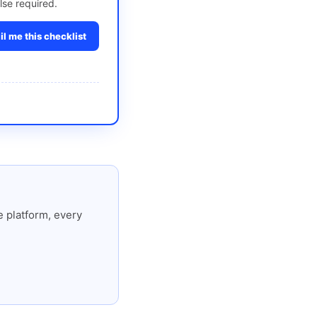
lse required.
l me this checklist
 platform, every