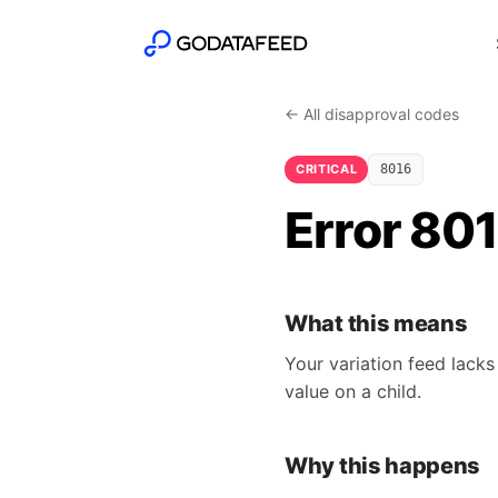
← All disapproval codes
CRITICAL
8016
Error 801
What this means
Your variation feed lacks
value on a child.
Why this happens