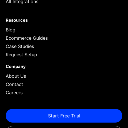
All Integrations
Resources
Blog
Ecommerce Guides
Case Studies
Request Setup
Company
About Us
Contact
Careers
Start Free Trial