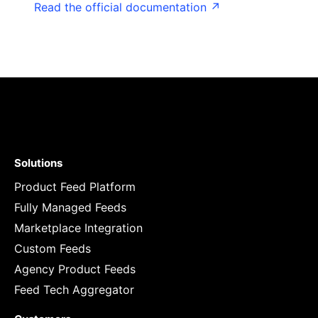
Read the official documentation ↗
Solutions
Product Feed Platform
Fully Managed Feeds
Marketplace Integration
Custom Feeds
Agency Product Feeds
Feed Tech Aggregator