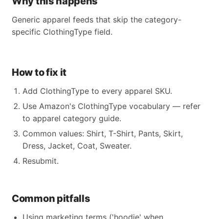
Why this happens
Generic apparel feeds that skip the category-
specific ClothingType field.
How to fix it
Add ClothingType to every apparel SKU.
Use Amazon's ClothingType vocabulary — refer
to apparel category guide.
Common values: Shirt, T-Shirt, Pants, Skirt,
Dress, Jacket, Coat, Sweater.
Resubmit.
Common pitfalls
Using marketing terms ('hoodie' when