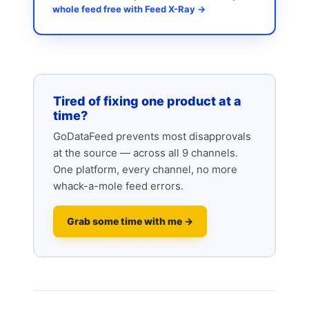
whole feed free with Feed X-Ray →
Tired of fixing one product at a
time?
GoDataFeed prevents most disapprovals
at the source — across all 9 channels.
One platform, every channel, no more
whack-a-mole feed errors.
Grab some time with me →