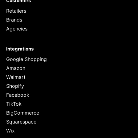
Customers
Retailers
Brands
Agencies
Integrations
Google Shopping
Amazon
Walmart
Shopify
Facebook
TikTok
BigCommerce
Squarespace
Wix