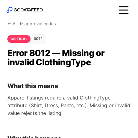
← All disapproval codes
CRITICAL
8012
Error 8012 — Missing or
invalid ClothingType
What this means
Apparel listings require a valid ClothingType
attribute (Shirt, Dress, Pants, etc.). Missing or invalid
value rejects the listing.