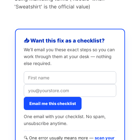
'Sweatshirt' is the official value)
📥 Want this fix as a checklist?
We’ll email you these exact steps so you can
work through them at your desk — nothing
else required.
Email me this checklist
One email with your checklist. No spam,
unsubscribe anytime.
🔍 One error usually means more —
scan your