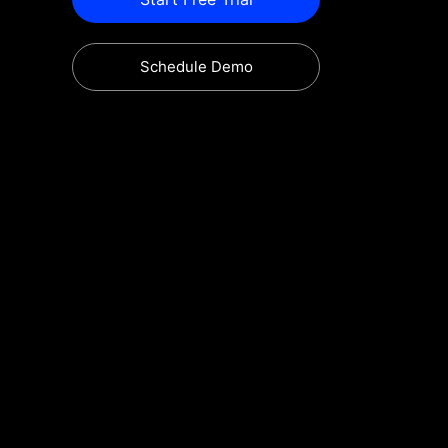
Schedule Demo