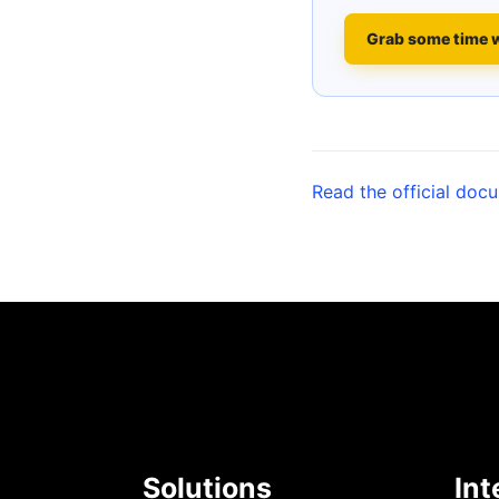
Grab some time 
Read the official doc
Solutions
Int