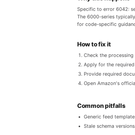
Specific to error 6042: s
The 6000-series typicall
for code-specific guidan
How to fix it
Check the processing r
Apply for the require
Provide required docum
Open Amazon's official
Common pitfalls
Generic feed templates
Stale schema versions 