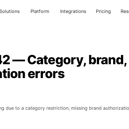
Solutions
Platform
Integrations
Pricing
Res
42 — Category, brand,
tion errors
g due to a category restriction, missing brand authorizatio