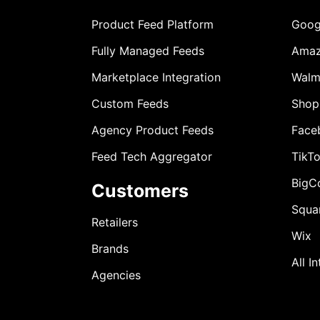
Product Feed Platform
Goog
Fully Managed Feeds
Ama
Marketplace Integration
Walm
Custom Feeds
Shop
Agency Product Feeds
Face
Feed Tech Aggregator
TikT
BigC
Customers
Squa
Retailers
Wix
Brands
All I
Agencies