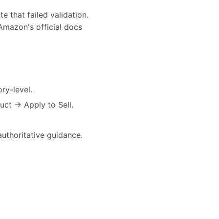
e that failed validation.
Amazon's official docs
ry-level.
uct → Apply to Sell.
authoritative guidance.