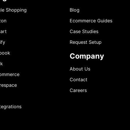
le Shopping
Blog
zon
Ecommerce Guides
art
Case Studies
ify
Request Setup
book
Company
ok
About Us
ommerce
Contact
respace
Careers
ntegrations