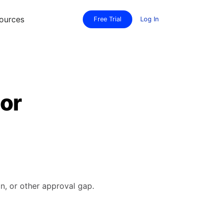
ources
Free Trial
Log In
 or
n, or other approval gap.