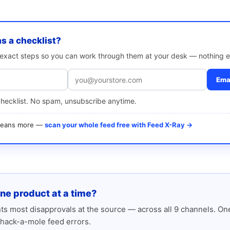
as a checklist?
e exact steps so you can work through them at your desk — nothing e
Emai
checklist. No spam, unsubscribe anytime.
 means more —
scan your whole feed free with Feed X-Ray →
one product at a time?
s most disapprovals at the source — across all 9 channels. One
hack-a-mole feed errors.