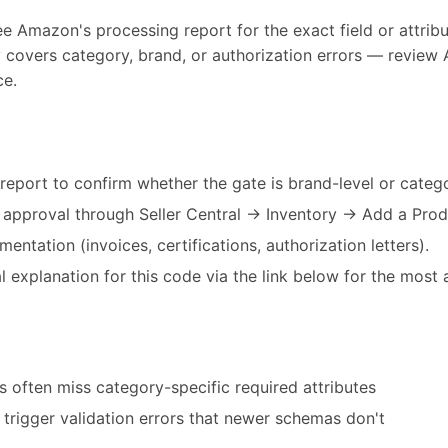
ee Amazon's processing report for the exact field or attribut
y covers category, brand, or authorization errors — review 
ce.
eport to confirm whether the gate is brand-level or catego
d approval through Seller Central → Inventory → Add a Prod
entation (invoices, certifications, authorization letters).
 explanation for this code via the link below for the most 
 often miss category-specific required attributes
trigger validation errors that newer schemas don't