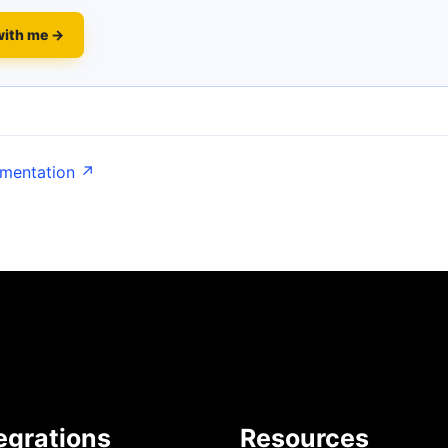
with me →
umentation ↗
egrations
Resources