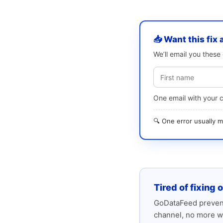
📥 Want this fix 
We’ll email you thes
One email with your 
🔍 One error usually
Tired of fixing 
GoDataFeed prevent
channel, no more w