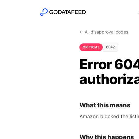
← All disapproval codes
CRITICAL
6042
Error 60
authoriza
What this means
Amazon blocked the listin
Why this happens