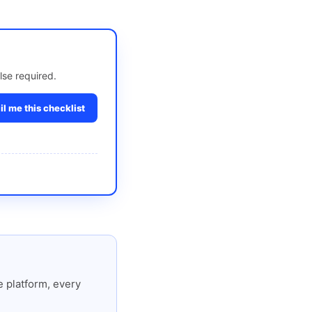
lse required.
l me this checklist
 platform, every