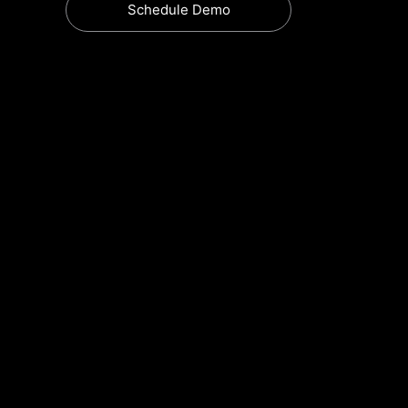
Schedule Demo