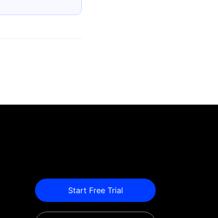
Start Free Trial