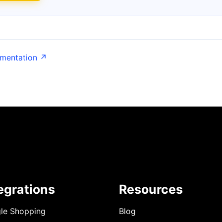
umentation ↗
egrations
Resources
le Shopping
Blog