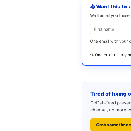
📥 Want this fix 
We’ll email you thes
One email with your 
🔍 One error usually
Tired of fixing 
GoDataFeed prevent
channel, no more w
Grab some time 