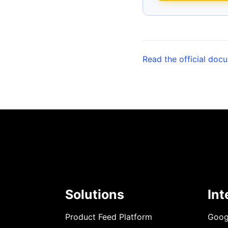
Read the official doc
Solutions
Int
Product Feed Platform
Goog