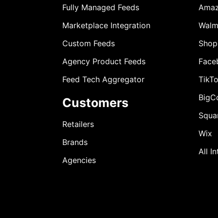
Fully Managed Feeds
Ama
Marketplace Integration
Walm
Custom Feeds
Shop
Agency Product Feeds
Face
Feed Tech Aggregator
TikT
BigC
Customers
Squa
Retailers
Wix
Brands
All I
Agencies