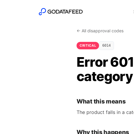
← All disapproval codes
CRITICAL
6014
Error 60
category
What this means
The product falls in a ca
Why this happens