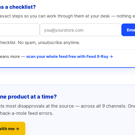
as a checklist?
e exact steps so you can work through them at your desk — nothing e
Emai
checklist. No spam, unsubscribe anytime.
 means more —
scan your whole feed free with Feed X-Ray →
one product at a time?
s most disapprovals at the source — across all 9 channels. One
hack-a-mole feed errors.
with me →