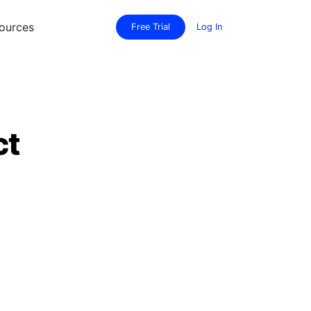
ources
Free Trial
Log In
ct