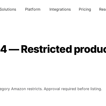
Solutions
Platform
Integrations
Pricing
Res
14 — Restricted produ
tegory Amazon restricts. Approval required before listing.