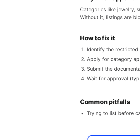
Categories like jewelry, 
Without it, listings are b
How to fix it
Identify the restricte
Apply for category ap
Submit the documentati
Wait for approval (typ
Common pitfalls
Trying to list before c