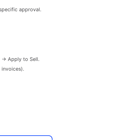
specific approval.
 → Apply to Sell.
 invoices).