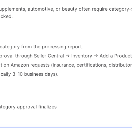
supplements, automotive, or beauty often require category-
locked.
d category from the processing report.
proval through Seller Central → Inventory → Add a Product
on Amazon requests (insurance, certifications, distributor
ically 3–10 business days).
ategory approval finalizes