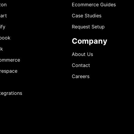
zon
Ecommerce Guides
art
Case Studies
ify
Request Setup
book
Company
ok
About Us
ommerce
Contact
respace
Careers
ntegrations