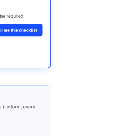
lse required.
l me this checklist
 platform, every