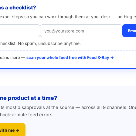
as a checklist?
e exact steps so you can work through them at your desk — nothing e
Emai
checklist. No spam, unsubscribe anytime.
 means more —
scan your whole feed free with Feed X-Ray →
one product at a time?
s most disapprovals at the source — across all 9 channels. One
hack-a-mole feed errors.
with me →