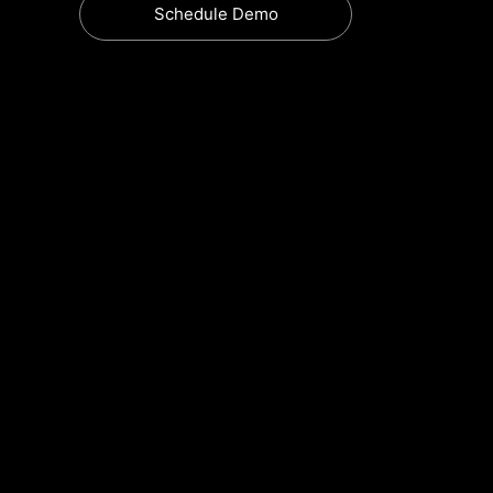
Schedule Demo