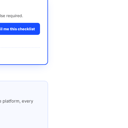
lse required.
l me this checklist
 platform, every