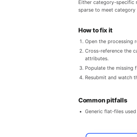
Either category-specific 
sparse to meet category 
How to fix it
Open the processing r
Cross-reference the ca
attributes.
Populate the missing f
Resubmit and watch th
Common pitfalls
Generic flat-files use