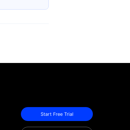
Start Free Trial