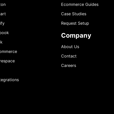
zon
Ecommerce Guides
art
Case Studies
ify
Request Setup
book
Company
ok
About Us
ommerce
Contact
respace
Careers
ntegrations