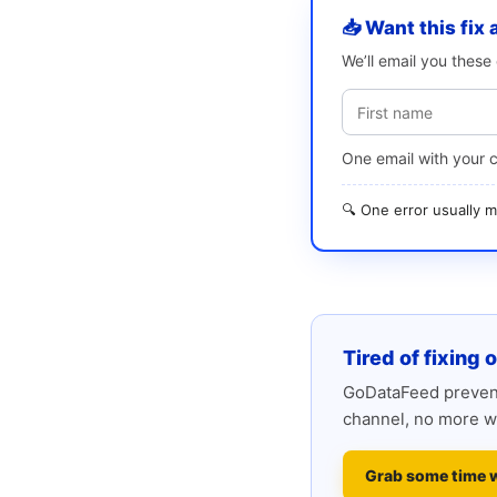
📥 Want this fix 
We’ll email you thes
One email with your 
🔍 One error usually
Tired of fixing 
GoDataFeed prevent
channel, no more w
Grab some time 