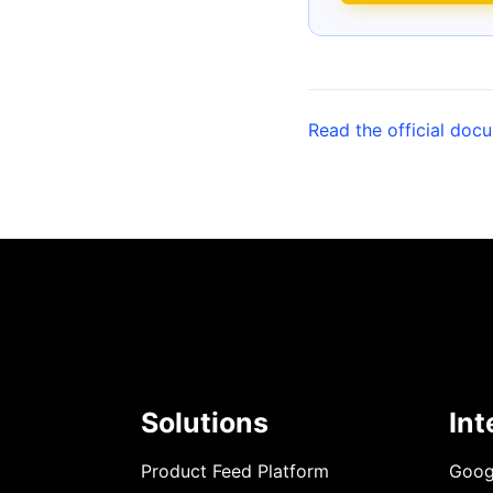
Read the official doc
Solutions
Int
Product Feed Platform
Goog