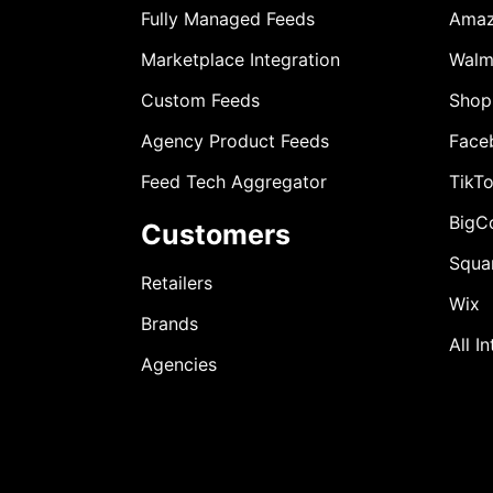
Fully Managed Feeds
Ama
Marketplace Integration
Walm
Custom Feeds
Shop
Agency Product Feeds
Face
Feed Tech Aggregator
TikT
BigC
Customers
Squa
Retailers
Wix
Brands
All I
Agencies