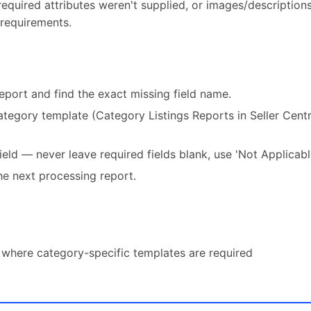
required attributes weren't supplied, or images/description
requirements.
eport and find the exact missing field name.
tegory template (Category Listings Reports in Seller Centr
ield — never leave required fields blank, use 'Not Applicabl
e next processing report.
d where category-specific templates are required