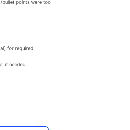
s/bullet points were too
al) for required
e' if needed.