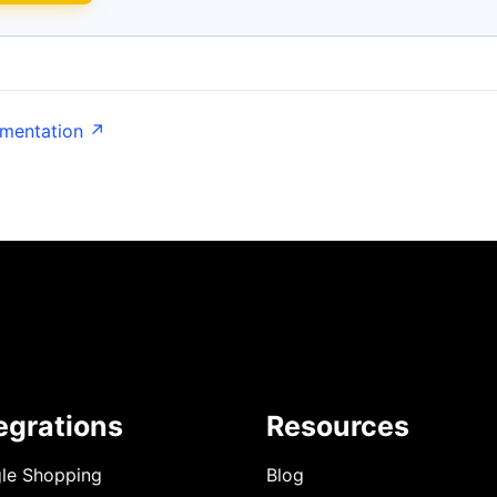
umentation ↗
egrations
Resources
le Shopping
Blog