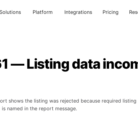
Solutions
Platform
Integrations
Pricing
Res
1 — Listing data inco
rt shows the listing was rejected because required listing 
d is named in the report message.