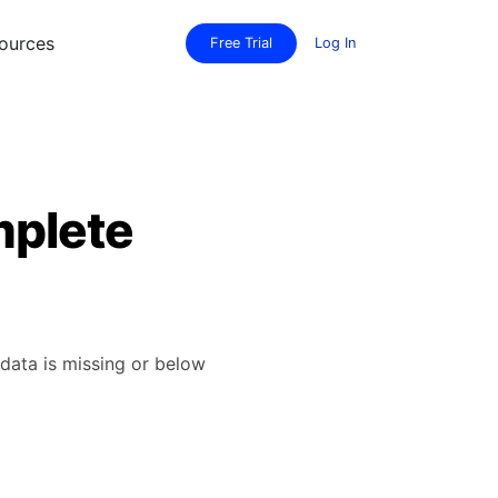
ources
Free Trial
Log In
mplete
data is missing or below