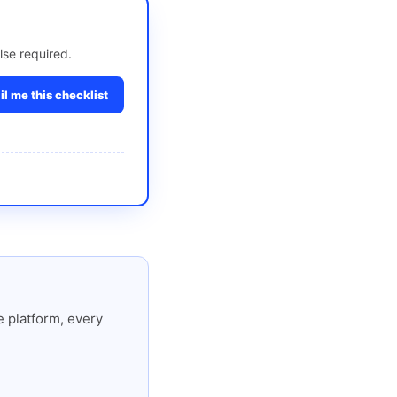
lse required.
l me this checklist
 platform, every