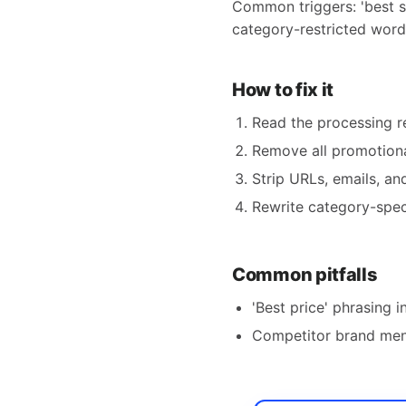
Common triggers: 'best se
category-restricted words 
How to fix it
Read the processing re
Remove all promotiona
Strip URLs, emails, a
Rewrite category-speci
Common pitfalls
'Best price' phrasing in
Competitor brand men