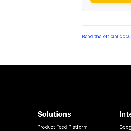
Read the official doc
Solutions
Int
Product Feed Platform
Goog