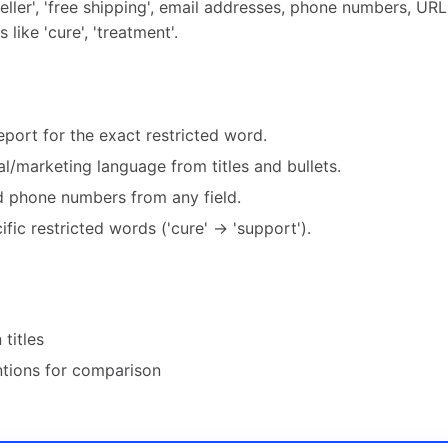
ller', 'free shipping', email addresses, phone numbers, URLs
like 'cure', 'treatment'.
port for the exact restricted word.
l/marketing language from titles and bullets.
nd phone numbers from any field.
fic restricted words ('cure' → 'support').
 titles
tions for comparison