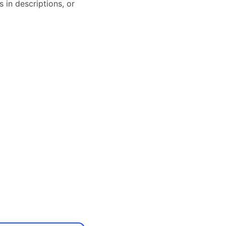
 in descriptions, or