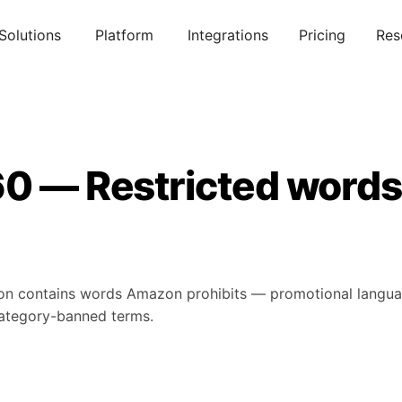
Solutions
Platform
Integrations
Pricing
Res
0 — Restricted words i
iption contains words Amazon prohibits — promotional langu
category-banned terms.