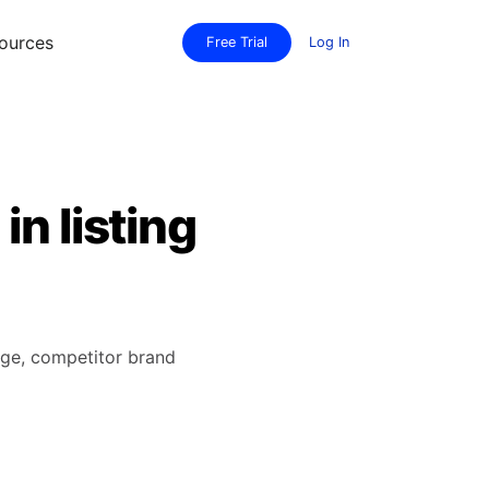
ources
Free Trial
Log In
n listing
age, competitor brand