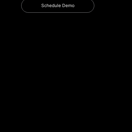
Schedule Demo