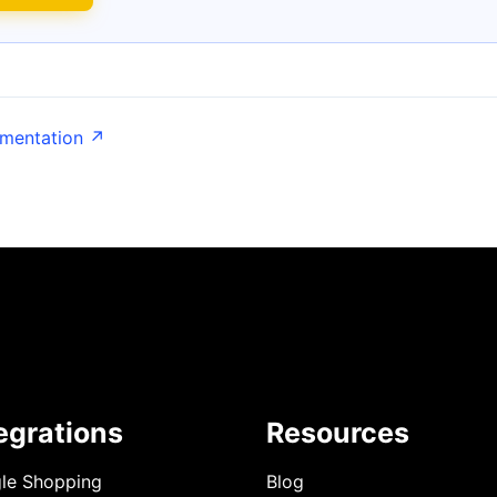
umentation ↗
egrations
Resources
le Shopping
Blog