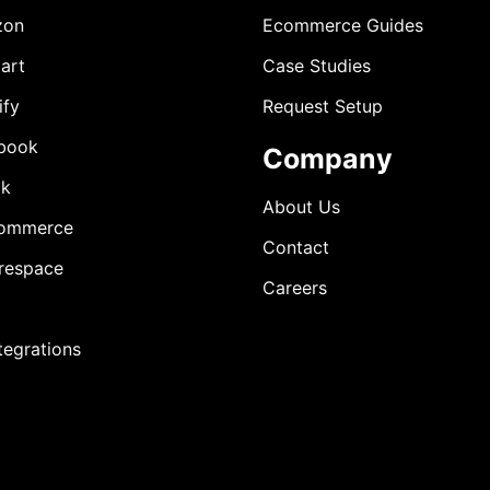
zon
Ecommerce Guides
art
Case Studies
ify
Request Setup
book
Company
ok
About Us
ommerce
Contact
respace
Careers
ntegrations