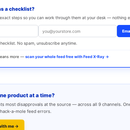
as a checklist?
e exact steps so you can work through them at your desk — nothing e
Emai
checklist. No spam, unsubscribe anytime.
 means more —
scan your whole feed free with Feed X-Ray →
one product at a time?
s most disapprovals at the source — across all 9 channels. One
hack-a-mole feed errors.
with me →