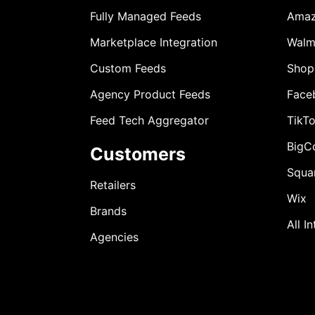
Fully Managed Feeds
Ama
Marketplace Integration
Walm
Custom Feeds
Shop
Agency Product Feeds
Face
Feed Tech Aggregator
TikT
BigC
Customers
Squa
Retailers
Wix
Brands
All I
Agencies