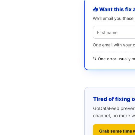
📥 Want this fix 
We’ll email you thes
One email with your 
🔍 One error usually
Tired of fixing 
GoDataFeed prevent
channel, no more w
Grab some time 