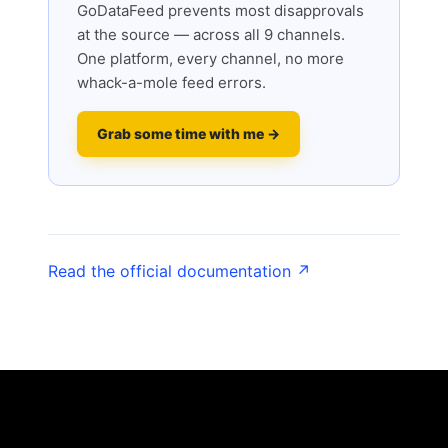
GoDataFeed prevents most disapprovals
at the source — across all 9 channels.
One platform, every channel, no more
whack-a-mole feed errors.
Grab some time with me →
Read the official documentation ↗