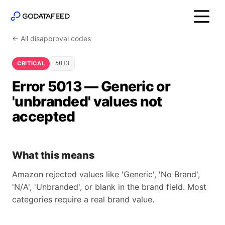
← All disapproval codes
CRITICAL
5013
Error 5013 — Generic or
'unbranded' values not
accepted
What this means
Amazon rejected values like 'Generic', 'No Brand',
'N/A', 'Unbranded', or blank in the brand field. Most
categories require a real brand value.