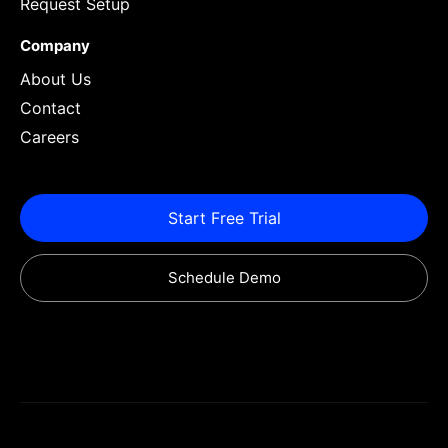
Request Setup
Company
About Us
Contact
Careers
Start Free Trial
Schedule Demo