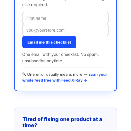
else required.
Email me this checklist
One email with your checklist. No spam,
unsubscribe anytime.
🔍 One error usually means more —
scan your
whole feed free with Feed X-Ray →
Tired of fixing one product at a
time?