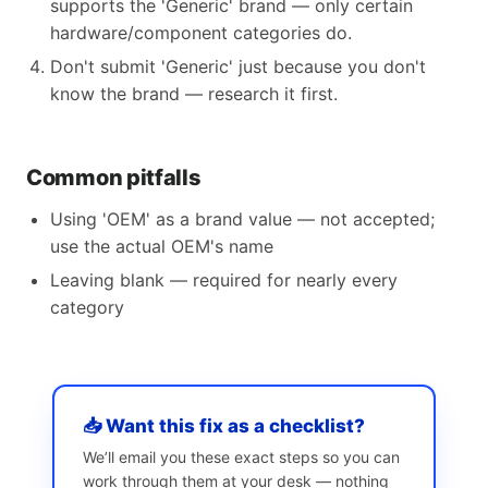
supports the 'Generic' brand — only certain
hardware/component categories do.
Don't submit 'Generic' just because you don't
know the brand — research it first.
Common pitfalls
Using 'OEM' as a brand value — not accepted;
use the actual OEM's name
Leaving blank — required for nearly every
category
📥 Want this fix as a checklist?
We’ll email you these exact steps so you can
work through them at your desk — nothing