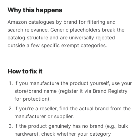
Why this happens
Amazon catalogues by brand for filtering and
search relevance. Generic placeholders break the
catalog structure and are universally rejected
outside a few specific exempt categories.
How to fix it
If you manufacture the product yourself, use your
store/brand name (register it via Brand Registry
for protection).
If you're a reseller, find the actual brand from the
manufacturer or supplier.
If the product genuinely has no brand (e.g., bulk
hardware), check whether your category