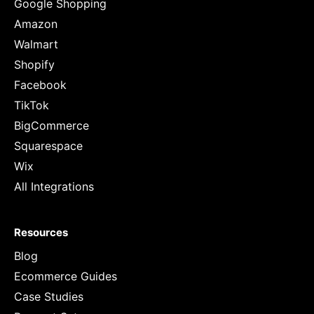
Google Shopping
Amazon
Walmart
Shopify
Facebook
TikTok
BigCommerce
Squarespace
Wix
All Integrations
Resources
Blog
Ecommerce Guides
Case Studies