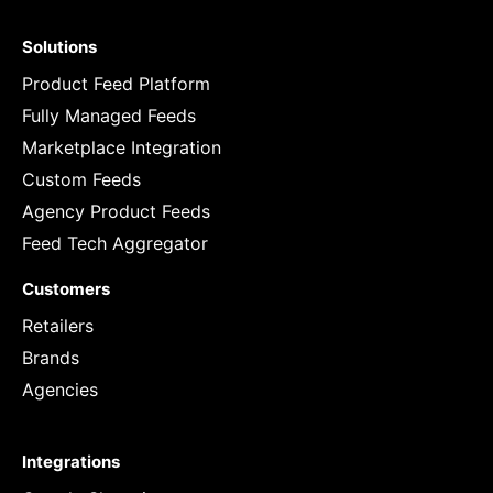
Solutions
Product Feed Platform
Fully Managed Feeds
Marketplace Integration
Custom Feeds
Agency Product Feeds
Feed Tech Aggregator
Customers
Retailers
Brands
Agencies
Integrations