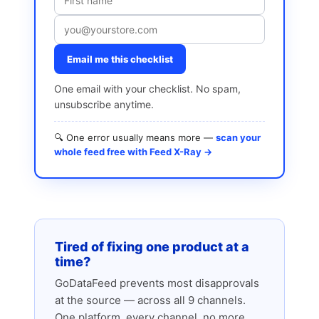
Email me this checklist
One email with your checklist. No spam,
unsubscribe anytime.
🔍 One error usually means more —
scan your
whole feed free with Feed X-Ray →
Tired of fixing one product at a
time?
GoDataFeed prevents most disapprovals
at the source — across all 9 channels.
One platform, every channel, no more