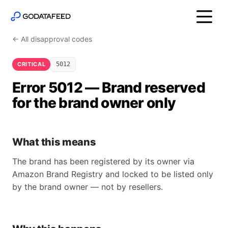
← All disapproval codes
CRITICAL
5012
Error 5012 — Brand reserved
for the brand owner only
What this means
The brand has been registered by its owner via
Amazon Brand Registry and locked to be listed only
by the brand owner — not by resellers.