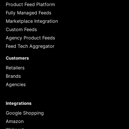
Product Feed Platform
Fully Managed Feeds
Marketplace Integration
Custom Feeds
Agency Product Feeds
Feed Tech Aggregator
Customers
Retailers
Brands
Agencies
Integrations
Google Shopping
Amazon