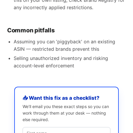
this on your own listing, check Brand Registry for
any incorrectly applied restrictions.
Common pitfalls
Assuming you can 'piggyback' on an existing
ASIN — restricted brands prevent this
Selling unauthorized inventory and risking
account-level enforcement
📥 Want this fix as a checklist?
We’ll email you these exact steps so you can
work through them at your desk — nothing
else required.