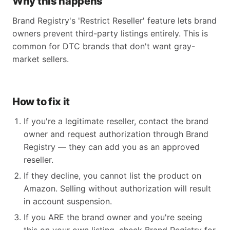
Why this happens
Brand Registry's 'Restrict Reseller' feature lets brand
owners prevent third-party listings entirely. This is
common for DTC brands that don't want gray-
market sellers.
How to fix it
If you're a legitimate reseller, contact the brand
owner and request authorization through Brand
Registry — they can add you as an approved
reseller.
If they decline, you cannot list the product on
Amazon. Selling without authorization will result
in account suspension.
If you ARE the brand owner and you're seeing