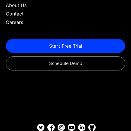
About Us
Contact
Careers
Start Free Trial
Schedule Demo