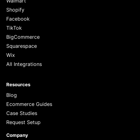
Walmart
Shopify
Facebook
TikTok
BigCommerce
Squarespace
Wix
All Integrations
Resources
Blog
Ecommerce Guides
Case Studies
Request Setup
Company