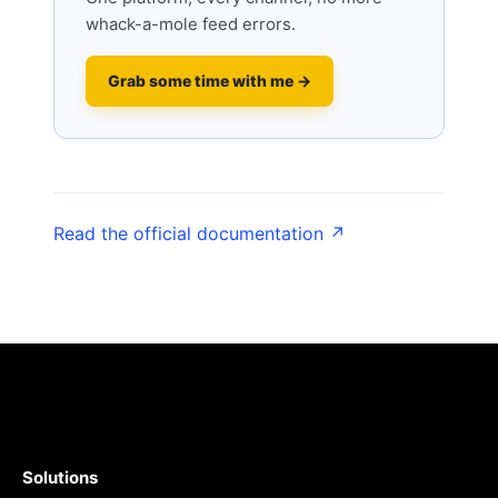
whack-a-mole feed errors.
Grab some time with me →
Read the official documentation ↗
Solutions