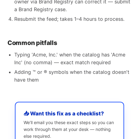
owner via Brand Registry can correct it — submit
a Brand Registry case.
Resubmit the feed; takes 1–4 hours to process.
Common pitfalls
Typing 'Acme, Inc.' when the catalog has 'Acme
Inc' (no comma) — exact match required
Adding ™ or ® symbols when the catalog doesn't
have them
📥 Want this fix as a checklist?
We’ll email you these exact steps so you can
work through them at your desk — nothing
else required.