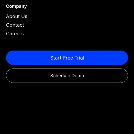
Company
About Us
Contact
Careers
Start Free Trial
Schedule Demo