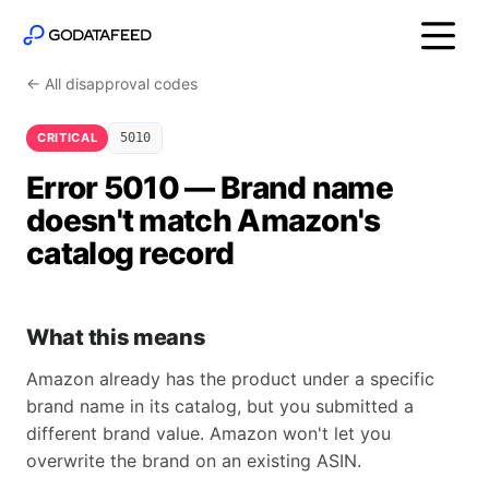
← All disapproval codes
CRITICAL
5010
Error 5010 — Brand name
doesn't match Amazon's
catalog record
What this means
Amazon already has the product under a specific
brand name in its catalog, but you submitted a
different brand value. Amazon won't let you
overwrite the brand on an existing ASIN.