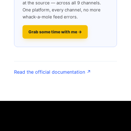
at the source — across all 9 channels.
One platform, every channel, no more
whack-a-mole feed errors.
Grab some time with me →
Read the official documentation ↗