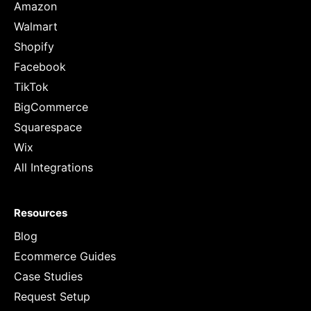
Amazon
Walmart
Shopify
Facebook
TikTok
BigCommerce
Squarespace
Wix
All Integrations
Resources
Blog
Ecommerce Guides
Case Studies
Request Setup