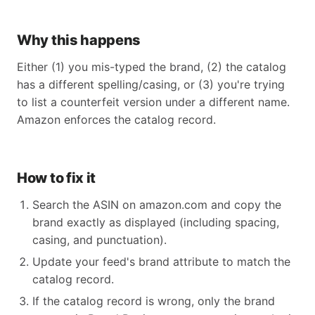
Why this happens
Either (1) you mis-typed the brand, (2) the catalog
has a different spelling/casing, or (3) you're trying
to list a counterfeit version under a different name.
Amazon enforces the catalog record.
How to fix it
Search the ASIN on amazon.com and copy the
brand exactly as displayed (including spacing,
casing, and punctuation).
Update your feed's brand attribute to match the
catalog record.
If the catalog record is wrong, only the brand