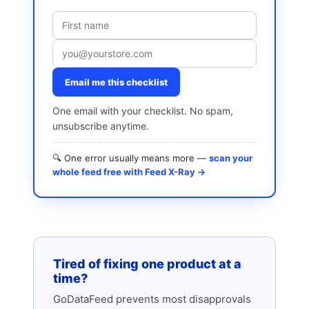
Email me this checklist
One email with your checklist. No spam,
unsubscribe anytime.
🔍 One error usually means more —
scan your
whole feed free with Feed X-Ray →
Tired of fixing one product at a
time?
GoDataFeed prevents most disapprovals