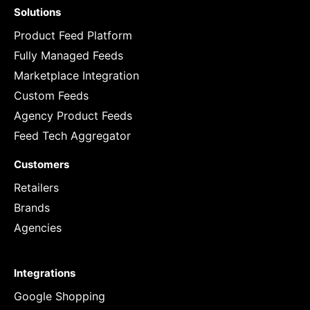
Solutions
Product Feed Platform
Fully Managed Feeds
Marketplace Integration
Custom Feeds
Agency Product Feeds
Feed Tech Aggregator
Customers
Retailers
Brands
Agencies
Integrations
Google Shopping