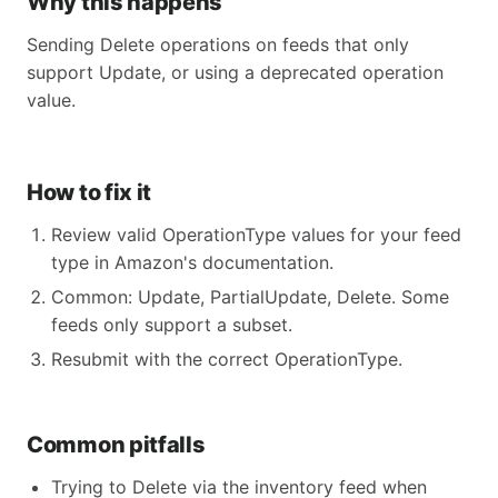
Why this happens
Sending Delete operations on feeds that only
support Update, or using a deprecated operation
value.
How to fix it
Review valid OperationType values for your feed
type in Amazon's documentation.
Common: Update, PartialUpdate, Delete. Some
feeds only support a subset.
Resubmit with the correct OperationType.
Common pitfalls
Trying to Delete via the inventory feed when