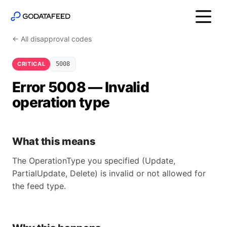
← All disapproval codes
CRITICAL
5008
Error 5008 — Invalid
operation type
What this means
The OperationType you specified (Update,
PartialUpdate, Delete) is invalid or not allowed for
the feed type.