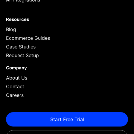
Resources
Blog
Ecommerce Guides
Case Studies
Request Setup
Company
About Us
Contact
Careers
Start Free Trial