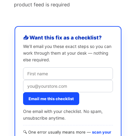
product feed is required
📥 Want this fix as a checklist?
We’ll email you these exact steps so you can
work through them at your desk — nothing
else required.
Email me this checklist
One email with your checklist. No spam,
unsubscribe anytime.
🔍 One error usually means more —
scan your