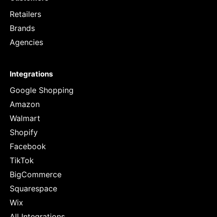
Retailers
Brands
Agencies
Integrations
Google Shopping
Amazon
Walmart
Shopify
Facebook
TikTok
BigCommerce
Squarespace
Wix
All Integrations