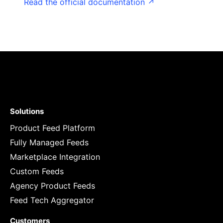
Read the official documentation ↗
Solutions
Product Feed Platform
Fully Managed Feeds
Marketplace Integration
Custom Feeds
Agency Product Feeds
Feed Tech Aggregator
Customers