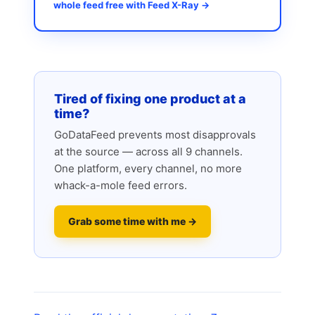
whole feed free with Feed X-Ray →
Tired of fixing one product at a
time?
GoDataFeed prevents most disapprovals
at the source — across all 9 channels.
One platform, every channel, no more
whack-a-mole feed errors.
Grab some time with me →