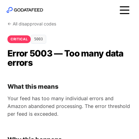
← All disapproval codes
CRITICAL
5003
Error 5003 — Too many data
errors
What this means
Your feed has too many individual errors and
Amazon abandoned processing. The error threshold
per feed is exceeded.