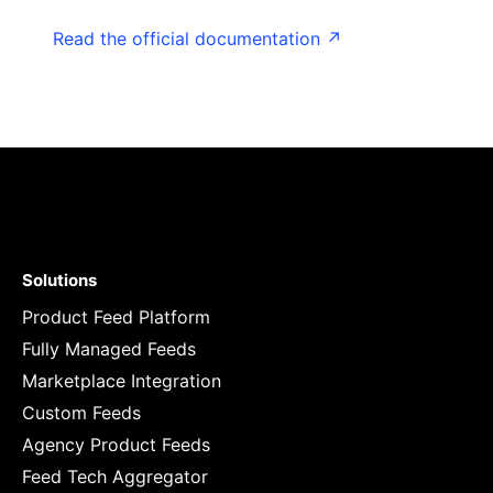
Read the official documentation ↗
Solutions
Product Feed Platform
Fully Managed Feeds
Marketplace Integration
Custom Feeds
Agency Product Feeds
Feed Tech Aggregator