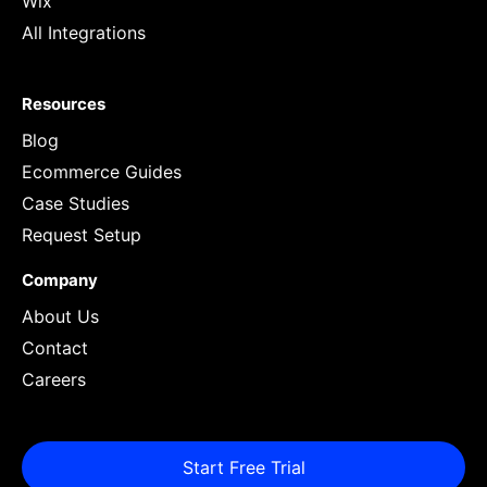
Wix
All Integrations
Resources
Blog
Ecommerce Guides
Case Studies
Request Setup
Company
About Us
Contact
Careers
Start Free Trial