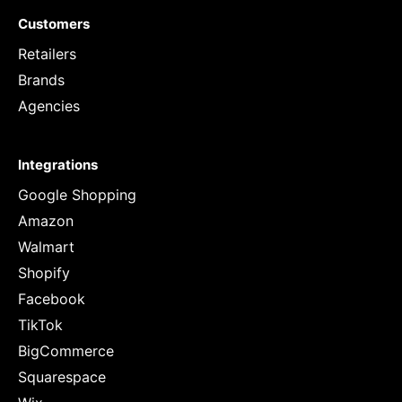
Customers
Retailers
Brands
Agencies
Integrations
Google Shopping
Amazon
Walmart
Shopify
Facebook
TikTok
BigCommerce
Squarespace