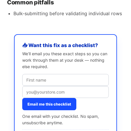
Common pitfalls
Bulk-submitting before validating individual rows
📥 Want this fix as a checklist?
We’ll email you these exact steps so you can
work through them at your desk — nothing
else required.
Email me this checklist
One email with your checklist. No spam,
unsubscribe anytime.