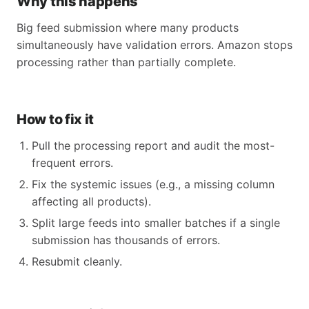
Why this happens
Big feed submission where many products
simultaneously have validation errors. Amazon stops
processing rather than partially complete.
How to fix it
Pull the processing report and audit the most-
frequent errors.
Fix the systemic issues (e.g., a missing column
affecting all products).
Split large feeds into smaller batches if a single
submission has thousands of errors.
Resubmit cleanly.