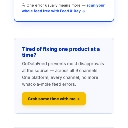
🔍 One error usually means more —
scan your
whole feed free with Feed X-Ray →
Tired of fixing one product at a
time?
GoDataFeed prevents most disapprovals
at the source — across all 9 channels.
One platform, every channel, no more
whack-a-mole feed errors.
Grab some time with me →