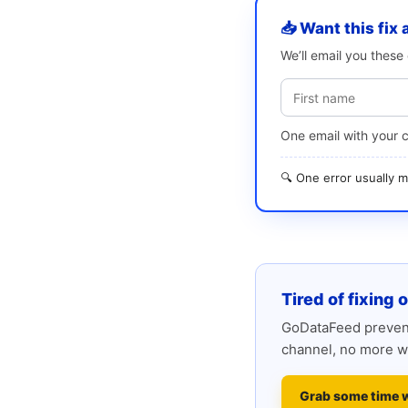
📥 Want this fix 
We’ll email you thes
One email with your 
🔍 One error usually
Tired of fixing 
GoDataFeed prevent
channel, no more w
Grab some time 