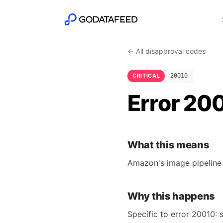
← All disapproval codes
CRITICAL
20010
Error 20
What this means
Amazon's image pipeline 
Why this happens
Specific to error 20010: 