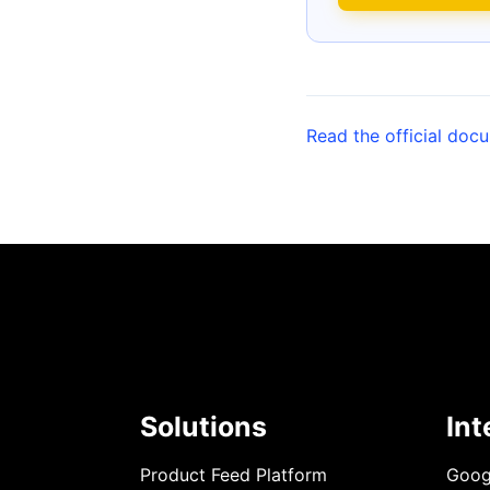
Read the official doc
Solutions
Int
Product Feed Platform
Goog