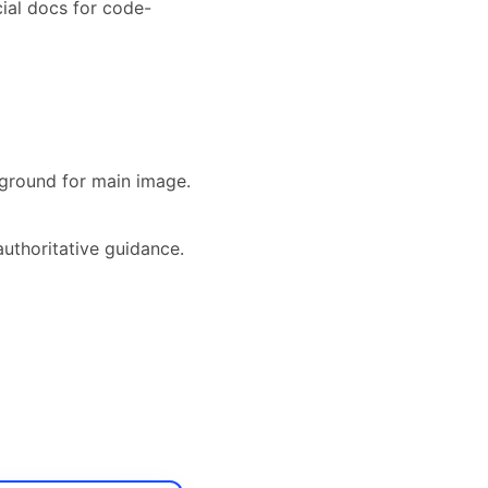
ial docs for code-
ground for main image.
authoritative guidance.