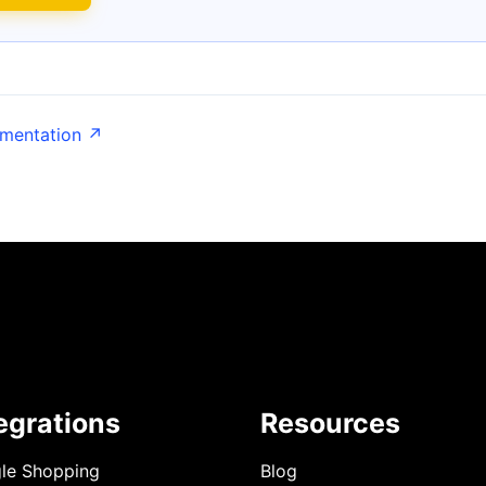
umentation ↗
egrations
Resources
le Shopping
Blog