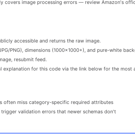
ly covers image processing errors — review Amazon's offic
blicly accessible and returns the raw image.
JPG/PNG), dimensions (1000×1000+), and pure-white back
mage, resubmit feed.
 explanation for this code via the link below for the most 
 often miss category-specific required attributes
trigger validation errors that newer schemas don't