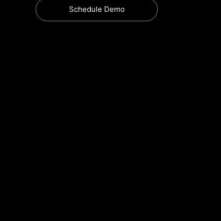
Schedule Demo