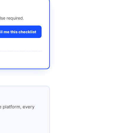
lse required.
l me this checklist
 platform, every