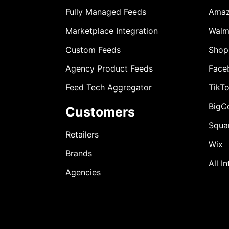
Fully Managed Feeds
Ama
Marketplace Integration
Walm
Custom Feeds
Shop
Agency Product Feeds
Face
Feed Tech Aggregator
TikT
BigC
Customers
Squa
Retailers
Wix
Brands
All I
Agencies