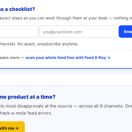
as a checklist?
e exact steps so you can work through them at your desk — nothing e
Emai
checklist. No spam, unsubscribe anytime.
 means more —
scan your whole feed free with Feed X-Ray →
one product at a time?
s most disapprovals at the source — across all 9 channels. One
hack-a-mole feed errors.
with me →