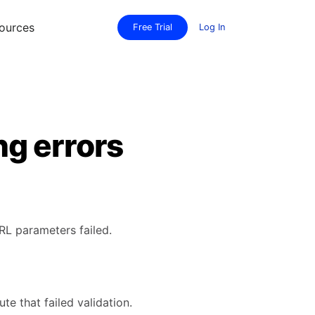
ources
Free Trial
Log In
g errors
RL parameters failed.
te that failed validation.