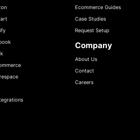
zon
Ecommerce Guides
art
Case Studies
ify
Request Setup
book
Company
ok
About Us
ommerce
Contact
respace
Careers
ntegrations