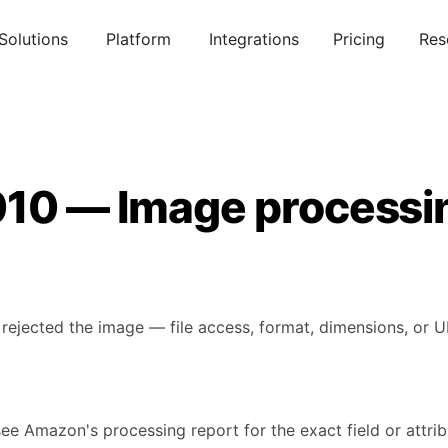
Solutions
Platform
Integrations
Pricing
Res
010 — Image processin
rejected the image — file access, format, dimensions, or U
see Amazon's processing report for the exact field or attribu