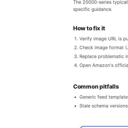
The 20000-series typical
specific guidance.
How to fix it
Verify image URL is pu
Check image format (
Replace problematic i
Open Amazon's official
Common pitfalls
Generic feed templates
Stale schema versions 