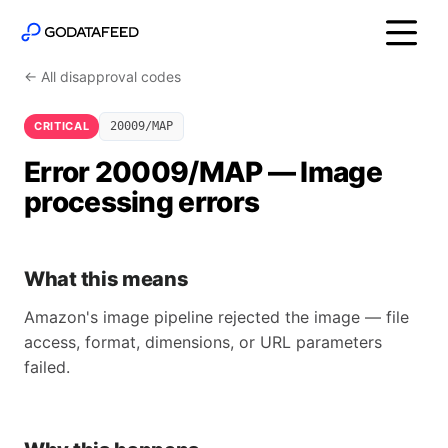
← All disapproval codes
CRITICAL
20009/MAP
Error 20009/MAP — Image
processing errors
What this means
Amazon's image pipeline rejected the image — file
access, format, dimensions, or URL parameters
failed.