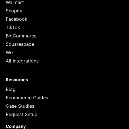
Walmart
Shopify
Facebook
TikTok
BigCommerce
Squarespace
Wix
All Integrations
Resources
Blog
Ecommerce Guides
Case Studies
Request Setup
Company