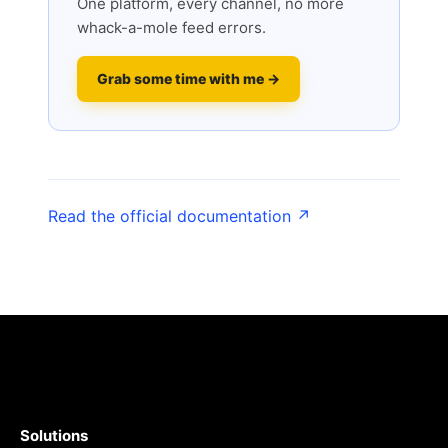
One platform, every channel, no more
whack-a-mole feed errors.
Grab some time with me →
Read the official documentation ↗
Solutions