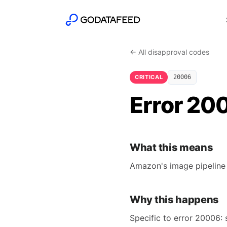
← All disapproval codes
CRITICAL
20006
Error 20
What this means
Amazon's image pipeline 
Why this happens
Specific to error 20006: 