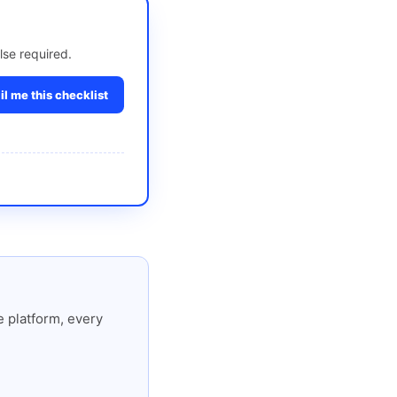
lse required.
l me this checklist
 platform, every