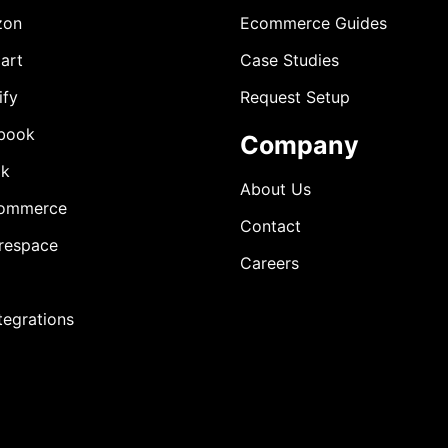
zon
Ecommerce Guides
art
Case Studies
ify
Request Setup
book
Company
ok
About Us
ommerce
Contact
respace
Careers
ntegrations