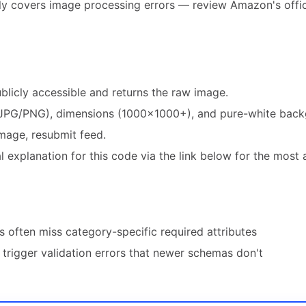
ly covers image processing errors — review Amazon's offic
blicly accessible and returns the raw image.
JPG/PNG), dimensions (1000×1000+), and pure-white back
mage, resubmit feed.
 explanation for this code via the link below for the most 
 often miss category-specific required attributes
trigger validation errors that newer schemas don't