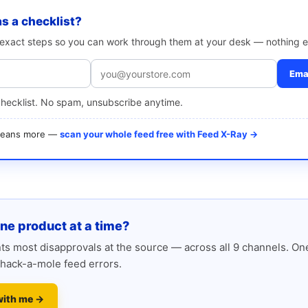
as a checklist?
e exact steps so you can work through them at your desk — nothing e
Emai
checklist. No spam, unsubscribe anytime.
 means more —
scan your whole feed free with Feed X-Ray →
one product at a time?
s most disapprovals at the source — across all 9 channels. One
hack-a-mole feed errors.
with me →