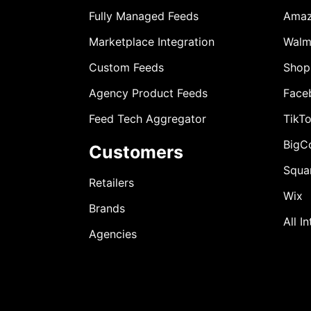
Fully Managed Feeds
Ama
Marketplace Integration
Walm
Custom Feeds
Shop
Agency Product Feeds
Face
Feed Tech Aggregator
TikT
BigC
Customers
Squa
Retailers
Wix
Brands
All I
Agencies