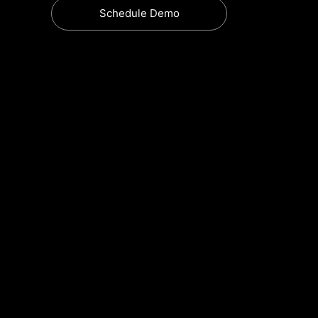
Schedule Demo