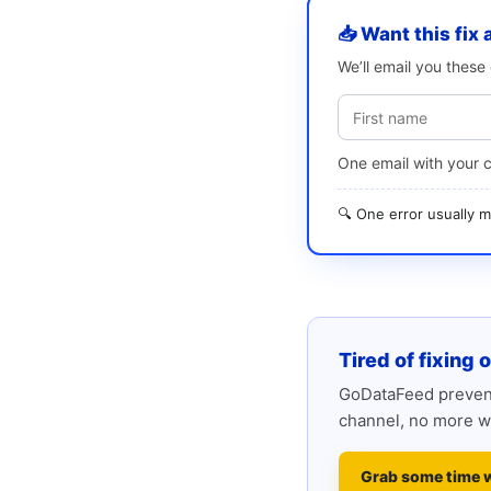
📥 Want this fix 
We’ll email you thes
One email with your 
🔍 One error usually
Tired of fixing 
GoDataFeed prevent
channel, no more w
Grab some time 