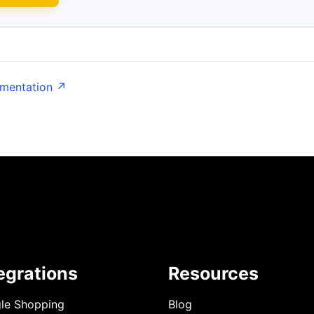
umentation ↗
egrations
Resources
le Shopping
Blog