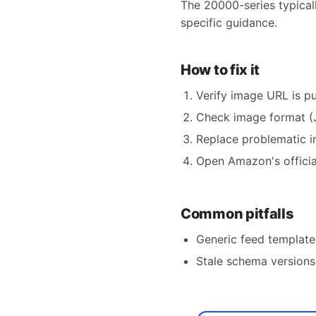
The 20000-series typical
specific guidance.
How to fix it
Verify image URL is pu
Check image format (
Replace problematic i
Open Amazon's official
Common pitfalls
Generic feed templates
Stale schema versions 