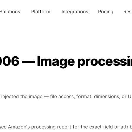
Solutions
Platform
Integrations
Pricing
Res
006 — Image processi
rejected the image — file access, format, dimensions, or U
see Amazon's processing report for the exact field or attribu