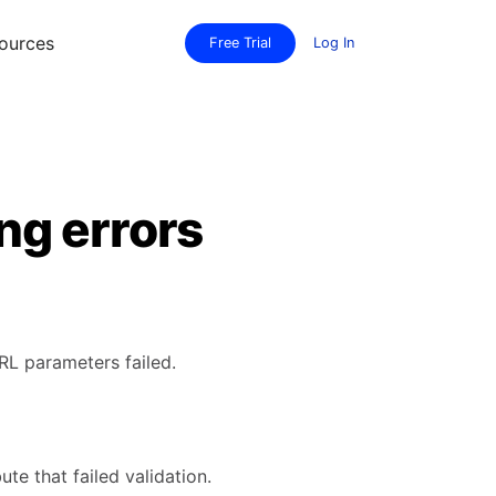
ources
Free Trial
Log In
ng errors
RL parameters failed.
te that failed validation.