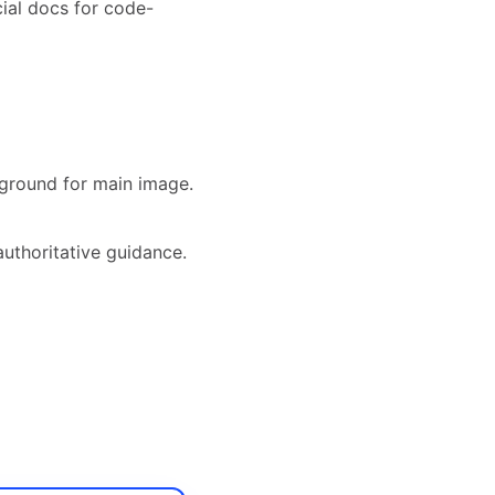
ial docs for code-
ground for main image.
authoritative guidance.