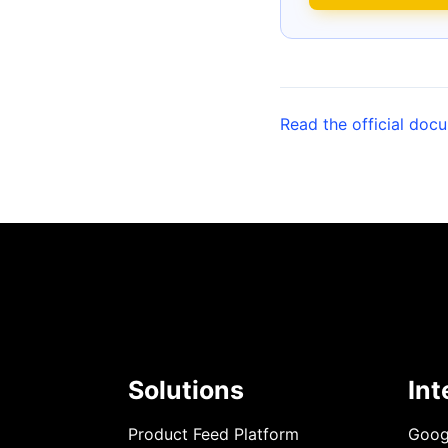
Read the official doc
Solutions
Int
Product Feed Platform
Goog