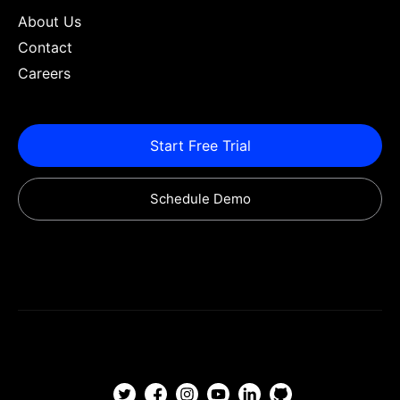
About Us
Contact
Careers
Start Free Trial
Schedule Demo