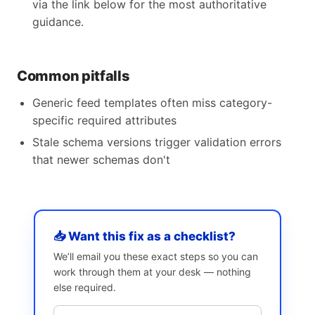
via the link below for the most authoritative
guidance.
Common pitfalls
Generic feed templates often miss category-
specific required attributes
Stale schema versions trigger validation errors
that newer schemas don't
📥 Want this fix as a checklist?
We’ll email you these exact steps so you can
work through them at your desk — nothing
else required.