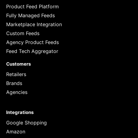
Product Feed Platform
Fully Managed Feeds
Marketplace Integration
Custom Feeds
Agency Product Feeds
Feed Tech Aggregator
Customers
Retailers
Brands
Agencies
Integrations
Google Shopping
Amazon