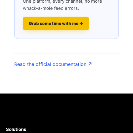
One platform, every channel, no more
whack-a-mole feed errors.
Grab some time with me →
Read the official documentation ↗
Solutions