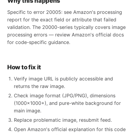
Why this happens
Specific to error 20005: see Amazon's processing
report for the exact field or attribute that failed
validation. The 20000-series typically covers image
processing errors — review Amazon's official docs
for code-specific guidance.
How to fix it
Verify image URL is publicly accessible and
returns the raw image.
Check image format (JPG/PNG), dimensions
(1000×1000+), and pure-white background for
main image.
Replace problematic image, resubmit feed.
Open Amazon's official explanation for this code