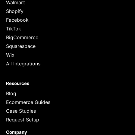
Walmart
Shopify
Facebook
TikTok
BigCommerce
Squarespace
Wix
All Integrations
Resources
Blog
Ecommerce Guides
Case Studies
Request Setup
Company