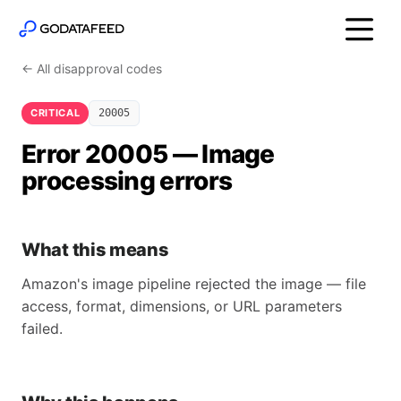
← All disapproval codes
CRITICAL
20005
Error 20005 — Image
processing errors
What this means
Amazon's image pipeline rejected the image — file
access, format, dimensions, or URL parameters
failed.