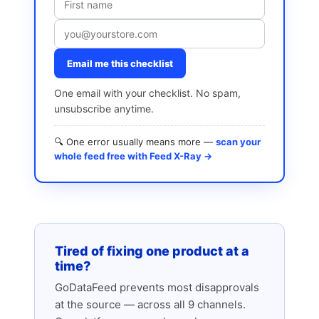
Email me this checklist
One email with your checklist. No spam,
unsubscribe anytime.
🔍 One error usually means more —
scan your
whole feed free with Feed X-Ray →
Tired of fixing one product at a
time?
GoDataFeed prevents most disapprovals
at the source — across all 9 channels.