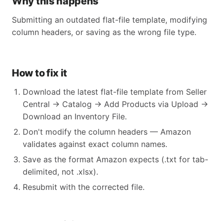
Why this happens
Submitting an outdated flat-file template, modifying
column headers, or saving as the wrong file type.
How to fix it
Download the latest flat-file template from Seller
Central → Catalog → Add Products via Upload →
Download an Inventory File.
Don't modify the column headers — Amazon
validates against exact column names.
Save as the format Amazon expects (.txt for tab-
delimited, not .xlsx).
Resubmit with the corrected file.