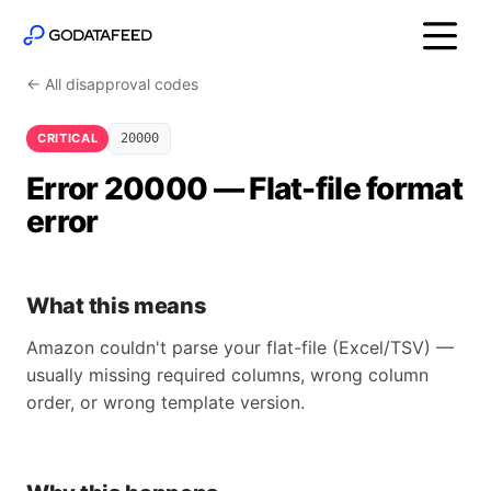
← All disapproval codes
CRITICAL
20000
Error 20000 — Flat-file format
error
What this means
Amazon couldn't parse your flat-file (Excel/TSV) —
usually missing required columns, wrong column
order, or wrong template version.