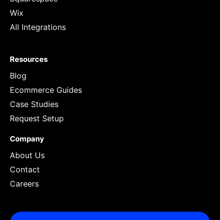
Wix
All Integrations
Resources
Blog
Ecommerce Guides
Case Studies
Request Setup
Company
About Us
Contact
Careers