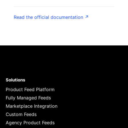
Read the official documentation ↗
Solutions
Product Feed Platform
Fully Managed Feeds
Marketplace Integration
Custom Feeds
Agency Product Feeds