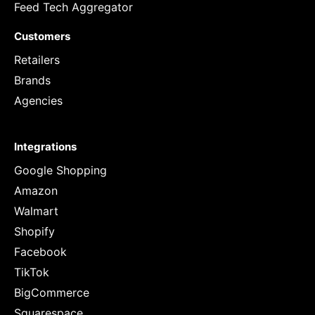
Feed Tech Aggregator
Customers
Retailers
Brands
Agencies
Integrations
Google Shopping
Amazon
Walmart
Shopify
Facebook
TikTok
BigCommerce
Squarespace