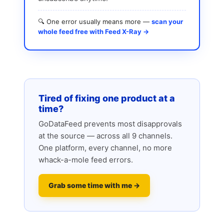
🔍 One error usually means more —
scan your
whole feed free with Feed X-Ray →
Tired of fixing one product at a
time?
GoDataFeed prevents most disapprovals
at the source — across all 9 channels.
One platform, every channel, no more
whack-a-mole feed errors.
Grab some time with me →