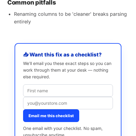
Common pitfalls
Renaming columns to be 'cleaner' breaks parsing
entirely
📥 Want this fix as a checklist?
We’ll email you these exact steps so you can
work through them at your desk — nothing
else required.
Email me this checklist
One email with your checklist. No spam,
unsubscribe anytime.