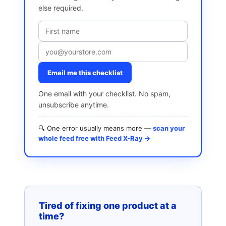
else required.
Email me this checklist
One email with your checklist. No spam,
unsubscribe anytime.
🔍 One error usually means more —
scan your
whole feed free with Feed X-Ray →
Tired of fixing one product at a
time?