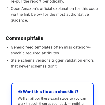
re-pull the report periodically.
Open Amazon's official explanation for this code
via the link below for the most authoritative
guidance.
Common pitfalls
Generic feed templates often miss category-
specific required attributes
Stale schema versions trigger validation errors
that newer schemas don't
📥 Want this fix as a checklist?
We’ll email you these exact steps so you can
work through them at your desk — nothing