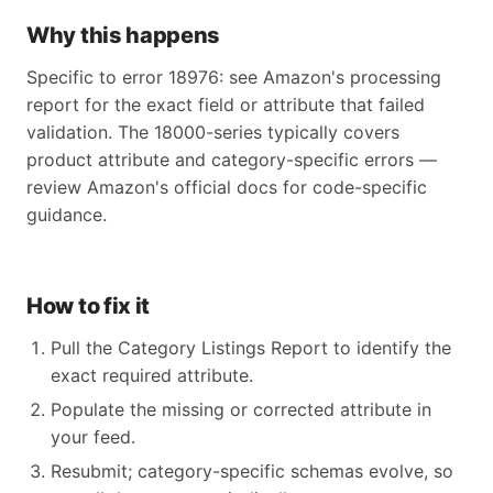
Why this happens
Specific to error 18976: see Amazon's processing
report for the exact field or attribute that failed
validation. The 18000-series typically covers
product attribute and category-specific errors —
review Amazon's official docs for code-specific
guidance.
How to fix it
Pull the Category Listings Report to identify the
exact required attribute.
Populate the missing or corrected attribute in
your feed.
Resubmit; category-specific schemas evolve, so