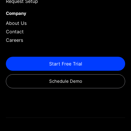
Request Setup
Company
About Us
Contact
Careers
Start Free Trial
Schedule Demo