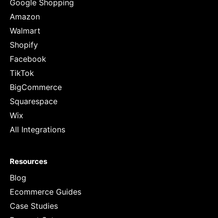
Google Shopping
Amazon
Walmart
Shopify
Facebook
TikTok
BigCommerce
Squarespace
Wix
All Integrations
Resources
Blog
Ecommerce Guides
Case Studies