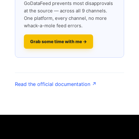
GoDataFeed prevents most disapprovals
at the source — across all 9 channels.
One platform, every channel, no more
whack-a-mole feed errors.
Grab some time with me →
Read the official documentation ↗