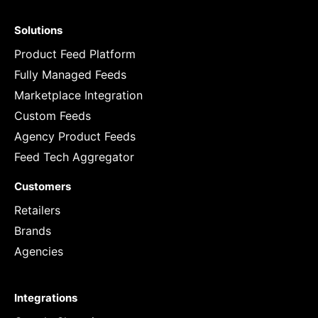
Solutions
Product Feed Platform
Fully Managed Feeds
Marketplace Integration
Custom Feeds
Agency Product Feeds
Feed Tech Aggregator
Customers
Retailers
Brands
Agencies
Integrations