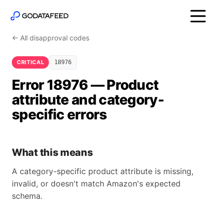
← All disapproval codes
CRITICAL
18976
Error 18976 — Product
attribute and category-
specific errors
What this means
A category-specific product attribute is missing,
invalid, or doesn't match Amazon's expected
schema.