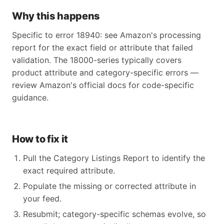
Why this happens
Specific to error 18940: see Amazon's processing
report for the exact field or attribute that failed
validation. The 18000-series typically covers
product attribute and category-specific errors —
review Amazon's official docs for code-specific
guidance.
How to fix it
Pull the Category Listings Report to identify the
exact required attribute.
Populate the missing or corrected attribute in
your feed.
Resubmit; category-specific schemas evolve, so