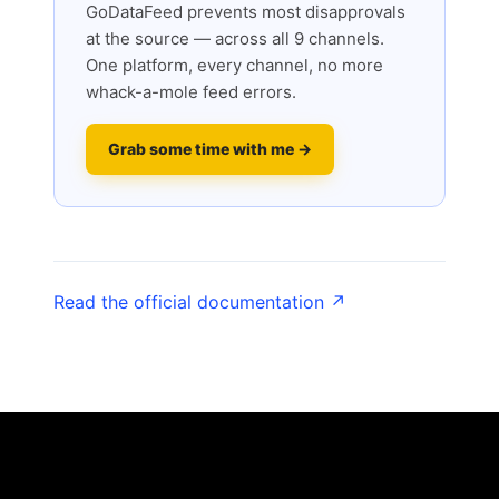
GoDataFeed prevents most disapprovals
at the source — across all 9 channels.
One platform, every channel, no more
whack-a-mole feed errors.
Grab some time with me →
Read the official documentation ↗