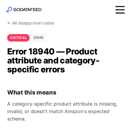
← All disapproval codes
CRITICAL
18940
Error 18940 — Product
attribute and category-
specific errors
What this means
A category-specific product attribute is missing,
invalid, or doesn't match Amazon's expected
schema.