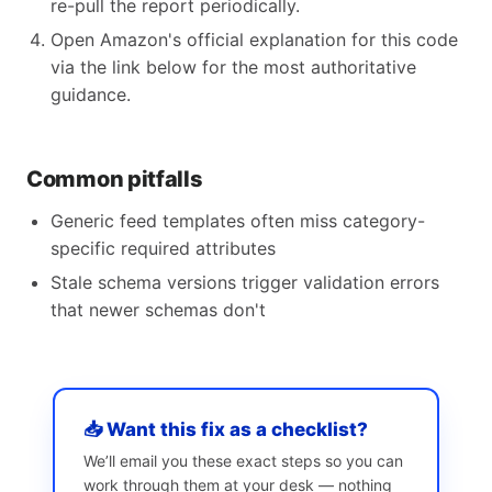
re-pull the report periodically.
Open Amazon's official explanation for this code
via the link below for the most authoritative
guidance.
Common pitfalls
Generic feed templates often miss category-
specific required attributes
Stale schema versions trigger validation errors
that newer schemas don't
📥 Want this fix as a checklist?
We’ll email you these exact steps so you can
work through them at your desk — nothing