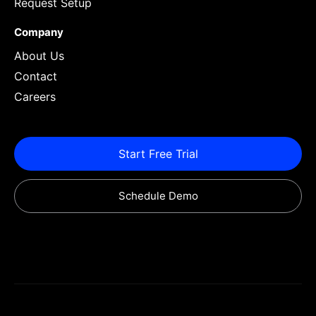
Request Setup
Company
About Us
Contact
Careers
Start Free Trial
Schedule Demo