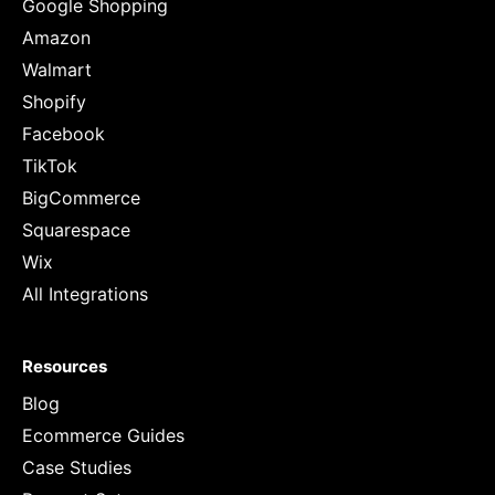
Google Shopping
Amazon
Walmart
Shopify
Facebook
TikTok
BigCommerce
Squarespace
Wix
All Integrations
Resources
Blog
Ecommerce Guides
Case Studies