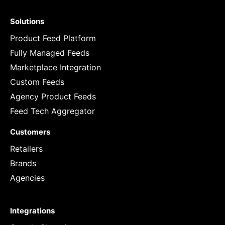
Solutions
Product Feed Platform
Fully Managed Feeds
Marketplace Integration
Custom Feeds
Agency Product Feeds
Feed Tech Aggregator
Customers
Retailers
Brands
Agencies
Integrations