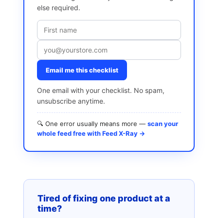
else required.
Email me this checklist
One email with your checklist. No spam,
unsubscribe anytime.
🔍 One error usually means more —
scan your
whole feed free with Feed X-Ray →
Tired of fixing one product at a
time?