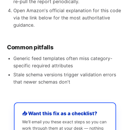
re-pull the report periodically.
Open Amazon's official explanation for this code
via the link below for the most authoritative
guidance.
Common pitfalls
Generic feed templates often miss category-
specific required attributes
Stale schema versions trigger validation errors
that newer schemas don't
📥 Want this fix as a checklist?
We’ll email you these exact steps so you can
work through them at your desk — nothing