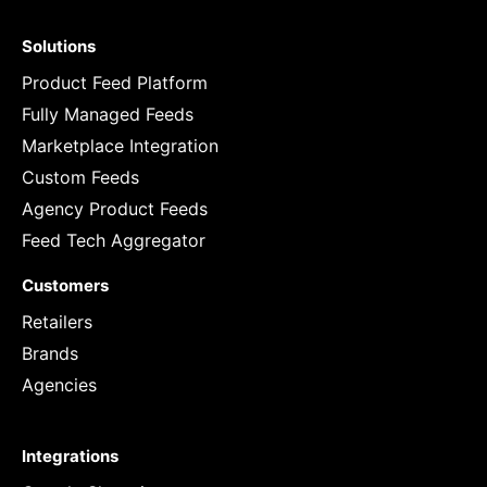
Solutions
Product Feed Platform
Fully Managed Feeds
Marketplace Integration
Custom Feeds
Agency Product Feeds
Feed Tech Aggregator
Customers
Retailers
Brands
Agencies
Integrations