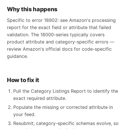
Why this happens
Specific to error 18902: see Amazon's processing
report for the exact field or attribute that failed
validation. The 18000-series typically covers
product attribute and category-specific errors —
review Amazon's official docs for code-specific
guidance.
How to fix it
Pull the Category Listings Report to identify the
exact required attribute.
Populate the missing or corrected attribute in
your feed.
Resubmit; category-specific schemas evolve, so