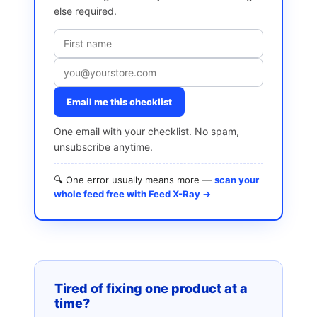
else required.
Email me this checklist
One email with your checklist. No spam,
unsubscribe anytime.
🔍 One error usually means more —
scan your
whole feed free with Feed X-Ray →
Tired of fixing one product at a
time?