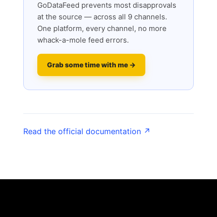
GoDataFeed prevents most disapprovals
at the source — across all 9 channels.
One platform, every channel, no more
whack-a-mole feed errors.
Grab some time with me →
Read the official documentation ↗