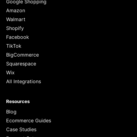
Google Shopping
Amazon
Walmart
Shopify
Facebook
TikTok
BigCommerce
Squarespace
Wix
All Integrations
Resources
Blog
Ecommerce Guides
Case Studies