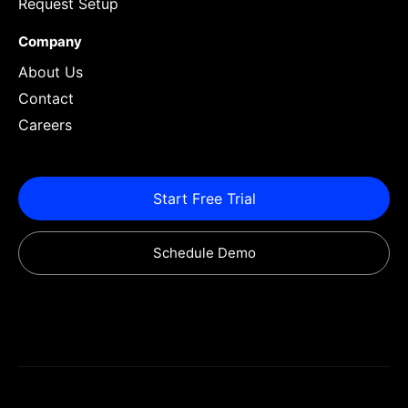
Request Setup
Company
About Us
Contact
Careers
Start Free Trial
Schedule Demo