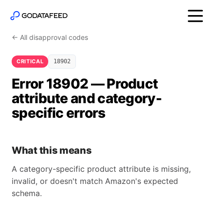
← All disapproval codes
CRITICAL
18902
Error 18902 — Product
attribute and category-
specific errors
What this means
A category-specific product attribute is missing,
invalid, or doesn't match Amazon's expected
schema.