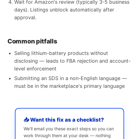
Wait for Amazon's review (typically 3-5 business
days). Listings unblock automatically after
approval.
Common pitfalls
Selling lithium-battery products without
disclosing — leads to FBA rejection and account-
level enforcement
Submitting an SDS in a non-English language —
must be in the marketplace's primary language
📥 Want this fix as a checklist?
We’ll email you these exact steps so you can
work through them at your desk — nothing