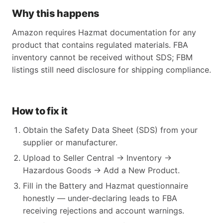
Why this happens
Amazon requires Hazmat documentation for any
product that contains regulated materials. FBA
inventory cannot be received without SDS; FBM
listings still need disclosure for shipping compliance.
How to fix it
Obtain the Safety Data Sheet (SDS) from your
supplier or manufacturer.
Upload to Seller Central → Inventory →
Hazardous Goods → Add a New Product.
Fill in the Battery and Hazmat questionnaire
honestly — under-declaring leads to FBA
receiving rejections and account warnings.