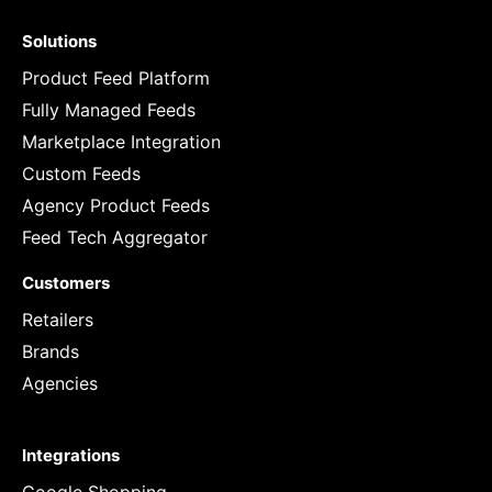
Solutions
Product Feed Platform
Fully Managed Feeds
Marketplace Integration
Custom Feeds
Agency Product Feeds
Feed Tech Aggregator
Customers
Retailers
Brands
Agencies
Integrations