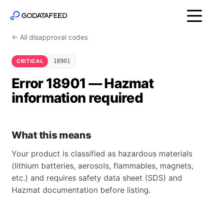
← All disapproval codes
CRITICAL
18901
Error 18901 — Hazmat
information required
What this means
Your product is classified as hazardous materials
(lithium batteries, aerosols, flammables, magnets,
etc.) and requires safety data sheet (SDS) and
Hazmat documentation before listing.