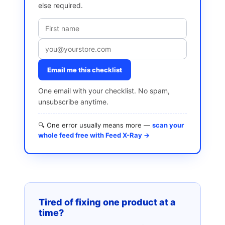
else required.
Email me this checklist
One email with your checklist. No spam,
unsubscribe anytime.
🔍 One error usually means more —
scan your
whole feed free with Feed X-Ray →
Tired of fixing one product at a
time?