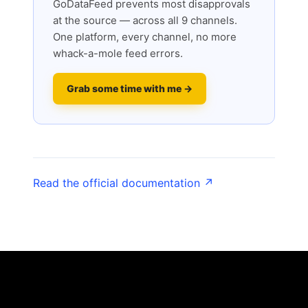
GoDataFeed prevents most disapprovals
at the source — across all 9 channels.
One platform, every channel, no more
whack-a-mole feed errors.
Grab some time with me →
Read the official documentation ↗