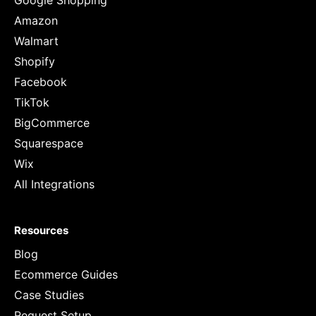
Google Shopping
Amazon
Walmart
Shopify
Facebook
TikTok
BigCommerce
Squarespace
Wix
All Integrations
Resources
Blog
Ecommerce Guides
Case Studies
Request Setup