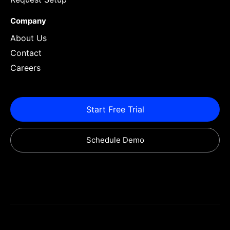
Company
About Us
Contact
Careers
Start Free Trial
Schedule Demo