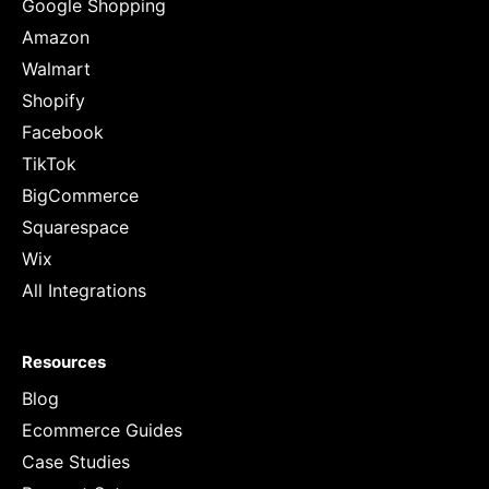
Google Shopping
Amazon
Walmart
Shopify
Facebook
TikTok
BigCommerce
Squarespace
Wix
All Integrations
Resources
Blog
Ecommerce Guides
Case Studies