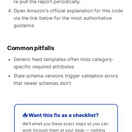
re-pull the report periodically.
Open Amazon's official explanation for this code
via the link below for the most authoritative
guidance.
Common pitfalls
Generic feed templates often miss category-
specific required attributes
Stale schema versions trigger validation errors
that newer schemas don't
📥 Want this fix as a checklist?
We’ll email you these exact steps so you can
work through them at your desk — nothing