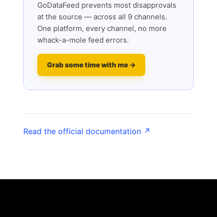
GoDataFeed prevents most disapprovals
at the source — across all 9 channels.
One platform, every channel, no more
whack-a-mole feed errors.
Grab some time with me →
Read the official documentation ↗