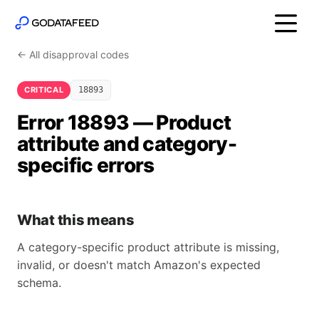
← All disapproval codes
CRITICAL
18893
Error 18893 — Product
attribute and category-
specific errors
What this means
A category-specific product attribute is missing,
invalid, or doesn't match Amazon's expected
schema.