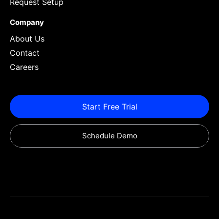
Request Setup
Company
About Us
Contact
Careers
Start Free Trial
Schedule Demo