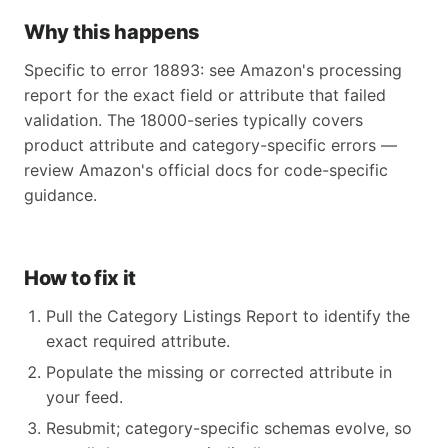
Why this happens
Specific to error 18893: see Amazon's processing
report for the exact field or attribute that failed
validation. The 18000-series typically covers
product attribute and category-specific errors —
review Amazon's official docs for code-specific
guidance.
How to fix it
Pull the Category Listings Report to identify the
exact required attribute.
Populate the missing or corrected attribute in
your feed.
Resubmit; category-specific schemas evolve, so