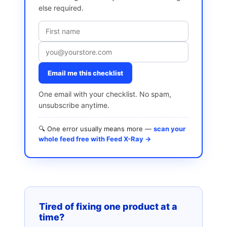
else required.
Email me this checklist
One email with your checklist. No spam,
unsubscribe anytime.
🔍 One error usually means more —
scan your
whole feed free with Feed X-Ray →
Tired of fixing one product at a
time?