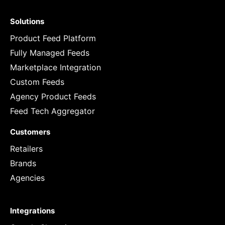
Solutions
Product Feed Platform
Fully Managed Feeds
Marketplace Integration
Custom Feeds
Agency Product Feeds
Feed Tech Aggregator
Customers
Retailers
Brands
Agencies
Integrations