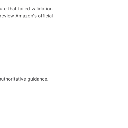
te that failed validation.
review Amazon's official
authoritative guidance.