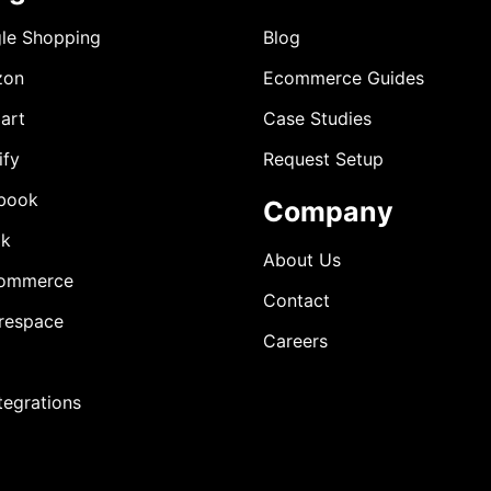
le Shopping
Blog
zon
Ecommerce Guides
art
Case Studies
ify
Request Setup
book
Company
ok
About Us
ommerce
Contact
respace
Careers
ntegrations