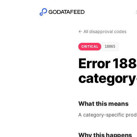
← All disapproval codes
CRITICAL
18865
Error 18
category-
What this means
A category-specific prod
Why this happens