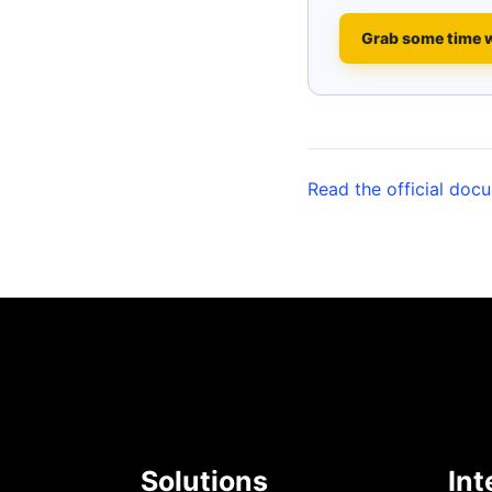
Grab some time 
Read the official doc
Solutions
Int