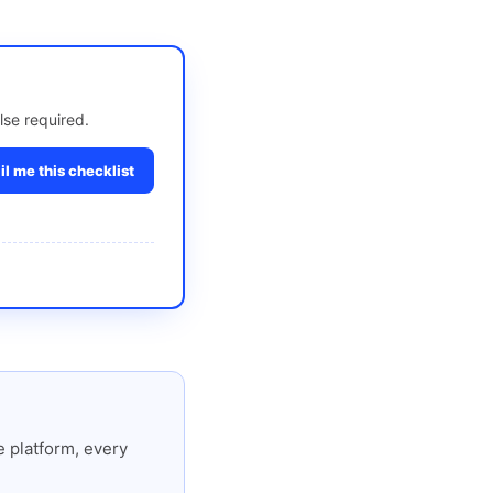
lse required.
l me this checklist
 platform, every