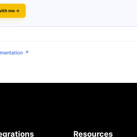
with me →
umentation ↗
egrations
Resources