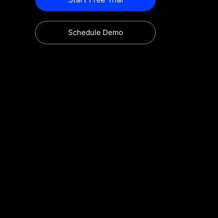
Schedule Demo