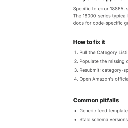
Specific to error 18865: 
The 18000-series typical
docs for code-specific g
How to fix it
Pull the Category Listi
Populate the missing o
Resubmit; category-spe
Open Amazon's official
Common pitfalls
Generic feed templates
Stale schema versions 