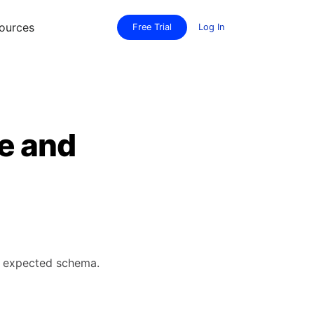
ources
Free Trial
Log In
te and
's expected schema.