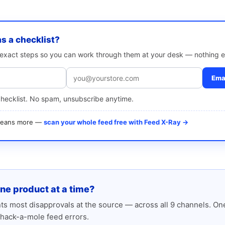
as a checklist?
e exact steps so you can work through them at your desk — nothing e
Emai
checklist. No spam, unsubscribe anytime.
 means more —
scan your whole feed free with Feed X-Ray →
one product at a time?
s most disapprovals at the source — across all 9 channels. One
hack-a-mole feed errors.