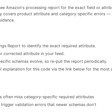
see Amazon's processing report for the exact field or attribu
ly covers product attribute and category-specific errors — 
uidance.
ngs Report to identify the exact required attribute.
r corrected attribute in your feed.
cific schemas evolve, so re-pull the report periodically.
 explanation for this code via the link below for the most 
 often miss category-specific required attributes
trigger validation errors that newer schemas don't