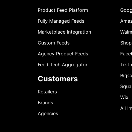
Product Feed Platform
Goog
Fully Managed Feeds
Ama
Marketplace Integration
Walm
Custom Feeds
Shop
Agency Product Feeds
Face
Feed Tech Aggregator
TikT
BigC
Customers
Squa
Retailers
Wix
Brands
All I
Agencies