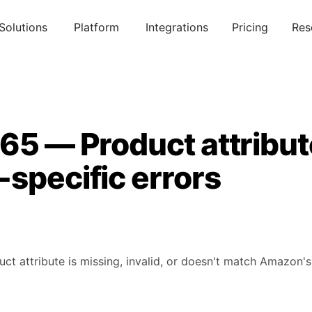
Solutions
Platform
Integrations
Pricing
Res
865 — Product attribu
specific errors
uct attribute is missing, invalid, or doesn't match Amazon