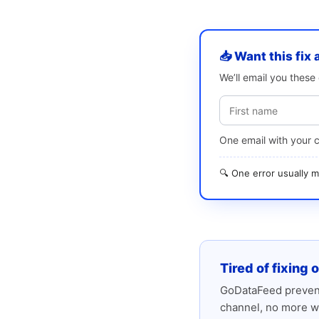
📥 Want this fix 
We’ll email you thes
One email with your 
🔍 One error usually
Tired of fixing 
GoDataFeed prevent
channel, no more w