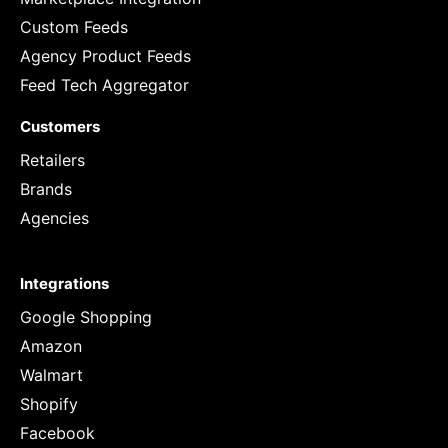
Custom Feeds
Agency Product Feeds
Feed Tech Aggregator
Customers
Retailers
Brands
Agencies
Integrations
Google Shopping
Amazon
Walmart
Shopify
Facebook