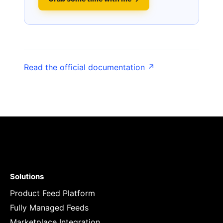
Read the official documentation ↗
Solutions
Product Feed Platform
Fully Managed Feeds
Marketplace Integration