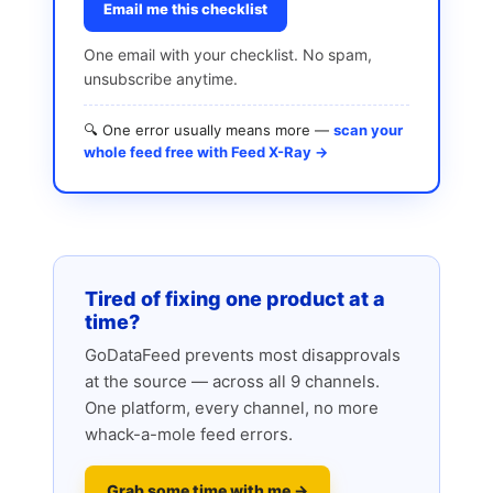
Email me this checklist
One email with your checklist. No spam,
unsubscribe anytime.
🔍 One error usually means more —
scan your
whole feed free with Feed X-Ray →
Tired of fixing one product at a
time?
GoDataFeed prevents most disapprovals
at the source — across all 9 channels.
One platform, every channel, no more
whack-a-mole feed errors.
Grab some time with me →