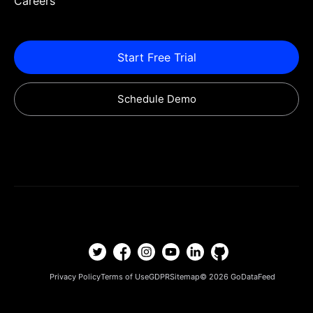
Careers
Start Free Trial
Schedule Demo
Privacy Policy
Terms of Use
GDPR
Sitemap
© 2026
GoDataFeed