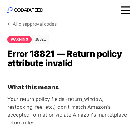
← All disapproval codes
WARNING
18821
Error 18821 — Return policy
attribute invalid
What this means
Your return policy fields (return_window,
restocking_fee, etc.) don't match Amazon's
accepted format or violate Amazon's marketplace
return rules.