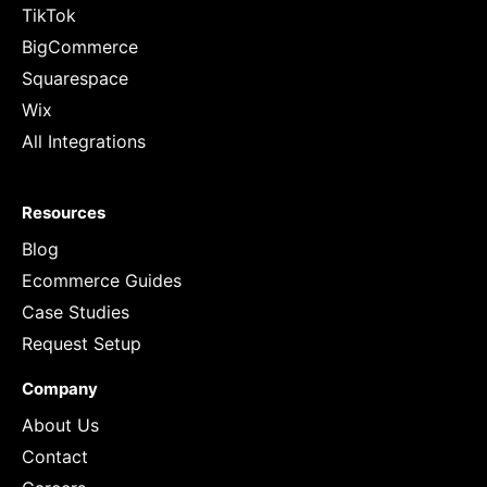
TikTok
BigCommerce
Squarespace
Wix
All Integrations
Resources
Blog
Ecommerce Guides
Case Studies
Request Setup
Company
About Us
Contact