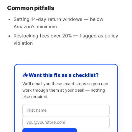
Common pitfalls
Setting 14-day return windows — below
Amazon's minimum
Restocking fees over 20% — flagged as policy
violation
📥 Want this fix as a checklist?
We’ll email you these exact steps so you can
work through them at your desk — nothing
else required.