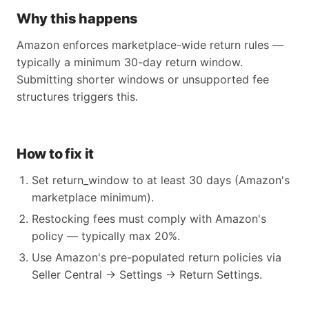
Why this happens
Amazon enforces marketplace-wide return rules —
typically a minimum 30-day return window.
Submitting shorter windows or unsupported fee
structures triggers this.
How to fix it
Set return_window to at least 30 days (Amazon's
marketplace minimum).
Restocking fees must comply with Amazon's
policy — typically max 20%.
Use Amazon's pre-populated return policies via
Seller Central → Settings → Return Settings.