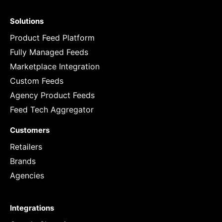
Solutions
Product Feed Platform
Fully Managed Feeds
Marketplace Integration
Custom Feeds
Agency Product Feeds
Feed Tech Aggregator
Customers
Retailers
Brands
Agencies
Integrations