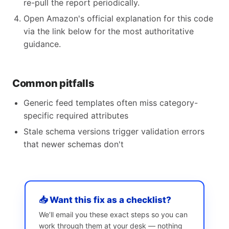
re-pull the report periodically.
Open Amazon's official explanation for this code
via the link below for the most authoritative
guidance.
Common pitfalls
Generic feed templates often miss category-
specific required attributes
Stale schema versions trigger validation errors
that newer schemas don't
📥 Want this fix as a checklist?
We’ll email you these exact steps so you can
work through them at your desk — nothing