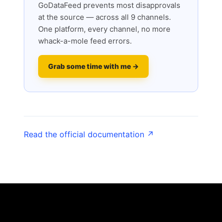
GoDataFeed prevents most disapprovals
at the source — across all 9 channels.
One platform, every channel, no more
whack-a-mole feed errors.
Grab some time with me →
Read the official documentation ↗