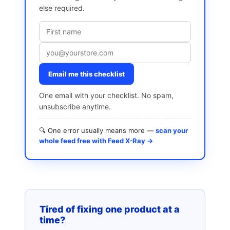
else required.
Email me this checklist
One email with your checklist. No spam,
unsubscribe anytime.
🔍 One error usually means more —
scan your
whole feed free with Feed X-Ray →
Tired of fixing one product at a
time?