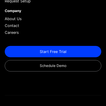
Request Setup
Company
About Us
Contact
Careers
Start Free Trial
Schedule Demo