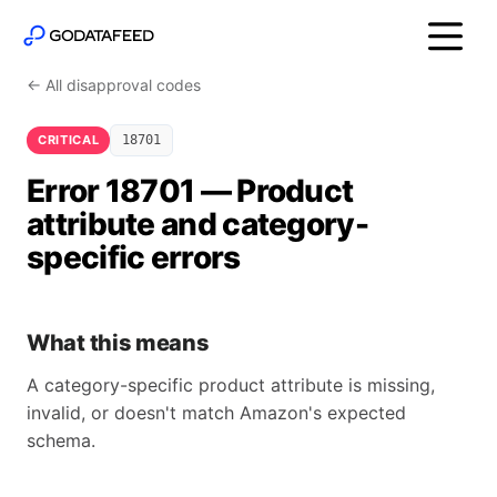
← All disapproval codes
CRITICAL
18701
Error 18701 — Product
attribute and category-
specific errors
What this means
A category-specific product attribute is missing,
invalid, or doesn't match Amazon's expected
schema.