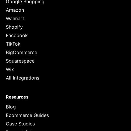
Google Shopping
Amazon
Walmart
Shopify
Facebook
TikTok
BigCommerce
Squarespace
Wix
All Integrations
Resources
Blog
Ecommerce Guides
Case Studies