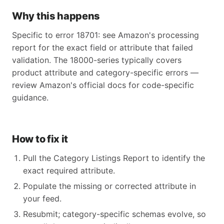
Why this happens
Specific to error 18701: see Amazon's processing
report for the exact field or attribute that failed
validation. The 18000-series typically covers
product attribute and category-specific errors —
review Amazon's official docs for code-specific
guidance.
How to fix it
Pull the Category Listings Report to identify the
exact required attribute.
Populate the missing or corrected attribute in
your feed.
Resubmit; category-specific schemas evolve, so