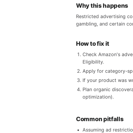
Why this happens
Restricted advertising co
gambling, and certain co
How to fix it
Check Amazon's adver
Eligibility.
Apply for category-spe
If your product was w
Plan organic discoverab
optimization).
Common pitfalls
Assuming ad restriction