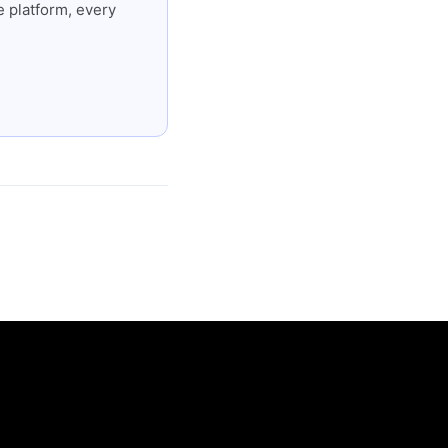
 platform, every