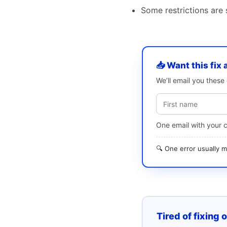
Some restrictions are s
📥 Want this fix 
We’ll email you thes
One email with your 
🔍 One error usually
Tired of fixing 