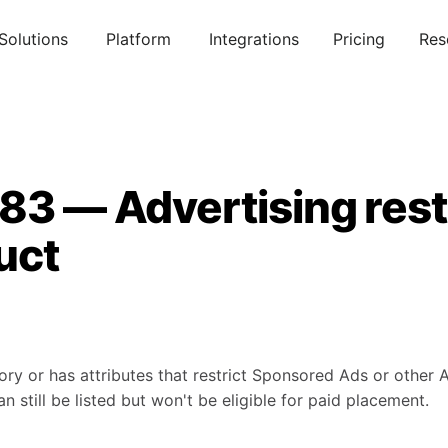
Solutions
Platform
Integrations
Pricing
Res
83 — Advertising rest
uct
ory or has attributes that restrict Sponsored Ads or other
 still be listed but won't be eligible for paid placement.