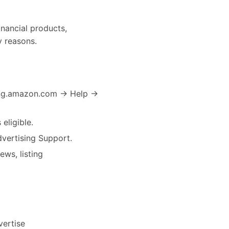
inancial products,
y reasons.
sing.amazon.com → Help →
eligible.
dvertising Support.
ews, listing
vertise