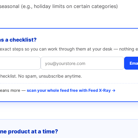
easonal (e.g., holiday limits on certain categories)
as a checklist?
e exact steps so you can work through them at your desk — nothing e
Emai
checklist. No spam, unsubscribe anytime.
 means more —
scan your whole feed free with Feed X-Ray →
one product at a time?