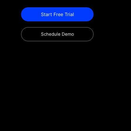
Start Free Trial
Schedule Demo