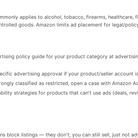
mmonly applies to alcohol, tobacco, firearms, healthcare, f
ntrolled goods. Amazon limits ad placement for legal/polic
tising policy guide for your product category at adverti
cific advertising approval if your product/seller account is 
rongly classified as restricted, open a case with Amazon A
ility strategies for products that can't use ads (deals, revi
s block listings — they don't; you can still sell, just not ad