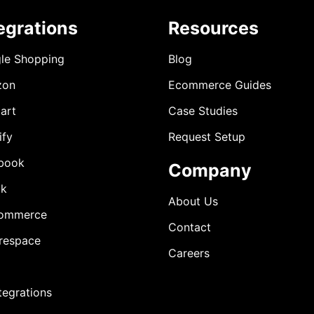
egrations
Resources
le Shopping
Blog
zon
Ecommerce Guides
art
Case Studies
ify
Request Setup
book
Company
ok
About Us
ommerce
Contact
respace
Careers
ntegrations