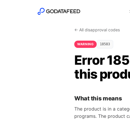
← All disapproval codes
WARNING
18583
Error 185
this prod
What this means
The product is in a categ
programs. The product can