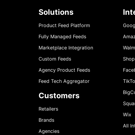
Solutions
Int
Product Feed Platform
Goog
Fully Managed Feeds
Ama
Marketplace Integration
Walm
Custom Feeds
Shop
Agency Product Feeds
Face
Feed Tech Aggregator
TikT
BigC
Customers
Squa
Retailers
Wix
Brands
All I
Agencies