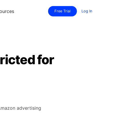
ources
Free Trial
Log In
ricted for
 Amazon advertising