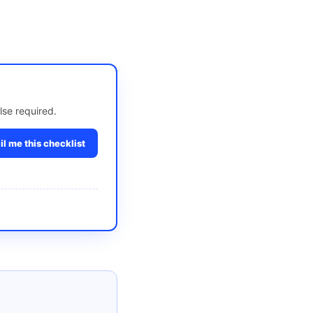
lse required.
l me this checklist