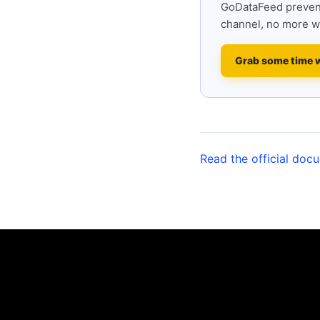
GoDataFeed prevent
channel, no more w
Grab some time 
Read the official doc