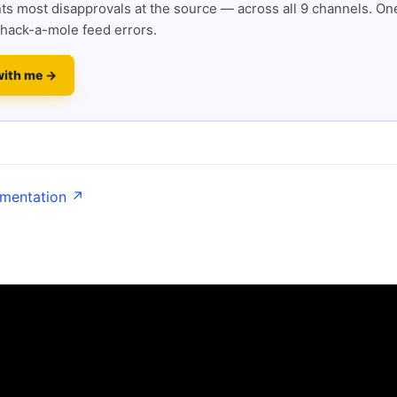
s most disapprovals at the source — across all 9 channels. One
hack-a-mole feed errors.
with me →
umentation ↗