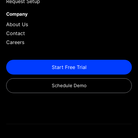
Request Setup
Company
About Us
Contact
Careers
Start Free Trial
Schedule Demo