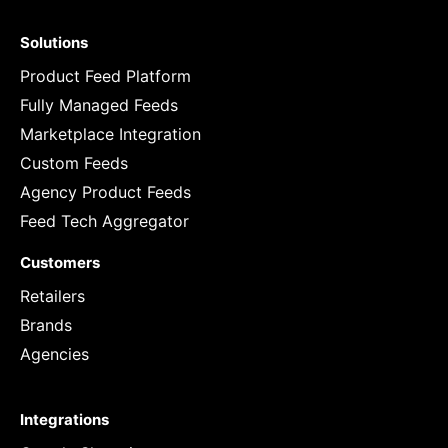
Solutions
Product Feed Platform
Fully Managed Feeds
Marketplace Integration
Custom Feeds
Agency Product Feeds
Feed Tech Aggregator
Customers
Retailers
Brands
Agencies
Integrations