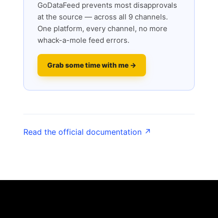
GoDataFeed prevents most disapprovals
at the source — across all 9 channels.
One platform, every channel, no more
whack-a-mole feed errors.
Grab some time with me →
Read the official documentation ↗