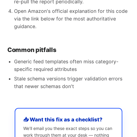
re-pull the report periodically.
Open Amazon's official explanation for this code
via the link below for the most authoritative
guidance.
Common pitfalls
Generic feed templates often miss category-
specific required attributes
Stale schema versions trigger validation errors
that newer schemas don't
📥 Want this fix as a checklist?
We’ll email you these exact steps so you can
work through them at your desk — nothing