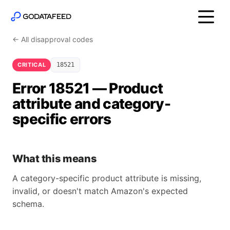
← All disapproval codes
CRITICAL
18521
Error 18521 — Product
attribute and category-
specific errors
What this means
A category-specific product attribute is missing,
invalid, or doesn't match Amazon's expected
schema.