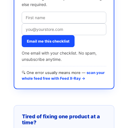
else required.
Email me this checklist
One email with your checklist. No spam,
unsubscribe anytime.
🔍 One error usually means more —
scan your
whole feed free with Feed X-Ray →
Tired of fixing one product at a
time?