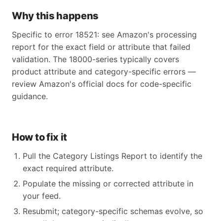
Why this happens
Specific to error 18521: see Amazon's processing
report for the exact field or attribute that failed
validation. The 18000-series typically covers
product attribute and category-specific errors —
review Amazon's official docs for code-specific
guidance.
How to fix it
Pull the Category Listings Report to identify the
exact required attribute.
Populate the missing or corrected attribute in
your feed.
Resubmit; category-specific schemas evolve, so