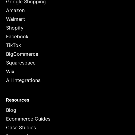
Google Shopping
Amazon
Walmart
Shopify
Facebook
TikTok
BigCommerce
Squarespace
Wix
All Integrations
Resources
Blog
Ecommerce Guides
Case Studies