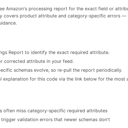
ee Amazon's processing report for the exact field or attribu
ly covers product attribute and category-specific errors — 
uidance.
ngs Report to identify the exact required attribute.
r corrected attribute in your feed.
cific schemas evolve, so re-pull the report periodically.
 explanation for this code via the link below for the most 
 often miss category-specific required attributes
trigger validation errors that newer schemas don't