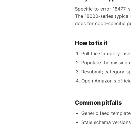
Specific to error 18477: s
The 18000-series typical
docs for code-specific g
How to fix it
Pull the Category Listi
Populate the missing o
Resubmit; category-spe
Open Amazon's official
Common pitfalls
Generic feed templates
Stale schema versions 