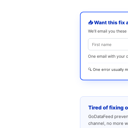
📥 Want this fix 
We’ll email you thes
One email with your 
🔍 One error usually
Tired of fixing 
GoDataFeed prevent
channel, no more w