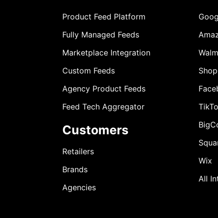
Product Feed Platform
Goog
Fully Managed Feeds
Ama
Marketplace Integration
Walm
Custom Feeds
Shop
Agency Product Feeds
Face
Feed Tech Aggregator
TikT
BigC
Customers
Squa
Retailers
Wix
Brands
All I
Agencies