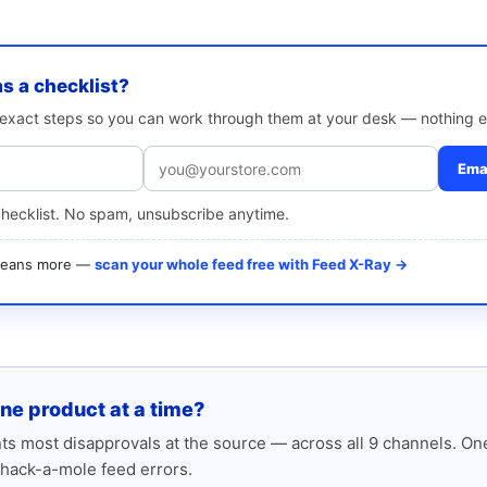
as a checklist?
e exact steps so you can work through them at your desk — nothing e
Emai
checklist. No spam, unsubscribe anytime.
 means more —
scan your whole feed free with Feed X-Ray →
one product at a time?
s most disapprovals at the source — across all 9 channels. One
hack-a-mole feed errors.