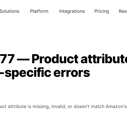
Solutions
Platform
Integrations
Pricing
Res
77 — Product attribut
specific errors
uct attribute is missing, invalid, or doesn't match Amazon