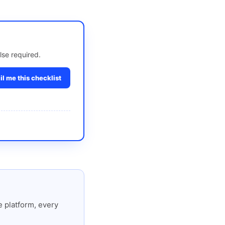
lse required.
l me this checklist
 platform, every