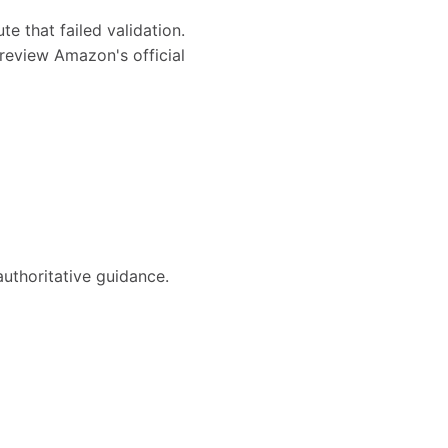
te that failed validation.
review Amazon's official
authoritative guidance.