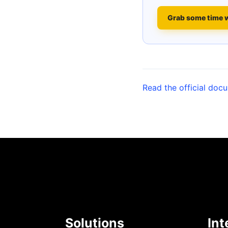
Grab some time 
Read the official doc
Solutions
Int