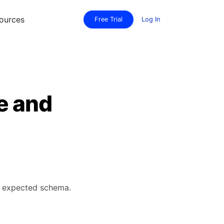
ources
Free Trial
Log In
e and
's expected schema.