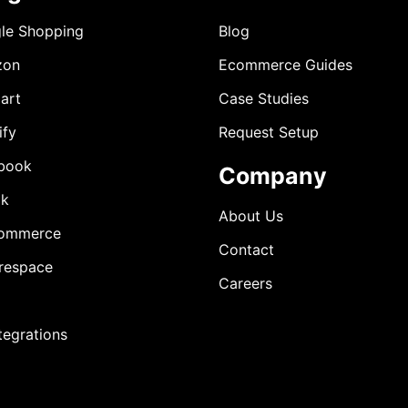
le Shopping
Blog
zon
Ecommerce Guides
art
Case Studies
ify
Request Setup
book
Company
ok
About Us
ommerce
Contact
respace
Careers
ntegrations