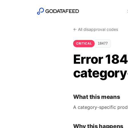
← All disapproval codes
CRITICAL
18477
Error 184
category-
What this means
A category-specific prod
Why this happens