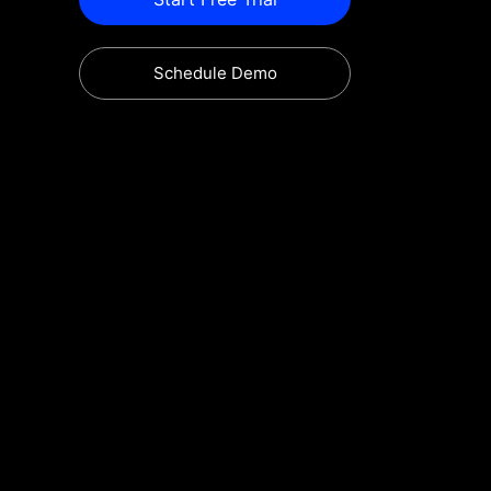
Schedule Demo