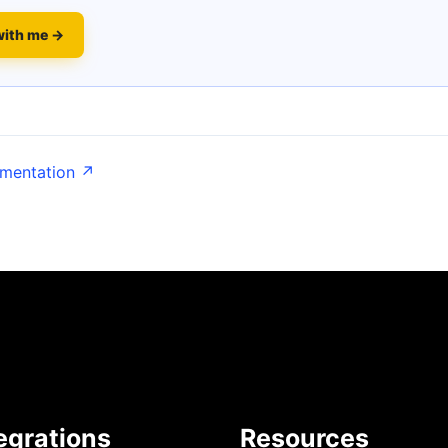
with me →
umentation ↗
egrations
Resources