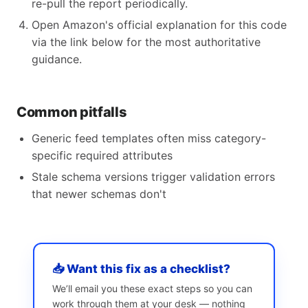
re-pull the report periodically.
Open Amazon's official explanation for this code
via the link below for the most authoritative
guidance.
Common pitfalls
Generic feed templates often miss category-
specific required attributes
Stale schema versions trigger validation errors
that newer schemas don't
📥 Want this fix as a checklist?
We’ll email you these exact steps so you can
work through them at your desk — nothing