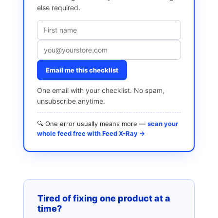
else required.
Email me this checklist
One email with your checklist. No spam,
unsubscribe anytime.
🔍 One error usually means more —
scan your
whole feed free with Feed X-Ray →
Tired of fixing one product at a
time?