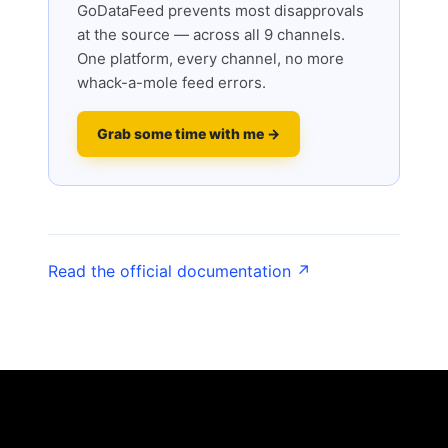
GoDataFeed prevents most disapprovals
at the source — across all 9 channels.
One platform, every channel, no more
whack-a-mole feed errors.
Grab some time with me →
Read the official documentation ↗