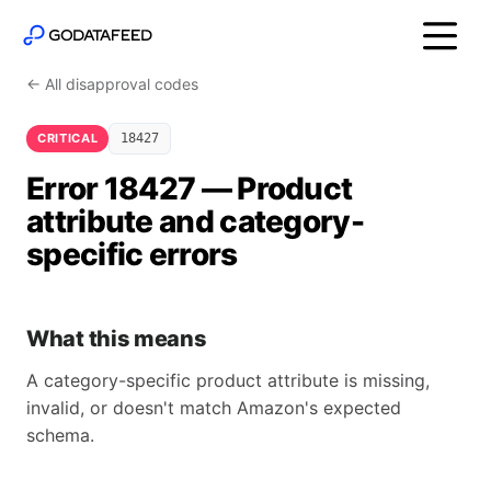
← All disapproval codes
CRITICAL
18427
Error 18427 — Product
attribute and category-
specific errors
What this means
A category-specific product attribute is missing,
invalid, or doesn't match Amazon's expected
schema.