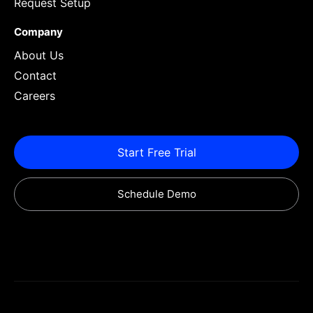
Request Setup
Company
About Us
Contact
Careers
Start Free Trial
Schedule Demo