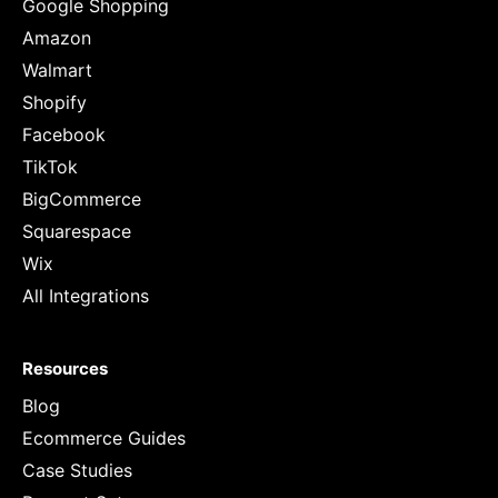
Google Shopping
Amazon
Walmart
Shopify
Facebook
TikTok
BigCommerce
Squarespace
Wix
All Integrations
Resources
Blog
Ecommerce Guides
Case Studies