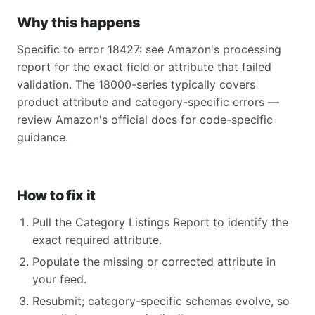
Why this happens
Specific to error 18427: see Amazon's processing
report for the exact field or attribute that failed
validation. The 18000-series typically covers
product attribute and category-specific errors —
review Amazon's official docs for code-specific
guidance.
How to fix it
Pull the Category Listings Report to identify the
exact required attribute.
Populate the missing or corrected attribute in
your feed.
Resubmit; category-specific schemas evolve, so