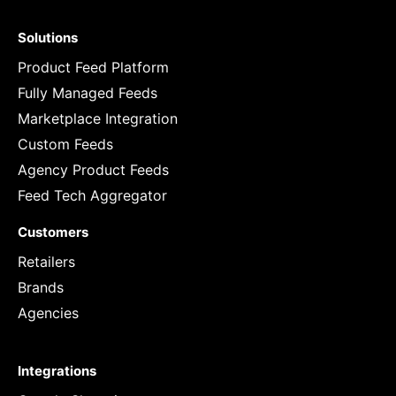
Solutions
Product Feed Platform
Fully Managed Feeds
Marketplace Integration
Custom Feeds
Agency Product Feeds
Feed Tech Aggregator
Customers
Retailers
Brands
Agencies
Integrations