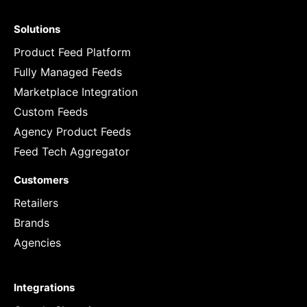
Solutions
Product Feed Platform
Fully Managed Feeds
Marketplace Integration
Custom Feeds
Agency Product Feeds
Feed Tech Aggregator
Customers
Retailers
Brands
Agencies
Integrations