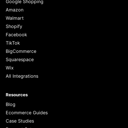
Google Shopping
Amazon
Walmart
Shopify
Facebook
TikTok
BigCommerce
Squarespace
Wix
All Integrations
Resources
Blog
Ecommerce Guides
Case Studies