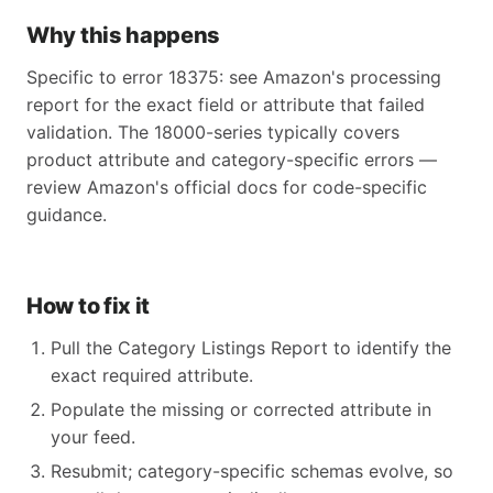
Why this happens
Specific to error 18375: see Amazon's processing
report for the exact field or attribute that failed
validation. The 18000-series typically covers
product attribute and category-specific errors —
review Amazon's official docs for code-specific
guidance.
How to fix it
Pull the Category Listings Report to identify the
exact required attribute.
Populate the missing or corrected attribute in
your feed.
Resubmit; category-specific schemas evolve, so