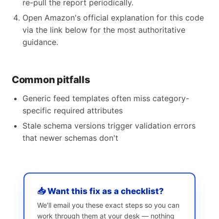
re-pull the report periodically.
Open Amazon's official explanation for this code
via the link below for the most authoritative
guidance.
Common pitfalls
Generic feed templates often miss category-
specific required attributes
Stale schema versions trigger validation errors
that newer schemas don't
📥 Want this fix as a checklist?
We’ll email you these exact steps so you can
work through them at your desk — nothing