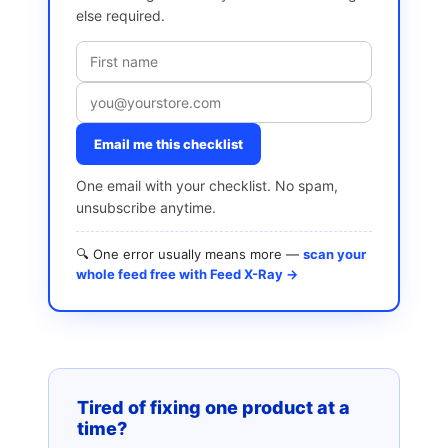
else required.
Email me this checklist
One email with your checklist. No spam,
unsubscribe anytime.
🔍 One error usually means more —
scan your
whole feed free with Feed X-Ray →
Tired of fixing one product at a
time?