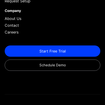
Request Setup
Company
About Us
Contact
Careers
Start Free Trial
Schedule Demo