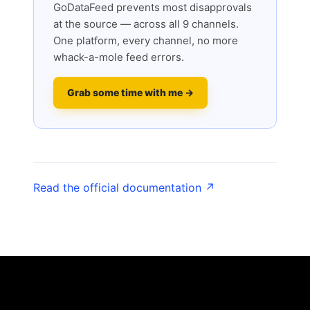
GoDataFeed prevents most disapprovals
at the source — across all 9 channels.
One platform, every channel, no more
whack-a-mole feed errors.
Grab some time with me →
Read the official documentation ↗