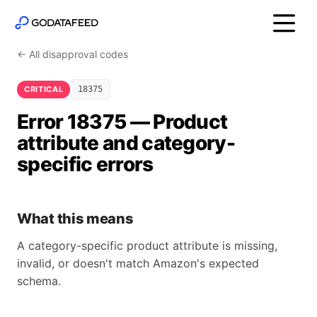
← All disapproval codes
CRITICAL
18375
Error 18375 — Product
attribute and category-
specific errors
What this means
A category-specific product attribute is missing,
invalid, or doesn't match Amazon's expected
schema.