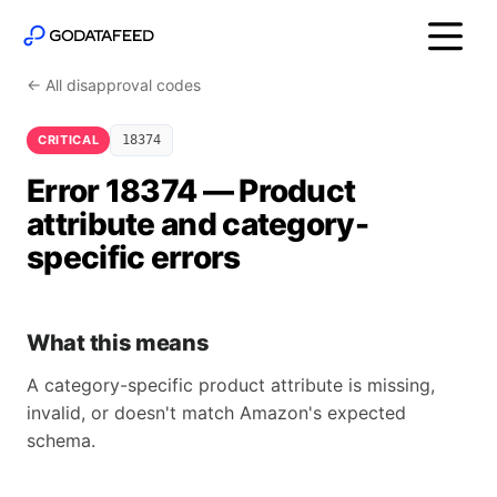
← All disapproval codes
CRITICAL
18374
Error 18374 — Product
attribute and category-
specific errors
What this means
A category-specific product attribute is missing,
invalid, or doesn't match Amazon's expected
schema.