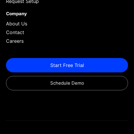
Request Setup
Company
About Us
Contact
Careers
Start Free Trial
Schedule Demo