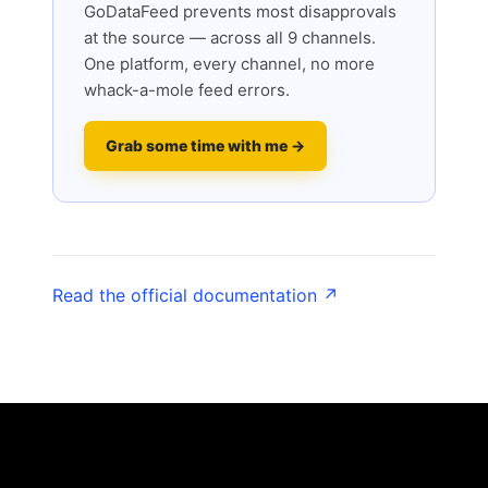
GoDataFeed prevents most disapprovals
at the source — across all 9 channels.
One platform, every channel, no more
whack-a-mole feed errors.
Grab some time with me →
Read the official documentation ↗