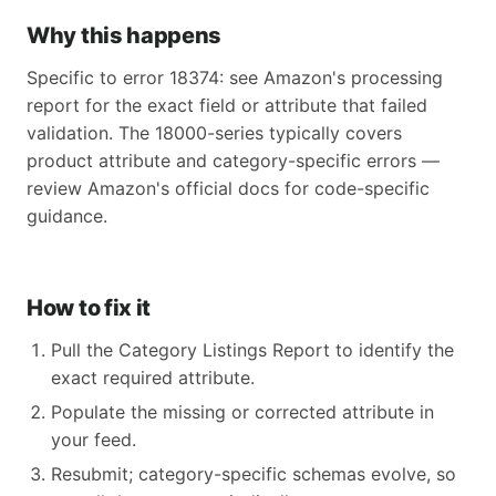
Why this happens
Specific to error 18374: see Amazon's processing
report for the exact field or attribute that failed
validation. The 18000-series typically covers
product attribute and category-specific errors —
review Amazon's official docs for code-specific
guidance.
How to fix it
Pull the Category Listings Report to identify the
exact required attribute.
Populate the missing or corrected attribute in
your feed.
Resubmit; category-specific schemas evolve, so