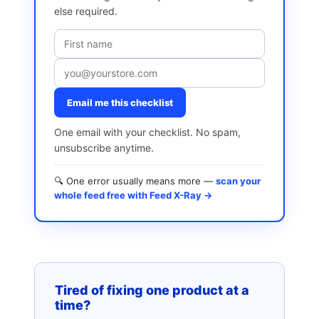
else required.
Email me this checklist
One email with your checklist. No spam,
unsubscribe anytime.
🔍 One error usually means more —
scan your
whole feed free with Feed X-Ray →
Tired of fixing one product at a
time?