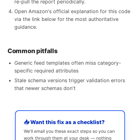
re-pull the report periodically.
Open Amazon's official explanation for this code
via the link below for the most authoritative
guidance.
Common pitfalls
Generic feed templates often miss category-
specific required attributes
Stale schema versions trigger validation errors
that newer schemas don't
📥 Want this fix as a checklist?
We’ll email you these exact steps so you can
work through them at your desk — nothing