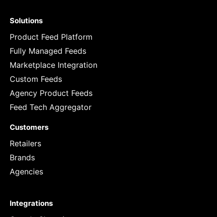
Solutions
Product Feed Platform
Fully Managed Feeds
Marketplace Integration
Custom Feeds
Agency Product Feeds
Feed Tech Aggregator
Customers
Retailers
Brands
Agencies
Integrations