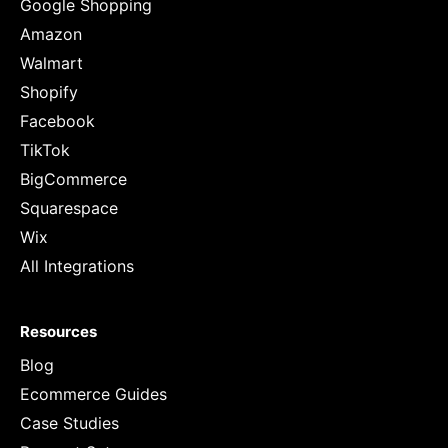
Google Shopping
Amazon
Walmart
Shopify
Facebook
TikTok
BigCommerce
Squarespace
Wix
All Integrations
Resources
Blog
Ecommerce Guides
Case Studies