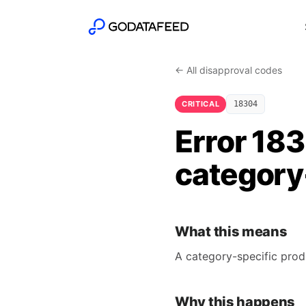
← All disapproval codes
CRITICAL
18304
Error 18
category-
What this means
A category-specific prod
Why this happens