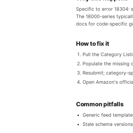
Specific to error 18304: 
The 18000-series typical
docs for code-specific g
How to fix it
Pull the Category Listi
Populate the missing o
Resubmit; category-spe
Open Amazon's official
Common pitfalls
Generic feed templates
Stale schema versions 