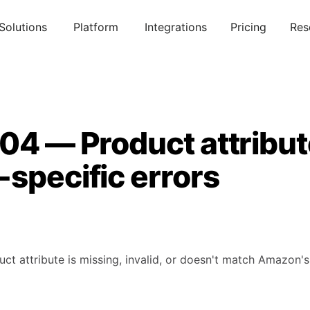
Solutions
Platform
Integrations
Pricing
Res
304 — Product attribu
specific errors
uct attribute is missing, invalid, or doesn't match Amazon