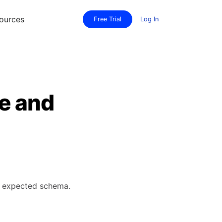
ources
Free Trial
Log In
te and
's expected schema.