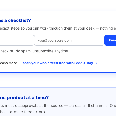
as a checklist?
e exact steps so you can work through them at your desk — nothing e
Emai
checklist. No spam, unsubscribe anytime.
 means more —
scan your whole feed free with Feed X-Ray →
one product at a time?
s most disapprovals at the source — across all 9 channels. One
hack-a-mole feed errors.