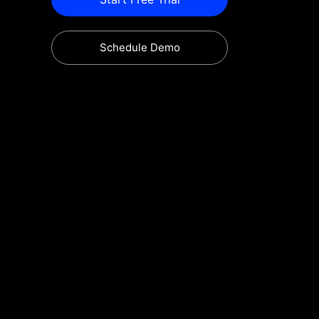
Schedule Demo