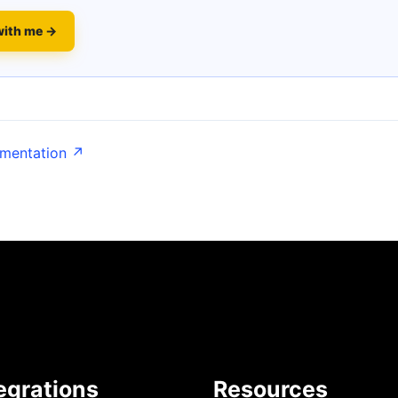
with me →
umentation ↗
egrations
Resources