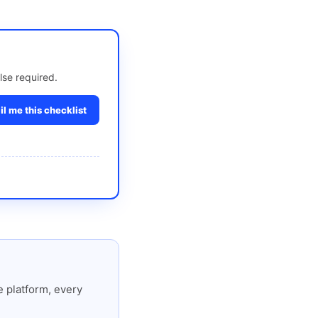
lse required.
l me this checklist
 platform, every