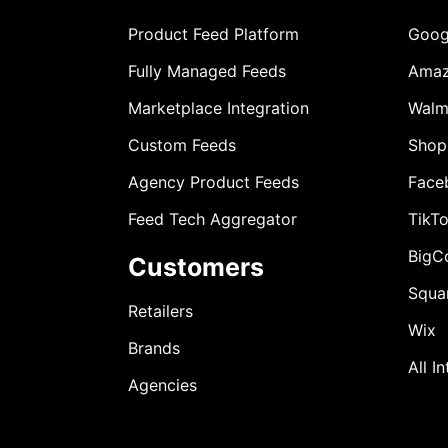
Product Feed Platform
Goog
Fully Managed Feeds
Ama
Marketplace Integration
Walm
Custom Feeds
Shop
Agency Product Feeds
Face
Feed Tech Aggregator
TikT
BigC
Customers
Squa
Retailers
Wix
Brands
All I
Agencies