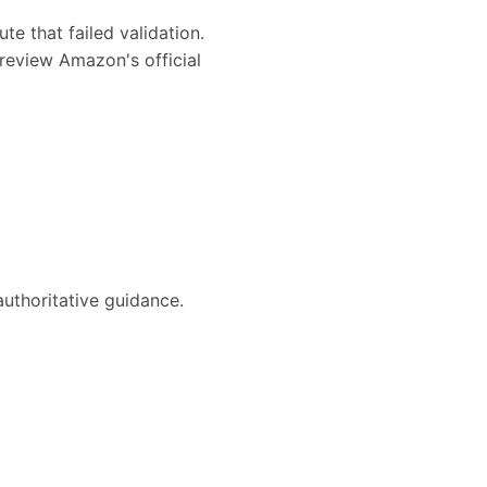
te that failed validation.
review Amazon's official
authoritative guidance.