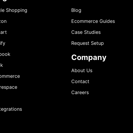
le Shopping
Blog
zon
Ecommerce Guides
art
Case Studies
ify
Request Setup
book
Company
ok
About Us
ommerce
Contact
respace
Careers
ntegrations