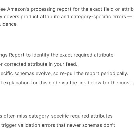
see Amazon's processing report for the exact field or attribu
ly covers product attribute and category-specific errors — 
uidance.
ngs Report to identify the exact required attribute.
r corrected attribute in your feed.
cific schemas evolve, so re-pull the report periodically.
 explanation for this code via the link below for the most 
 often miss category-specific required attributes
trigger validation errors that newer schemas don't