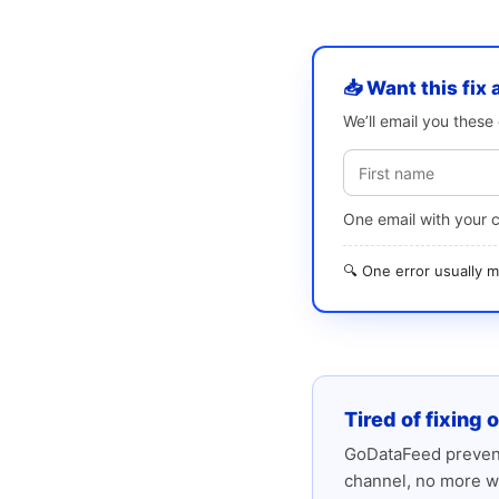
📥 Want this fix 
We’ll email you thes
One email with your 
🔍 One error usually
Tired of fixing 
GoDataFeed prevent
channel, no more w