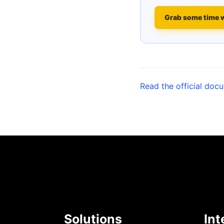
Grab some time 
Read the official doc
Solutions
Int