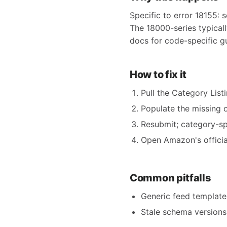
Specific to error 18155: s
The 18000-series typical
docs for code-specific g
How to fix it
Pull the Category Listi
Populate the missing o
Resubmit; category-spe
Open Amazon's official
Common pitfalls
Generic feed templates
Stale schema versions 