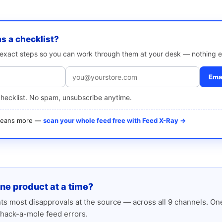
as a checklist?
e exact steps so you can work through them at your desk — nothing e
Emai
checklist. No spam, unsubscribe anytime.
 means more —
scan your whole feed free with Feed X-Ray →
one product at a time?
s most disapprovals at the source — across all 9 channels. One
hack-a-mole feed errors.