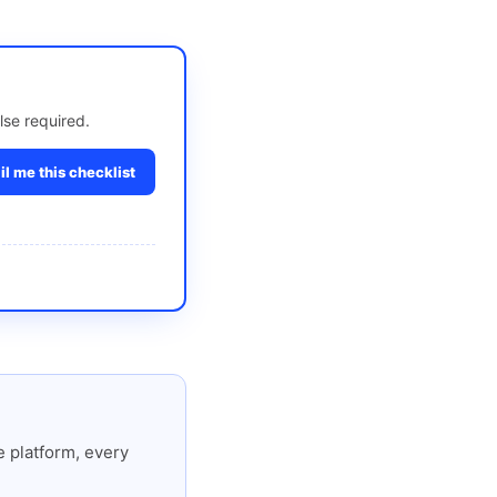
lse required.
l me this checklist
 platform, every