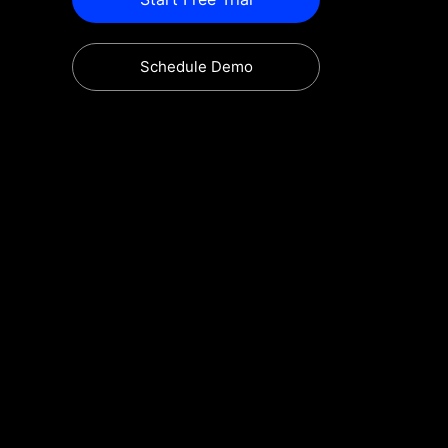
Schedule Demo