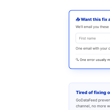
📥 Want this fix 
We’ll email you thes
One email with your 
🔍 One error usually
Tired of fixing 
GoDataFeed prevent
channel, no more w