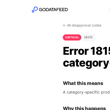
← All disapproval codes
CRITICAL
18155
Error 181
category-
What this means
A category-specific prod
Why this happens