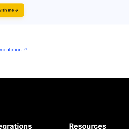
with me →
umentation ↗
egrations
Resources