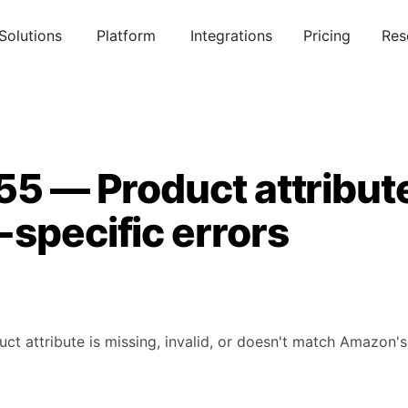
Solutions
Platform
Integrations
Pricing
Res
55 — Product attribut
specific errors
uct attribute is missing, invalid, or doesn't match Amazon