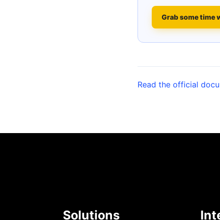
Grab some time 
Read the official doc
Solutions
Int