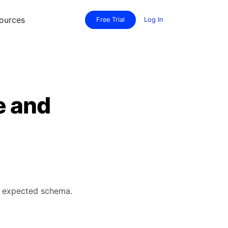
ources
Free Trial
Log In
e and
's expected schema.