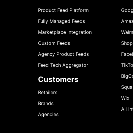
Product Feed Platform
Goog
Fully Managed Feeds
Ama
Marketplace Integration
Walm
Custom Feeds
Shop
Agency Product Feeds
Face
Feed Tech Aggregator
TikT
BigC
Customers
Squa
Retailers
Wix
Brands
All I
Agencies