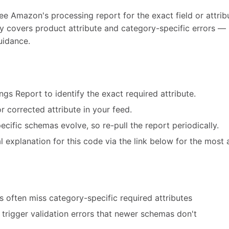
ee Amazon's processing report for the exact field or attribu
ly covers product attribute and category-specific errors — 
uidance.
ngs Report to identify the exact required attribute.
r corrected attribute in your feed.
cific schemas evolve, so re-pull the report periodically.
 explanation for this code via the link below for the most 
 often miss category-specific required attributes
trigger validation errors that newer schemas don't