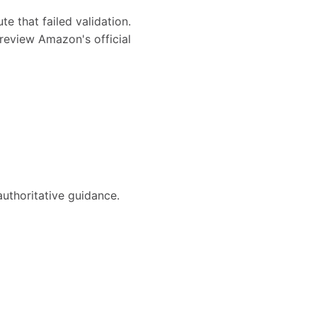
te that failed validation.
review Amazon's official
authoritative guidance.