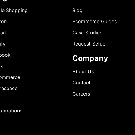
le Shopping
Blog
zon
Ecommerce Guides
art
Case Studies
ify
Request Setup
book
Company
ok
About Us
ommerce
Contact
respace
Careers
ntegrations