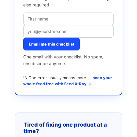
else required.
Email me this checklist
One email with your checklist. No spam,
unsubscribe anytime.
🔍 One error usually means more —
scan your
whole feed free with Feed X-Ray →
Tired of fixing one product at a
time?