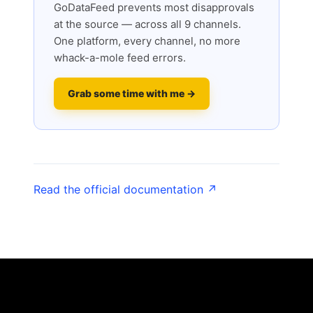
GoDataFeed prevents most disapprovals
at the source — across all 9 channels.
One platform, every channel, no more
whack-a-mole feed errors.
Grab some time with me →
Read the official documentation ↗