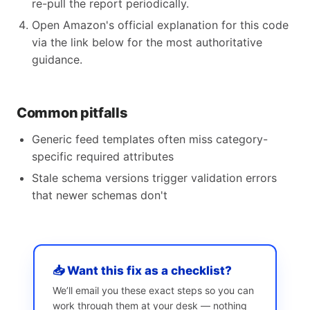
re-pull the report periodically.
Open Amazon's official explanation for this code
via the link below for the most authoritative
guidance.
Common pitfalls
Generic feed templates often miss category-
specific required attributes
Stale schema versions trigger validation errors
that newer schemas don't
📥 Want this fix as a checklist?
We’ll email you these exact steps so you can
work through them at your desk — nothing