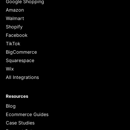
Google Shopping
Amazon
Walmart
Shopify
Facebook
TikTok
BigCommerce
Squarespace
Wix
All Integrations
Resources
Blog
Ecommerce Guides
Case Studies