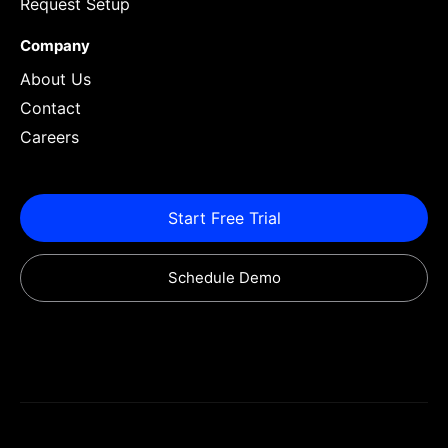
Request Setup
Company
About Us
Contact
Careers
Start Free Trial
Schedule Demo