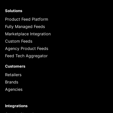
Solutions
Product Feed Platform
Fully Managed Feeds
Marketplace Integration
Custom Feeds
Agency Product Feeds
Feed Tech Aggregator
Customers
Retailers
Brands
Agencies
Integrations