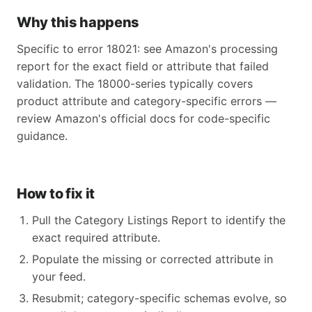
Why this happens
Specific to error 18021: see Amazon's processing
report for the exact field or attribute that failed
validation. The 18000-series typically covers
product attribute and category-specific errors —
review Amazon's official docs for code-specific
guidance.
How to fix it
Pull the Category Listings Report to identify the
exact required attribute.
Populate the missing or corrected attribute in
your feed.
Resubmit; category-specific schemas evolve, so