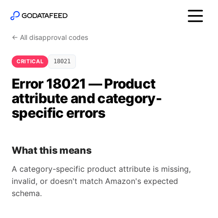
← All disapproval codes
CRITICAL
18021
Error 18021 — Product
attribute and category-
specific errors
What this means
A category-specific product attribute is missing,
invalid, or doesn't match Amazon's expected
schema.