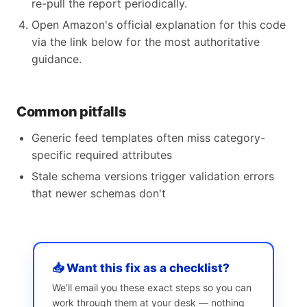
re-pull the report periodically.
Open Amazon's official explanation for this code
via the link below for the most authoritative
guidance.
Common pitfalls
Generic feed templates often miss category-
specific required attributes
Stale schema versions trigger validation errors
that newer schemas don't
📥 Want this fix as a checklist?
We’ll email you these exact steps so you can
work through them at your desk — nothing