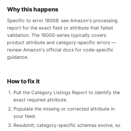
Why this happens
Specific to error 18008: see Amazon's processing
report for the exact field or attribute that failed
validation. The 18000-series typically covers
product attribute and category-specific errors —
review Amazon's official docs for code-specific
guidance.
How to fix it
Pull the Category Listings Report to identify the
exact required attribute.
Populate the missing or corrected attribute in
your feed.
Resubmit; category-specific schemas evolve, so