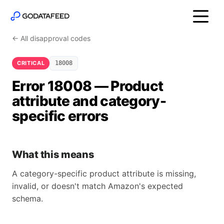
← All disapproval codes
CRITICAL
18008
Error 18008 — Product
attribute and category-
specific errors
What this means
A category-specific product attribute is missing,
invalid, or doesn't match Amazon's expected
schema.