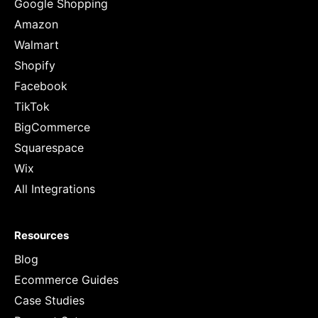
Google Shopping
Amazon
Walmart
Shopify
Facebook
TikTok
BigCommerce
Squarespace
Wix
All Integrations
Resources
Blog
Ecommerce Guides
Case Studies