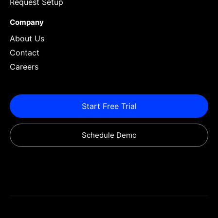
Request Setup
Company
About Us
Contact
Careers
Start Free Trial
Schedule Demo