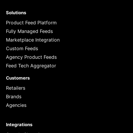
Solutions
Product Feed Platform
Fully Managed Feeds
Marketplace Integration
Custom Feeds
Agency Product Feeds
Feed Tech Aggregator
Customers
Retailers
Brands
Agencies
Integrations