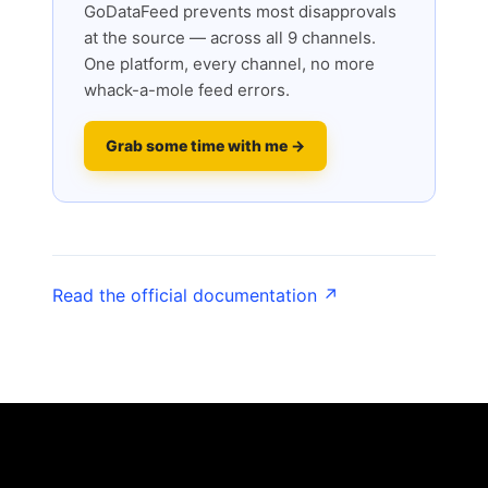
GoDataFeed prevents most disapprovals
at the source — across all 9 channels.
One platform, every channel, no more
whack-a-mole feed errors.
Grab some time with me →
Read the official documentation ↗