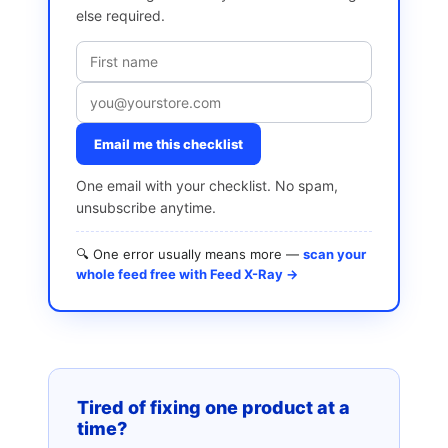
else required.
Email me this checklist
One email with your checklist. No spam,
unsubscribe anytime.
🔍 One error usually means more —
scan your
whole feed free with Feed X-Ray →
Tired of fixing one product at a
time?